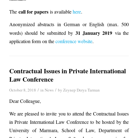
call for papers
The
is available
here
.
Anonymized abstracts in German or English (max. 500
31 January 2019
words) should be submitted by
via the
application form on the
conference website
.
Contractual Issues in Private International
Law Conference
/
/
October 8, 2018
in
News
by
Zeynep Derya Tarman
Dear Colleague,
We are pleased to invite you to attend the Contractual Issues
in Private International Law Conference to be hosted by the
University of Marmara, School of Law, Department of