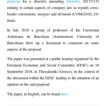
proposal
for a directive amending
Directive
2017/1132
relating to certain aspects of company law as regards cross-
border conversions, mergers and divisions (COM(2018) 241
final).
In July 2018 a group of professors of the Universitat
Autònoma de Barcelona (Autonomous University of
Barcelona) drew up a document to comment on some
aspects of the proposal.
The paper was presented at a public hearing organised by the
European Economic and Social Committee (EESC) on 10
September 2018, in Thessaloniki (Greece), in the context of
the discussion within the EESC leading to the adoption of an
opinion on the said proposal.
The paper, in English, can be found
here
.