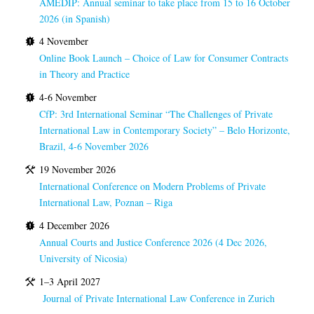
AMEDIP: Annual seminar to take place from 15 to 16 October
2026 (in Spanish)
4 November
Online Book Launch – Choice of Law for Consumer Contracts
in Theory and Practice
4-6 November
CfP: 3rd International Seminar “The Challenges of Private
International Law in Contemporary Society” – Belo Horizonte,
Brazil, 4-6 November 2026
19 November 2026
International Conference on Modern Problems of Private
International Law, Poznan – Riga
4 December 2026
Annual Courts and Justice Conference 2026 (4 Dec 2026,
University of Nicosia)
1–3 April 2027
Journal of Private International Law Conference in Zurich