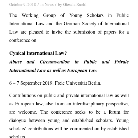
/
/
October 9, 2018
in
News
by
Giesela Ruehl
The Working Group of Young Scholars in Public
International Law and the German Society of International
Law are pleased to invite the submission of papers for a
conference on
Cynical International Law?
Abuse and Circumvention in Public and Private
International Law as well as European Law
6 – 7 September 2019, Freie Universität Berlin.
Contributions on public and private international law as well
as European law, also from an interdisciplinary perspective,
are welcome. The conference seeks to be a forum for
dialogue between young and established scholars. Young
scholars’ contributions will be commented on by established
scholars.