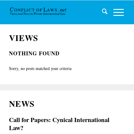
VIEWS
NOTHING FOUND
Sorry, no posts matched your criteria
NEWS
Call for Papers: Cynical International
Law?