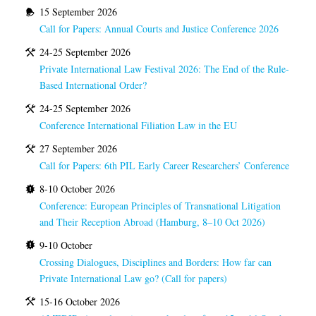
15 September 2026
Call for Papers: Annual Courts and Justice Conference 2026
24-25 September 2026
Private International Law Festival 2026: The End of the Rule-
Based International Order?
24-25 September 2026
Conference International Filiation Law in the EU
27 September 2026
Call for Papers: 6th PIL Early Career Researchers’ Conference
8-10 October 2026
Conference: European Principles of Transnational Litigation
and Their Reception Abroad (Hamburg, 8–10 Oct 2026)
9-10 October
Crossing Dialogues, Disciplines and Borders: How far can
Private International Law go? (Call for papers)
15-16 October 2026