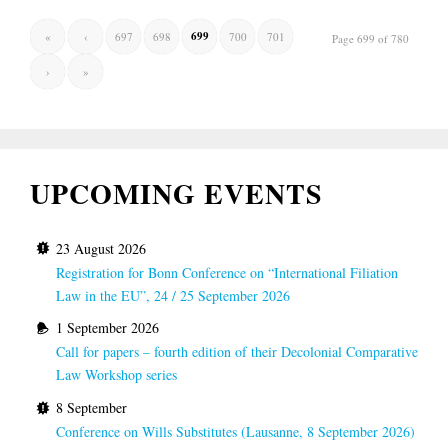
699
«
‹
697
698
700
701
Page 699 of 780
›
»
UPCOMING EVENTS
23 August 2026
Registration for Bonn Conference on “International Filiation
Law in the EU”, 24 / 25 September 2026
1 September 2026
Call for papers – fourth edition of their Decolonial Comparative
Law Workshop series
8 September
Conference on Wills Substitutes (Lausanne, 8 September 2026)