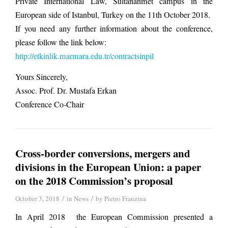
Private International Law, Sultanahmet campus in the
European side of Istanbul, Turkey on the 11th October 2018.
If you need any further information about the conference,
please follow the link below:
http://etkinlik.marmara.edu.tr/contractsinpil
Yours Sincerely,
Assoc. Prof. Dr. Mustafa Erkan
Conference Co-Chair
Cross-border conversions, mergers and
divisions in the European Union: a paper
on the 2018 Commission’s proposal
/
/
October 3, 2018
in
News
by
Pietro Franzina
In April 2018 the European Commission presented a