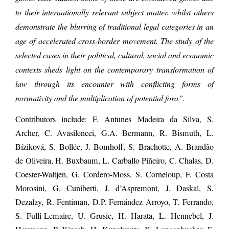
to their internationally relevant subject matter, whilst others
demonstrate the blurring of traditional legal categories in an
age of accelerated cross-border movement. The study of the
selected cases in their political, cultural, social and economic
contexts sheds light on the contemporary transformation of
law through its encounter with conflicting forms of
normativity and the multiplication of potential fora”.
Contributors include: F. Antunes Madeira da Silva, S.
Archer, C. Avasilencei, G.A. Bermann, R. Bismuth, L.
Bíziková, S. Bollée, J. Bomhoff, S. Brachotte, A. Brandão
de Oliveira, H. Buxbaum, L. Carballo Piñeiro, C. Chalas, D.
Coester-Waltjen, G. Cordero-Moss, S. Corneloup, F. Costa
Morosini, G. Cuniberti, J. d’Aspremont, J. Daskal, S.
Dezalay, R. Fentiman, D.P. Fernández Arroyo, T. Ferrando,
S. Fulli-Lemaire, U. Grusic, H. Harata, L. Hennebel, J.