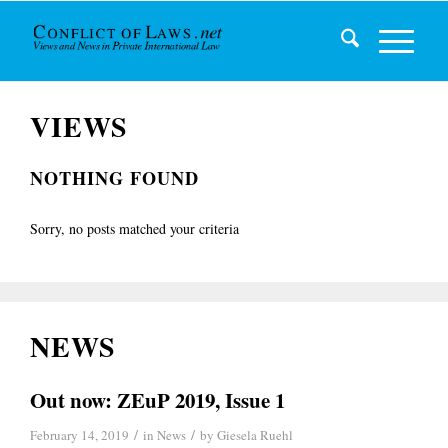
VIEWS
NOTHING FOUND
Sorry, no posts matched your criteria
NEWS
Out now: ZEuP 2019, Issue 1
/
/
February 14, 2019
in
News
by
Giesela Ruehl