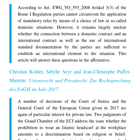
According to Art. EWG_VO_593_2008 Artikel 3(3) of the
Rome I Regulation parties cannot circumvent the application
of mandatory rules by means of a choice of law in so-called
domestic situations. However, it remains largely unclear
whether the connection between a domestic contract and an
international contract as well as the use of international
standard documentation by the parties are sufficient to
establish an international element to the situation. This
article will answer these questions in the affirmative.
Christian Kohler, Sibylle Seyr and Jean-Christophe Puffer-
Mariette:
Unionsrecht und Privatrecht: Zur Rechtsprechung
des EuGH im Jahr 2017
A number of decisions of the Court of Justice and the
General Court of the European Union given in 2017 are
again of particular interest for private law. Two judgments of
the Grand Chamber of the ECJ address the issue whether the
prohibition to wear an Islamic headscarf at the workplace
amounts to a discrimination based on religion or belief.