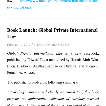
law,
https://www.trans-lex.org/biblio/of-transnational-law-
(lex-mercatoria)
.
Book Launch: Global Private International
Law
/
/
February 10, 2019
in
News
by
Marie Nioche
Global Private International Law
is a new casebook,
published by Edward Elgar and edited by Horatia Muir Watt,
Lucia Bíziková, Agatha Brandão de Oliveira, and Diego P.
Fernandez Arroyo.
The publisher provided the following summary:
“Providing a unique and clearly structured tool, this book
presents an authoritative collection of carefully selected
global case studies. Some of these are considered global due