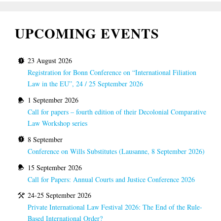
UPCOMING EVENTS
23 August 2026
Registration for Bonn Conference on “International Filiation
Law in the EU”, 24 / 25 September 2026
1 September 2026
Call for papers – fourth edition of their Decolonial Comparative
Law Workshop series
8 September
Conference on Wills Substitutes (Lausanne, 8 September 2026)
15 September 2026
Call for Papers: Annual Courts and Justice Conference 2026
24-25 September 2026
Private International Law Festival 2026: The End of the Rule-
Based International Order?