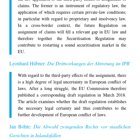
claims. The former is an instrument of regulatory law, the
application of which requires certain private-law conditions;
in particular with regard to proprietary and insolvency law.
In a cross-border context, the future Regulation on
assignment of claims will fill a relevant gap in EU law and
therefore together the Securitisation Regulation may
contribute to restarting a sound securitisation market in the
EU.
Leonhard Hübner:
Die Drittwirkungen der Abtretung im IPR
With regard to the third-party effects of the assignment, there
is a high degree of legal uncertainty in European conflict of
laws. After a long struggle, the EU Commission therefore
published a corresponding draft regulation in March 2018.
The article examines whether the draft regulation establishes
the necessary legal certainty and thus contributes to the
further development of European conflict of laws.
Jan Böhle:
Die Abwahl zwingenden Rechts vor staatlichen
Gerichten in Inlandsfällen