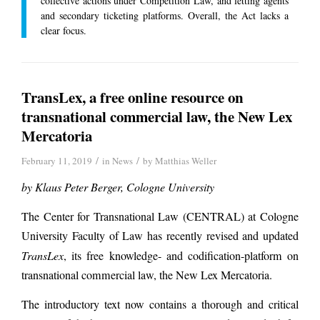
collective actions under Competition Law, and letting agents
and secondary ticketing platforms. Overall, the Act lacks a
clear focus.
TransLex, a free online resource on
transnational commercial law, the New Lex
Mercatoria
/
/
February 11, 2019
in
News
by
Matthias Weller
by Klaus Peter Berger,
Cologne University
The Center for Transnational Law (CENTRAL) at Cologne
University Faculty of Law has recently revised and updated
TransLex
, its free knowledge- and codification-platform on
transnational commercial law, the New Lex Mercatoria.
The introductory text now contains a thorough and critical