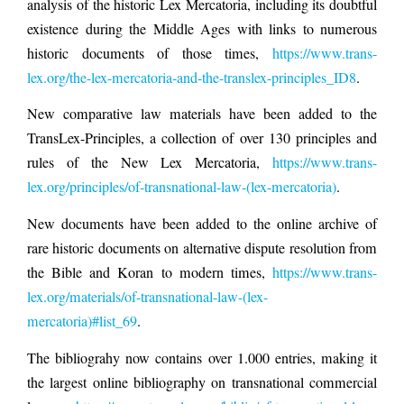
analysis of the historic Lex Mercatoria, including its doubtful
existence during the Middle Ages with links to numerous
historic documents of those times,
https://www.trans-
lex.org/the-lex-mercatoria-and-the-translex-principles_ID8
.
New comparative law materials have been added to the
TransLex-Principles, a collection of over 130 principles and
rules of the New Lex Mercatoria,
https://www.trans-
lex.org/principles/of-transnational-law-(lex-mercatoria)
.
New documents have been added to the online archive of
rare historic documents on alternative dispute resolution from
the Bible and Koran to modern times,
https://www.trans-
lex.org/materials/of-transnational-law-(lex-
mercatoria)#list_69
.
The bibliograhy now contains over 1.000 entries, making it
the largest online bibliography on transnational commercial