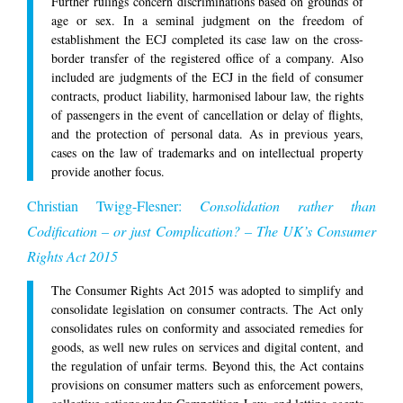
Further rulings concern discriminations based on grounds of
age or sex. In a seminal judgment on the freedom of
establishment the ECJ completed its case law on the cross-
border transfer of the registered office of a company. Also
included are judgments of the ECJ in the field of consumer
contracts, product liability, harmonised labour law, the rights
of passengers in the event of cancellation or delay of flights,
and the protection of personal data. As in previous years,
cases on the law of trademarks and on intellectual property
provide another focus.
Christian Twigg-Flesner:
Consolidation rather than
Codification – or just Complication? – The UK’s Consumer
Rights Act 2015
The Consumer Rights Act 2015 was adopted to simplify and
consolidate legislation on consumer contracts. The Act only
consolidates rules on conformity and associated remedies for
goods, as well new rules on services and digital content, and
the regulation of unfair terms. Beyond this, the Act contains
provisions on consumer matters such as enforcement powers,