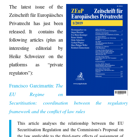
The latest issue of the
Zeitschrift für Europäisches
Privatrecht has just been
released. It contains the
following articles (plus an
interesting editorial by
Heike Schweizer on the
platforms as “private
regulators”):
Francisco Garcimartín:
The
EU Regime on
Securitisation: coordination between the regulatory
framework and the conflict of law rules
This article analyses the relationship between the EU
Securitisation Regulation and the Commisions’s Proposal on
the law applicable to the third-party effects of assignment of