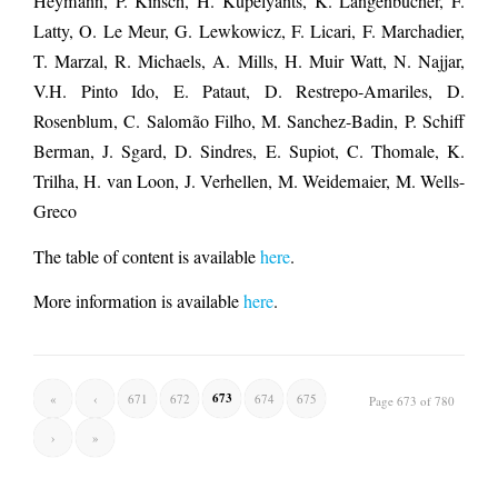
Heymann, P. Kinsch, H. Kupelyants, K. Langenbucher, F.
Latty, O. Le Meur, G. Lewkowicz, F. Licari, F. Marchadier,
T. Marzal, R. Michaels, A. Mills, H. Muir Watt, N. Najjar,
V.H. Pinto Ido, E. Pataut, D. Restrepo-Amariles, D.
Rosenblum, C. Salomão Filho, M. Sanchez-Badin, P. Schiff
Berman, J. Sgard, D. Sindres, E. Supiot, C. Thomale, K.
Trilha, H. van Loon, J. Verhellen, M. Weidemaier, M. Wells-
Greco
The table of content is available
here
.
More information is available
here
.
673
«
‹
671
672
674
675
Page 673 of 780
›
»