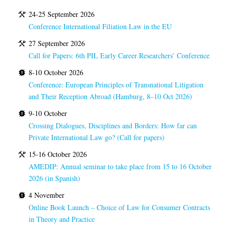
24-25 September 2026
Conference International Filiation Law in the EU
27 September 2026
Call for Papers: 6th PIL Early Career Researchers’ Conference
8-10 October 2026
Conference: European Principles of Transnational Litigation
and Their Reception Abroad (Hamburg, 8–10 Oct 2026)
9-10 October
Crossing Dialogues, Disciplines and Borders: How far can
Private International Law go? (Call for papers)
15-16 October 2026
AMEDIP: Annual seminar to take place from 15 to 16 October
2026 (in Spanish)
4 November
Online Book Launch – Choice of Law for Consumer Contracts
in Theory and Practice