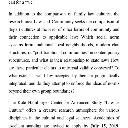
call for a “we.”
In addition to the comparison of family law cultures, the
research area Law and Community seeks the comparison of
(legal) cultures at the level of other forms of community and
their connection to applicable law: Which social norm
systems form traditional local neighborhoods, modern clan
structures, or “post-traditional communities” in contemporary
subcultures, and what is their relationship to state law? How
are these particular claims to universal validity conveyed? To
what extent is valid law accepted by them or pragmatically
integrated, and do they attempt to enforce the ideas of norms
beyond their own group boundaries?
The Käte Hamburger Center for Advanced Study “Law as
Culture” offers a creative research atmosphere for various
disciplines in the cultural and legal sciences. Academics of
July 15, 2019
excellent standing are invited to apply by
.