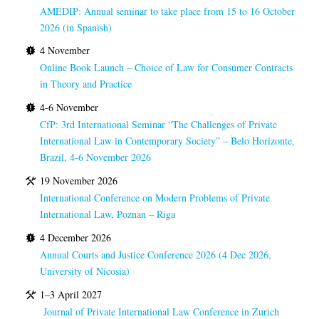
AMEDIP: Annual seminar to take place from 15 to 16 October
2026 (in Spanish)
4 November
Online Book Launch – Choice of Law for Consumer Contracts
in Theory and Practice
4-6 November
CfP: 3rd International Seminar “The Challenges of Private
International Law in Contemporary Society” – Belo Horizonte,
Brazil, 4-6 November 2026
19 November 2026
International Conference on Modern Problems of Private
International Law, Poznan – Riga
4 December 2026
Annual Courts and Justice Conference 2026 (4 Dec 2026,
University of Nicosia)
1–3 April 2027
Journal of Private International Law Conference in Zurich