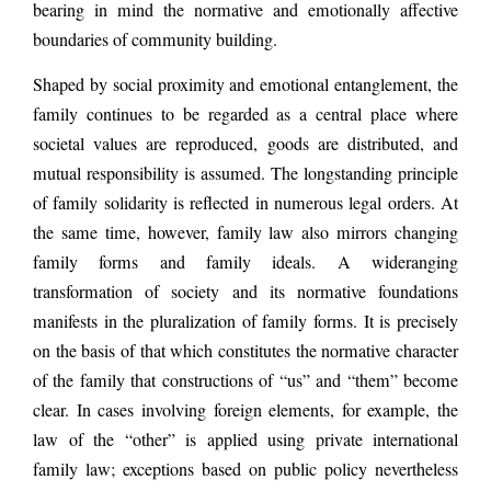
bearing in mind the normative and emotionally affective
boundaries of community building.
Shaped by social proximity and emotional entanglement, the
family continues to be regarded as a central place where
societal values are reproduced, goods are distributed, and
mutual responsibility is assumed. The longstanding principle
of family solidarity is reflected in numerous legal orders. At
the same time, however, family law also mirrors changing
family forms and family ideals. A wideranging
transformation of society and its normative foundations
manifests in the pluralization of family forms. It is precisely
on the basis of that which constitutes the normative character
of the family that constructions of “us” and “them” become
clear. In cases involving foreign elements, for example, the
law of the “other” is applied using private international
family law; exceptions based on public policy nevertheless