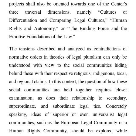
projects shall also be oriented towards one of the Center’s
three traversal dimensions, namely “Cultures of
Differentiation and Comparing Legal Cultures,” “Human
Rights and Autonomy,” or “The Binding Force and the
Emotive Foundations of the Law.”
The tensions described and analyzed as contradictions of
normative orders in theories of legal pluralism can only be
understood with view to the social communities hiding
behind these with their respective religious, indigenous, local,
and regional claims. In this context, the question of how these
social communities are held together requires closer
examination, as does their relationship to secondary,
superordinate, and subordinate legal ties. Concretely
speaking, ideas of superior or even universalist legal
communities, such as the European Legal Community or a
Human Rights Community, should be explored while