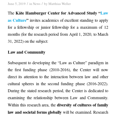
/
/
June 5, 2019
in
News
by
Matthias Weller
Käte Hamburger Center for Advanced Study “
Law
The
as Culture
”
invites academics of excellent standing to apply
for a fellowship or junior fellowship for a maximum of 12
months (for the research period from April 1, 2020, to March
31, 2022) on the subject:
Law and Community
Subsequent to developing the “Law as Culture” paradigm in
the first funding phase (2010-2016), the Center will now
direct its attention to the interaction between law and other
cultural spheres in the second funding phase (2016-2022).
During the stated research period, the Center is dedicated to
examining the relationship between Law and Community.
diversity of cultures of family
Within this research area, the
law and societal forms globally
will be examined. Research