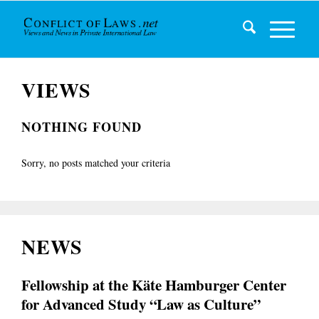
VIEWS
NOTHING FOUND
Sorry, no posts matched your criteria
NEWS
Fellowship at the Käte Hamburger Center
for Advanced Study “Law as Culture”