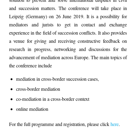
solution to prevent and solve international disputes in civil
and succession matters. The conference will take place in
Leipzig (Germany) on 26 June 2019. It is a possibility for
mediators and jurists to get in contact and exchange
experience in the field of succession conflicts. It also provides
a venue for giving and receiving constructive feedback on
research in progress, networking and discussions for the
advancement of mediation across Europe. The main topics of
the conference include
mediation in cross-border succession cases,
cross-border mediation
co-mediation in a cross-border context
online mediation
For the full programme and registration, please click
here
.