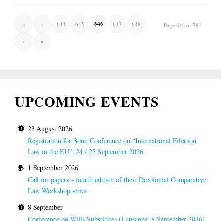
646
«
‹
644
645
647
648
Page 646 of 781
›
»
UPCOMING EVENTS
23 August 2026
Registration for Bonn Conference on “International Filiation
Law in the EU”, 24 / 25 September 2026
1 September 2026
Call for papers – fourth edition of their Decolonial Comparative
Law Workshop series
8 September
Conference on Wills Substitutes (Lausanne, 8 September 2026)