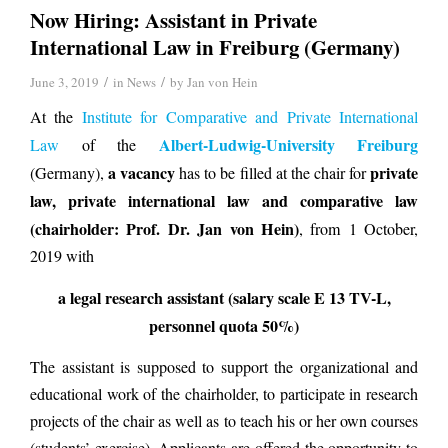
Now Hiring: Assistant in Private
International Law in Freiburg (Germany)
/
/
June 3, 2019
in
News
by
Jan von Hein
At the
Institute for Comparative and Private International
Albert-Ludwig-University Freiburg
Law
of the
a vacancy
private
(Germany),
has to be filled at the chair for
law, private international law and comparative law
(chairholder: Prof. Dr. Jan von Hein)
, from 1 October,
2019 with
a legal research assistant (salary scale E 13 TV-L,
personnel quota 50%)
The assistant is supposed to support the organizational and
educational work of the chairholder, to participate in research
projects of the chair as well as to teach his or her own courses
(students’ exercise). Applicants are offered the opportunity to