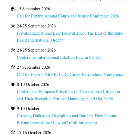
15 September 2026
Call for Papers: Annual Courts and Justice Conference 2026
24-25 September 2026
Private International Law Festival 2026: The End of the Rule-
Based International Order?
24-25 September 2026
Conference International Filiation Law in the EU
27 September 2026
Call for Papers: 6th PIL Early Career Researchers’ Conference
8-10 October 2026
Conference: European Principles of Transnational Litigation
and Their Reception Abroad (Hamburg, 8–10 Oct 2026)
9-10 October
Crossing Dialogues, Disciplines and Borders: How far can
Private International Law go? (Call for papers)
15-16 October 2026