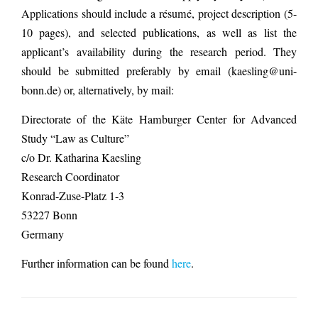
Applications should include a résumé, project description (5-
10 pages), and selected publications, as well as list the
applicant’s availability during the research period. They
should be submitted preferably by email (kaesling@uni-
bonn.de) or, alternatively, by mail:
Directorate of the Käte Hamburger Center for Advanced
Study “Law as Culture”
c/o Dr. Katharina Kaesling
Research Coordinator
Konrad-Zuse-Platz 1-3
53227 Bonn
Germany
Further information can be found
here
.