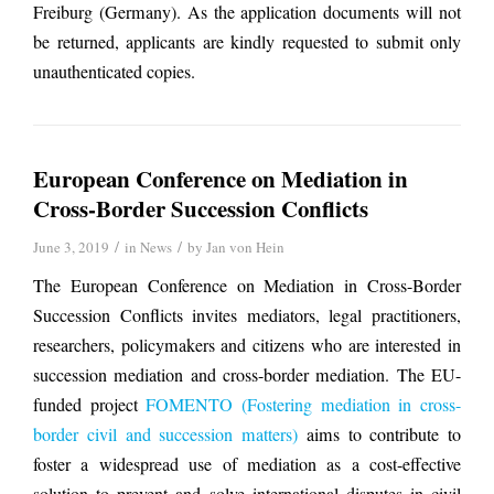
Freiburg (Germany). As the application documents will not
be returned, applicants are kindly requested to submit only
unauthenticated copies.
European Conference on Mediation in
Cross-Border Succession Conflicts
/
/
June 3, 2019
in
News
by
Jan von Hein
The European Conference on Mediation in Cross-Border
Succession Conflicts invites mediators, legal practitioners,
researchers, policymakers and citizens who are interested in
succession mediation and cross-border mediation. The EU-
funded project
FOMENTO (Fostering mediation in cross-
border civil and succession matters)
aims to contribute to
foster a widespread use of mediation as a cost-effective