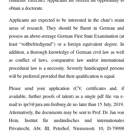
obtain a doctorate.
Applicants are expected to be interested in the chair’s main
areas of research. They should be fluent in German and
possess an above-average German First State Examination (at
least “vollbefriedigend”) or a foreign equivalent degree. In
addition, a thorough knowledge of German civil law as well
as conflict of laws, comparative law and/or international
procedural law is a necessity. Severely handicapped persons
will be preferred provided that their qualification is equal.
Please send your application (CV, certificates and, if
available, further proofs of talent) as a single pdf file via e-
mail to ipr3@jura.uni-freiburg.de no later than 15 July, 2019.
Alternatively, the documents may be sent to Prof. Dr. Jan von
Hein, Institut für ausländisches und internationales
Privatrecht, Abt. III, Peterhof, Niemensstr. 10, D-79098