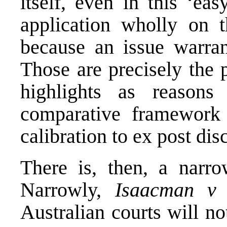
itself, even in this ‘ea
application wholly on t
because an issue warran
Those are precisely the 
highlights as reasons
comparative framework 
calibration to ex post dis
There is, then, a narr
Narrowly,
Isaacman v
Australian courts will n