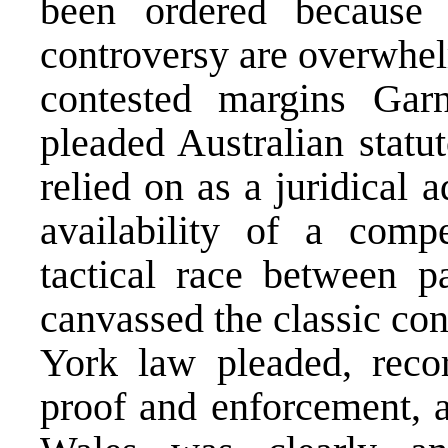
been ordered because 
controversy are overwhel
contested margins Garn
pleaded Australian statu
relied on as a juridical 
availability of a comp
tactical race between pa
canvassed the classic co
York law pleaded, recor
proof and enforcement, 