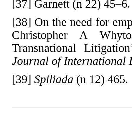
[37]
Garnett (n 22) 45–6.
[38]
On the need for empir
Christopher A Whyto
Transnational Litigati
Journal of International
[39]
Spiliada
(n 12) 465.