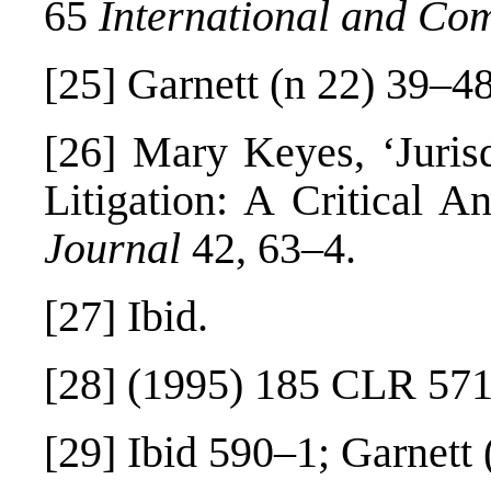
65
International and Co
[25]
Garnett (n 22) 39–48
[26]
Mary Keyes, ‘Jurisdi
Litigation: A Critical A
Journal
42, 63–4.
[27]
Ibid.
[28]
(1995) 185 CLR 571
[29]
Ibid 590–1; Garnett 