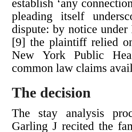
establish ‘any connection
pleading itself unders
dispute: by notice under
[9]
the plaintiff relied 
New York Public Hea
common law claims avail
The decision
The stay analysis pr
Garling J recited the fam