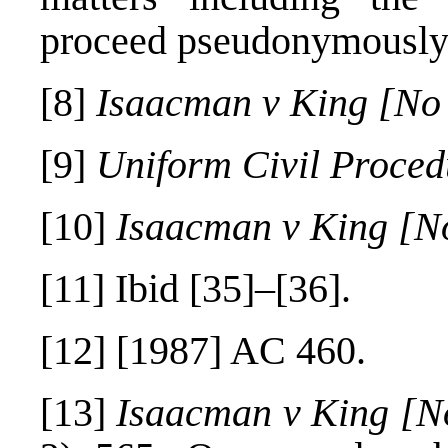
proceed pseudonymously
[8]
Isaacman v King [No
[9]
Uniform Civil Proce
[10]
Isaacman v King [N
[11]
Ibid [35]–[36].
[12]
[1987] AC 460.
[13]
Isaacman v King [N