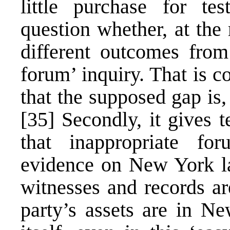
little purchase for te
question whether, at the
different outcomes fro
forum’ inquiry. That is 
that the supposed gap is,
[35]
Secondly, it gives t
that inappropriate fo
evidence on New York l
witnesses and records ar
party’s assets are in N