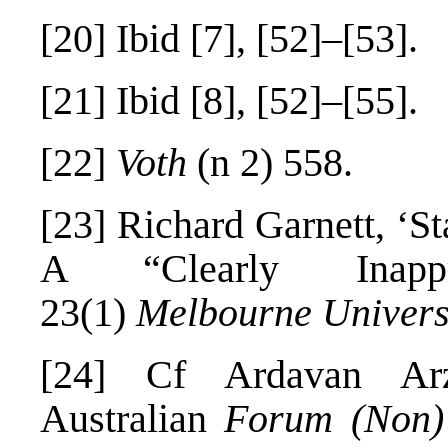
[20]
Ibid [7], [52]–[53].
[21]
Ibid [8], [52]–[55].
[22]
Voth
(n 2) 558.
[23]
Richard Garnett, ‘St
A “Clearly Inappr
23(1)
Melbourne Univers
[24]
Cf Ardavan Arza
Australian
Forum (Non)