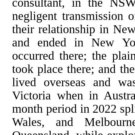
consultant, in the NS
negligent transmission o
their relationship in Ne
and ended in New York
occurred there; the plai
took place there; and th
lived overseas and was
Victoria when in Austral
month period in 2022 sp
Wales, and Melbourne