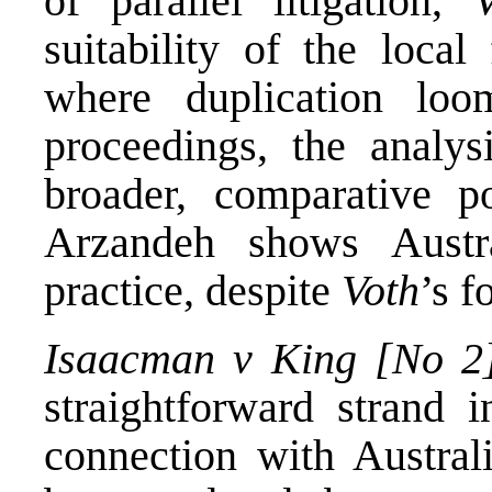
of parallel litigation,
suitability of the loca
where duplication loo
proceedings, the analys
broader, comparative p
Arzandeh shows Austra
practice, despite
Voth
’s f
Isaacman v King [No 2
straightforward strand i
connection with Austral