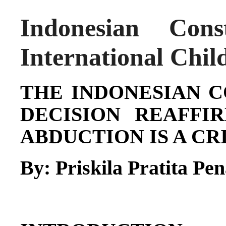
Indonesian Cons
International Chil
THE INDONESIAN 
DECISION REAFFI
ABDUCTION IS A C
By:
Priskila Pratita Pe