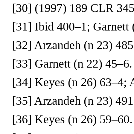
[30]
(1997) 189 CLR 345
[31]
Ibid 400–1; Garnett 
[32]
Arzandeh (n 23) 485
[33]
Garnett (n 22) 45–6.
[34]
Keyes (n 26) 63–4; A
[35]
Arzandeh (n 23) 491
[36]
Keyes (n 26) 59–60.