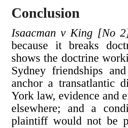
Conclusion
Isaacman v King [No 2
because it breaks doct
shows the doctrine worki
Sydney friendships an
anchor a transatlantic
York law, evidence and e
elsewhere; and a condi
plaintiff would not be 