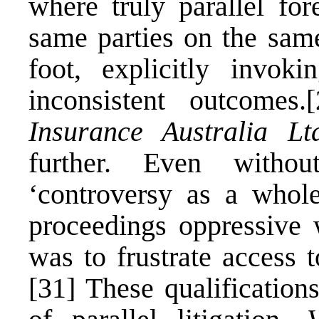
where truly parallel fo
same parties on the sam
foot, explicitly invok
inconsistent outcomes.
[
Insurance Australia Lt
further. Even withou
‘controversy as a whole
proceedings oppressive 
was to frustrate access t
[31]
These qualifications