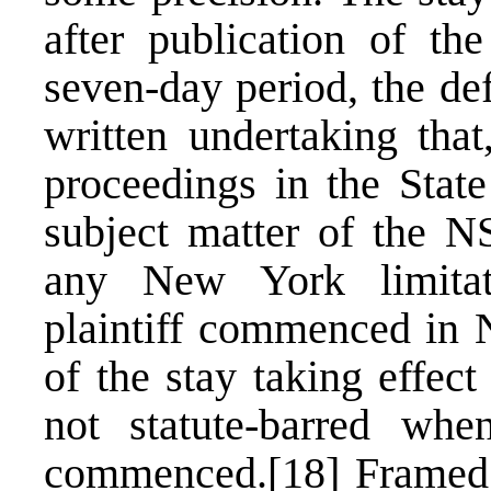
after publication of th
seven-day period, the de
written undertaking that,
proceedings in the Stat
subject matter of the N
any New York limitat
plaintiff commenced in 
of the stay taking effec
not statute-barred w
commenced.
[18]
Framed 