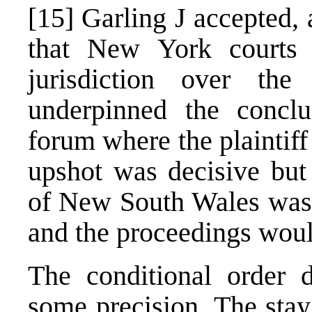
[15]
Garling J accepted, a
that New York courts
jurisdiction over the
underpinned the conclu
forum where the plaintiff 
upshot was decisive but
of New South Wales was a
and the proceedings woul
The conditional order 
some precision. The stay