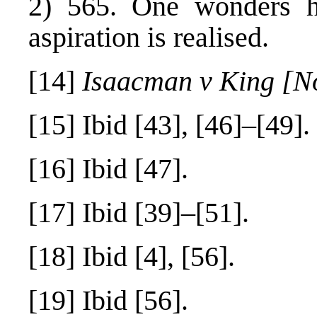
2) 565. One wonders 
aspiration is realised.
[14]
Isaacman v King [N
[15]
Ibid [43], [46]–[49].
[16]
Ibid [47].
[17]
Ibid [39]–[51].
[18]
Ibid [4], [56].
[19]
Ibid [56].