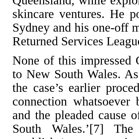
Queensland, while explor
skincare ventures. He po
Sydney and his one-off 
Returned Services Leagu
None of this impressed G
to New South Wales. As 
the case’s earlier proce
connection whatsoever b
and the pleaded cause o
South Wales.’
[7]
The 