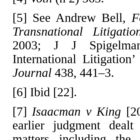
[5]
See Andrew Bell,
F
Transnational Litigatio
2003; J J Spigelman
International Litigation
Journal
438, 441–3.
[6]
Ibid [22].
[7]
Isaacman v King
[20
earlier judgment dealt
matters including the p