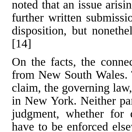
noted that an issue arisi
further written submissi
disposition, but nonethe
[14]
On the facts, the connec
from New South Wales. T
claim, the governing law
in New York. Neither pa
judgment, whether for 
have to be enforced els