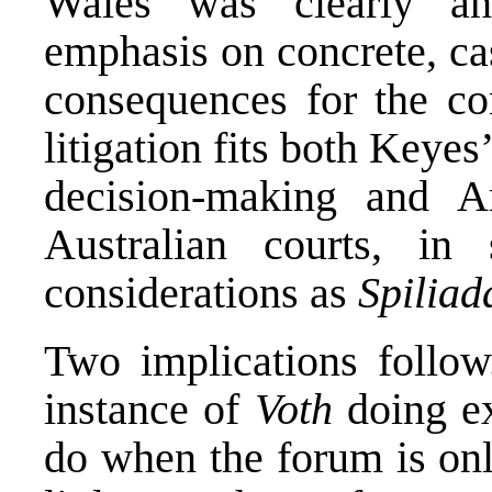
Wales was clearly an
emphasis on concrete, ca
consequences for the co
litigation fits both Keyes’
decision-making and Ar
Australian courts, in
considerations as
Spiliad
Two implications follow.
instance of
Voth
doing ex
do when the forum is onl