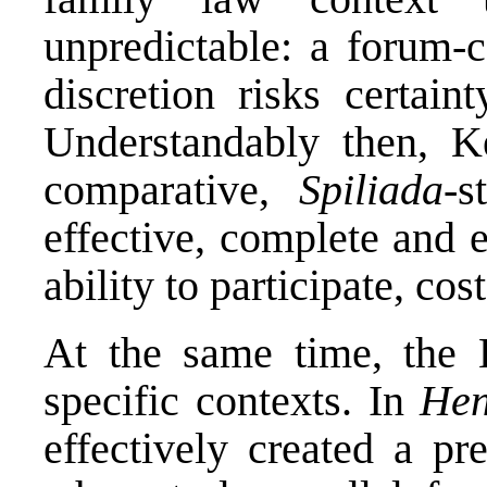
unpredictable: a forum-c
discretion risks certaint
Understandably then, Ke
comparative,
Spiliada
-s
effective, complete and ef
ability to participate, cos
At the same time, the
specific contexts. In
Hen
effectively created a pr