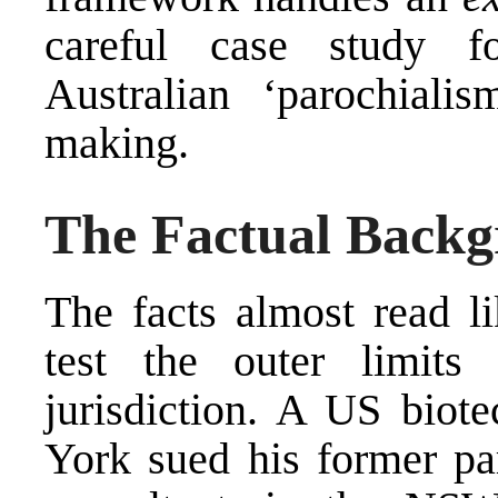
careful case study f
Australian ‘parochialism
making.
The Factual Back
The facts almost read li
test the outer limits 
jurisdiction. A US biot
York sued his former par