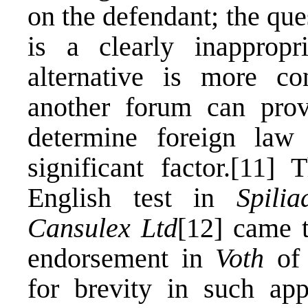
on the defendant; the que
is a clearly inapprop
alternative is more con
another forum can prov
determine foreign law
significant factor.
[11]
Th
English test in
Spili
Cansulex Ltd
[12]
came t
endorsement in
Voth
of 
for brevity in such app