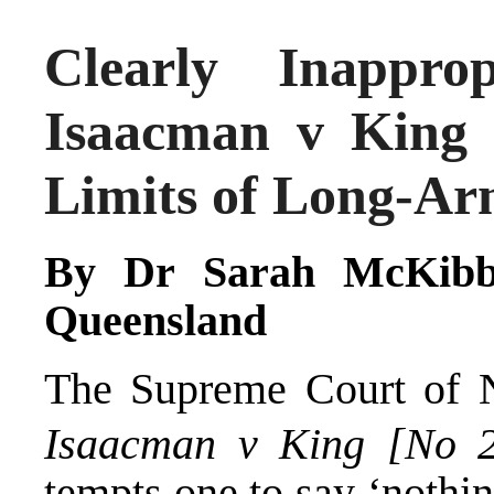
Clearly Inappr
Isaacman v King 
Limits of Long-Ar
By
Dr Sarah McKibb
Queensland
The Supreme Court of N
Isaacman v King [No 
tempts one to say ‘nothing