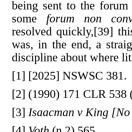
being sent to the forum 
some
forum non conv
resolved quickly,
[39]
thi
was, in the end, a strai
discipline about where li
[1]
[2025] NSWSC 381.
[2]
(1990) 171 CLR 538 (
[3]
Isaacman v King [No
[4]
Voth
(n 2) 565.