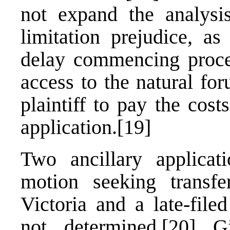
not expand the analys
limitation prejudice, as
delay commencing procee
access to the natural fo
plaintiff to pay the cost
application.
[19]
Two ancillary applicat
motion seeking transf
Victoria and a late-file
not determined.
[20]
Giv