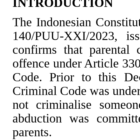
INTRODUCTION
The
Indonesian Constit
140/PUU-XXI/2023
, is
confirms that parental 
offence under Article 33
Code. Prior to this Dec
Criminal Code was unders
not criminalise someon
abduction was committ
parents.