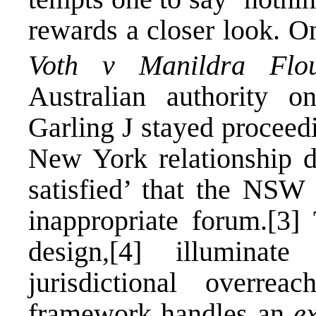
rewards a closer look. O
Voth v Manildra Flou
Australian authority 
Garling J stayed proceedi
New York relationship d
satisfied’ that the NSW
inappropriate forum.
[3]
T
design,
[4]
illuminate 
jurisdictional overreach
framework handles an
e