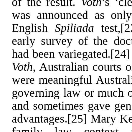
of the result.
Voth
’s ‘cl
was announced as only 
English
Spiliada
test,
[2
early survey of the doc
had been variegated.
[24]
Voth
, Australian courts 
were meaningful Austral
governing law or much o
and sometimes gave gener
advantages.
[25]
Mary Keye
family law context 