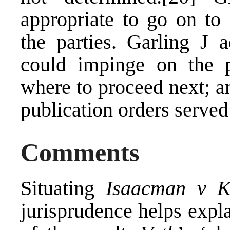
appropriate to go on to 
the parties. Garling J a
could impinge on the p
where to proceed next; a
publication orders served
Comments
Situating
Isaacman v K
jurisprudence helps expla