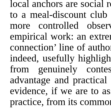
local anchors are social
to a meal-discount club 
more controlled obser
empirical work: an extre
connection’ line of author
indeed, usefully highlig
from genuinely contes
advantage and practical
evidence, if we are to a
practice, from its commo