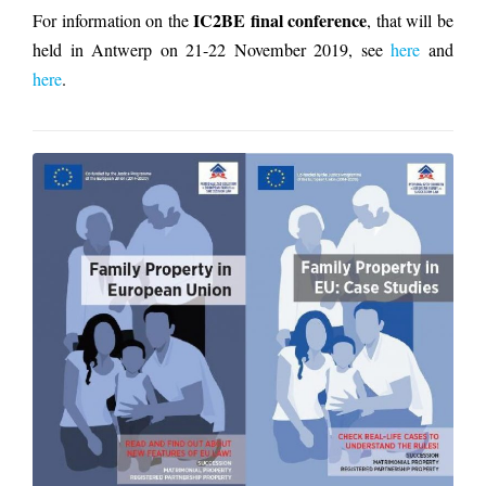
IC2BE final conference
For information on the
, that will be
held in Antwerp on 21-22 November 2019, see
here
and
here
.