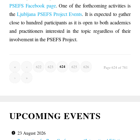
PSEFS Facebook page
. One of the forthcoming activities is
the
Ljubljana PSEFS Project Events
. It is expected to gather
close to hundred participants as it is open to both academics
and practitioners interested in the topic regardless of their
involvement in the PSEFS Project.
624
«
‹
622
623
625
626
Page 624 of 781
›
»
UPCOMING EVENTS
23 August 2026