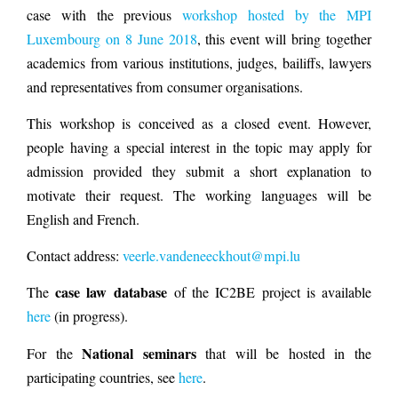
case with the previous
workshop hosted by the MPI
Luxembourg on 8 June 2018
, this event will bring together
academics from various institutions, judges, bailiffs, lawyers
and representatives from consumer organisations.
This workshop is conceived as a closed event. However,
people having a special interest in the topic may apply for
admission provided they submit a short explanation to
motivate their request. The working languages will be
English and French.
Contact address:
veerle.vandeneeckhout@mpi.lu
case law database
The
of the IC2BE project is available
here
(in progress).
National seminars
For the
that will be hosted in the
participating countries, see
here
.