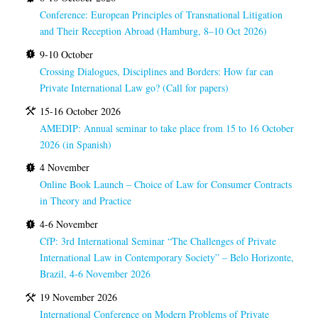
Conference: European Principles of Transnational Litigation
and Their Reception Abroad (Hamburg, 8–10 Oct 2026)
9-10 October
Crossing Dialogues, Disciplines and Borders: How far can
Private International Law go? (Call for papers)
15-16 October 2026
AMEDIP: Annual seminar to take place from 15 to 16 October
2026 (in Spanish)
4 November
Online Book Launch – Choice of Law for Consumer Contracts
in Theory and Practice
4-6 November
CfP: 3rd International Seminar “The Challenges of Private
International Law in Contemporary Society” – Belo Horizonte,
Brazil, 4-6 November 2026
19 November 2026
International Conference on Modern Problems of Private