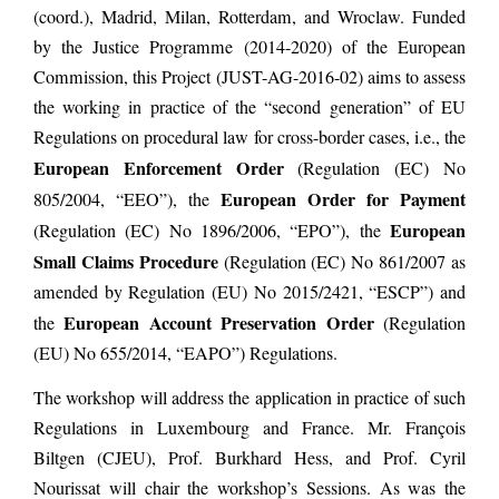
(coord.), Madrid, Milan, Rotterdam, and Wroclaw. Funded
by the Justice Programme (2014-2020) of the European
Commission, this Project (JUST-AG-2016-02) aims to assess
the working in practice of the “second generation” of EU
Regulations on procedural law for cross-border cases, i.e., the
European Enforcement Order
(Regulation (EC) No
European Order for Payment
805/2004, “EEO”), the
European
(Regulation (EC) No 1896/2006, “EPO”), the
Small Claims Procedure
(Regulation (EC) No 861/2007 as
amended by Regulation (EU) No 2015/2421, “ESCP”) and
European Account Preservation Order
the
(Regulation
(EU) No 655/2014, “EAPO”) Regulations.
The workshop will address the application in practice of such
Regulations in Luxembourg and France. Mr. François
Biltgen (CJEU), Prof. Burkhard Hess, and Prof. Cyril
Nourissat will chair the workshop’s Sessions. As was the