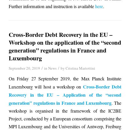
Further information and instruction is available
here
.
Cross-Border Debt Recovery in the EU –
Workshop on the application of the “second
generation” regulations in France and
Luxembourg
/
/
September 20, 2019
in
News
by
Cristina Mariottini
On Friday 27 September 2019, the Max Planck Institute
Cross-Border Debt
Luxembourg will host a workshop on
Recovery in the EU – Application of the “second
generation” regulations in France and Luxembourg
. The
workshop is organised in the framework of the IC2BE
Project, conducted by a European consortium comprising the
MPI Luxembourg and the Universities of Antwerp, Freiburg