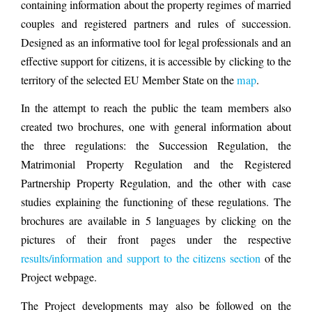
containing information about the property regimes of married
couples and registered partners and rules of succession.
Designed as an informative tool for legal professionals and an
effective support for citizens, it is accessible by clicking to the
territory of the selected EU Member State on the
map
.
In the attempt to reach the public the team members also
created two brochures, one with general information about
the three regulations: the Succession Regulation, the
Matrimonial Property Regulation and the Registered
Partnership Property Regulation, and the other with case
studies explaining the functioning of these regulations. The
brochures are available in 5 languages by clicking on the
pictures of their front pages under the respective
results/information and support to the citizens section
of the
Project webpage.
The Project developments may also be followed on the