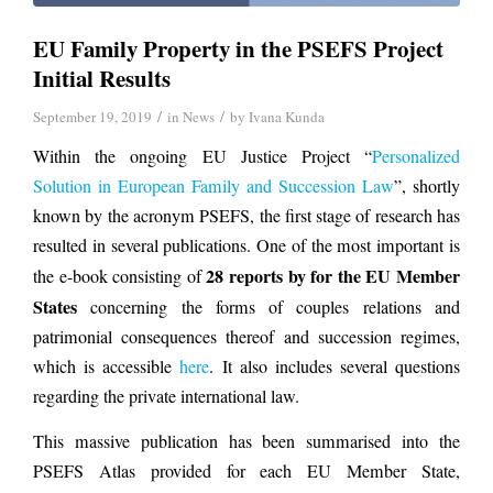
EU Family Property in the PSEFS Project
Initial Results
/
/
September 19, 2019
in
News
by
Ivana Kunda
Within the ongoing EU Justice Project “
Personalized
Solution in European Family and Succession Law
”, shortly
known by the acronym PSEFS, the first stage of research has
resulted in several publications. One of the most important is
28 reports by for the EU Member
the e-book consisting of
States
concerning the forms of couples relations and
patrimonial consequences thereof and succession regimes,
which is accessible
here
. It also includes several questions
regarding the private international law.
This massive publication has been summarised into the
PSEFS Atlas provided for each EU Member State,