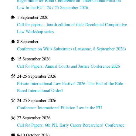
Registration for Bonn Conference on “International Filiation
Law in the EU”, 24 / 25 September 2026
1 September 2026
Call for papers – fourth edition of their Decolonial Comparative
Law Workshop series
8 September
Conference on Wills Substitutes (Lausanne, 8 September 2026)
15 September 2026
Call for Papers: Annual Courts and Justice Conference 2026
24-25 September 2026
Private International Law Festival 2026: The End of the Rule-
Based International Order?
24-25 September 2026
Conference International Filiation Law in the EU
27 September 2026
Call for Papers: 6th PIL Early Career Researchers’ Conference
8-10 October 2026