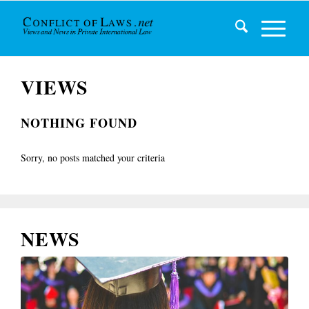
VIEWS
NOTHING FOUND
Sorry, no posts matched your criteria
NEWS