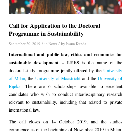
Call for Application to the Doctoral
Programme in Sustainability
/
/
September 20, 2019
in
News
by
Ivana Kunda
International and public law, ethics and economics for
sustainable development – LEES
is the name of the
doctoral study programme jointly offered by the
University
of Milan
, the
University of Maastricht
and the
University of
Rijeka
. There are 6 scholarships available to excellent
candidates who wish to conduct interdisciplinary research
relevant to sustainability, including that related to private
international law.
The call closes on 14 October 2019, and the studies
commence as of the beginning of November 2019 in Milan.