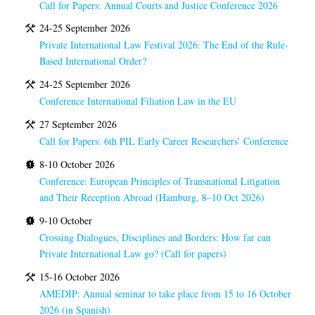
Call for Papers: Annual Courts and Justice Conference 2026
24-25 September 2026
Private International Law Festival 2026: The End of the Rule-
Based International Order?
24-25 September 2026
Conference International Filiation Law in the EU
27 September 2026
Call for Papers: 6th PIL Early Career Researchers’ Conference
8-10 October 2026
Conference: European Principles of Transnational Litigation
and Their Reception Abroad (Hamburg, 8–10 Oct 2026)
9-10 October
Crossing Dialogues, Disciplines and Borders: How far can
Private International Law go? (Call for papers)
15-16 October 2026
AMEDIP: Annual seminar to take place from 15 to 16 October
2026 (in Spanish)