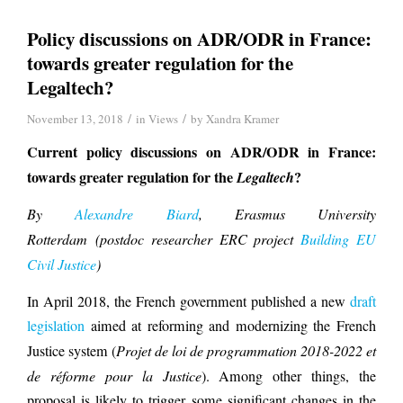
Policy discussions on ADR/ODR in France:
towards greater regulation for the
Legaltech?
/
/
November 13, 2018
in
Views
by
Xandra Kramer
Current policy discussions on ADR/ODR in France:
towards greater regulation for the
?
Legaltech
B
y
Alexandre Biard
, Erasmus University
Rotterdam (postdoc researcher ERC project
Building EU
Civil Justice
)
In April 2018, the French government published a new
draft
legislation
aimed at reforming and modernizing the French
Justice system (
Projet de loi de programmation 2018-2022 et
de réforme pour la Justice
). Among other things, the
proposal is likely to trigger some significant changes in the