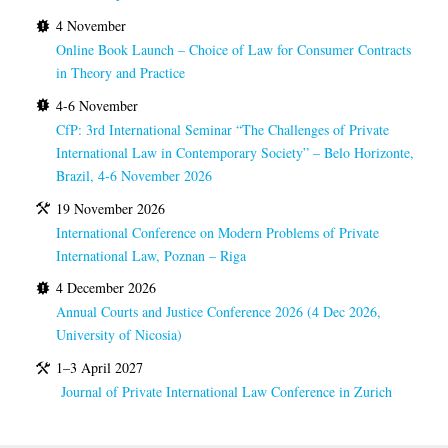
4 November
Online Book Launch – Choice of Law for Consumer Contracts
in Theory and Practice
4-6 November
CfP: 3rd International Seminar “The Challenges of Private
International Law in Contemporary Society” – Belo Horizonte,
Brazil, 4-6 November 2026
19 November 2026
International Conference on Modern Problems of Private
International Law, Poznan – Riga
4 December 2026
Annual Courts and Justice Conference 2026 (4 Dec 2026,
University of Nicosia)
1–3 April 2027
Journal of Private International Law Conference in Zurich