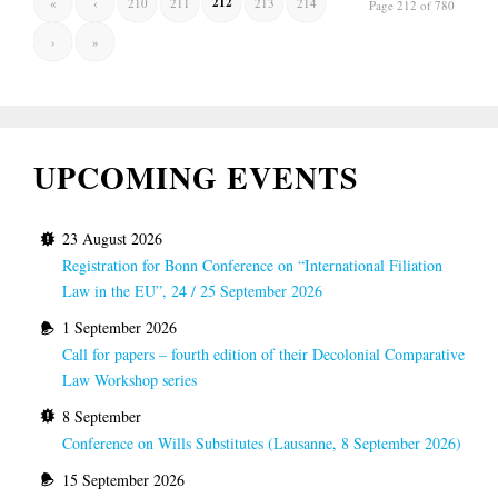
212
«
‹
210
211
213
214
Page 212 of 780
›
»
UPCOMING EVENTS
23 August 2026
Registration for Bonn Conference on “International Filiation
Law in the EU”, 24 / 25 September 2026
1 September 2026
Call for papers – fourth edition of their Decolonial Comparative
Law Workshop series
8 September
Conference on Wills Substitutes (Lausanne, 8 September 2026)
15 September 2026