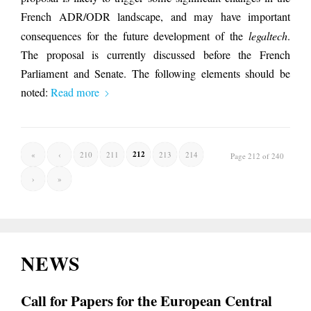
French ADR/ODR landscape, and may have important
consequences for the future development of the
legaltech
.
The proposal is currently discussed before the French
Parliament and Senate. The following elements should be
noted:
Read more
212
«
‹
210
211
213
214
Page 212 of 240
›
»
NEWS
Call for Papers for the European Central