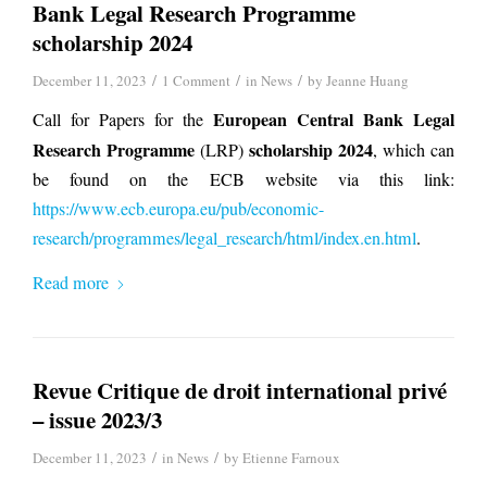
Bank Legal Research Programme
scholarship 2024
/
/
/
December 11, 2023
1 Comment
in
News
by
Jeanne Huang
European Central Bank Legal
Call for Papers for the
Research Programme
scholarship 2024
(LRP)
, which can
be found on the ECB website via this link:
https://www.ecb.europa.eu/pub/economic-
research/programmes/legal_research/html/index.en.html
.
Read more
Revue Critique de droit international privé
– issue 2023/3
/
/
December 11, 2023
in
News
by
Etienne Farnoux