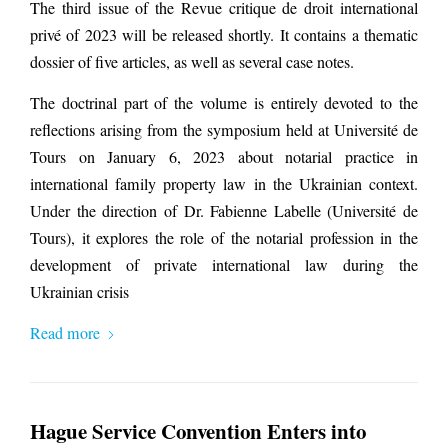
The third issue of the Revue critique de droit international
privé of 2023 will be released shortly. It contains a thematic
dossier of five articles, as well as several case notes.
The doctrinal part of the volume is entirely devoted to the
reflections arising from the symposium held at Université de
Tours on January 6, 2023 about notarial practice in
international family property law in the Ukrainian context.
Under the direction of Dr. Fabienne Labelle (Université de
Tours), it
explores the role of the notarial profession in the
development of private international law during the
Ukrainian crisis
Read more
Hague Service Convention Enters into