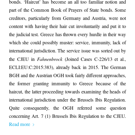
bonds. ‘Haircut’ has become an all too familiar notion and
part of the Common Book of Prayers of State bonds. Some
creditors, particularly from Germany and Austria, were not
content with having their hair cut involuntarily and put it to
the judicial test. Greece has thrown every hurdle in their way
which she could possibly muster: service, immunity, lack of
international jurisdiction. The service issue was sorted out by
the CJEU in
Fahnenbrock
(Joined Cases C-226/13 et al.,
ECLI:EU:C:2015:383), already back in 2015. The German
BGH and the Austrian OGH took fairly different approaches,
the former granting immunity to Greece because of the
haircut, the latter proceeding towards examining the heads of
international jurisdiction under the Brussels Ibis Regulation.
Quite consequently, the OGH referred some question
concerning Art. 7 (1) Brussels Ibis Regulation to the CJEU.
Read more