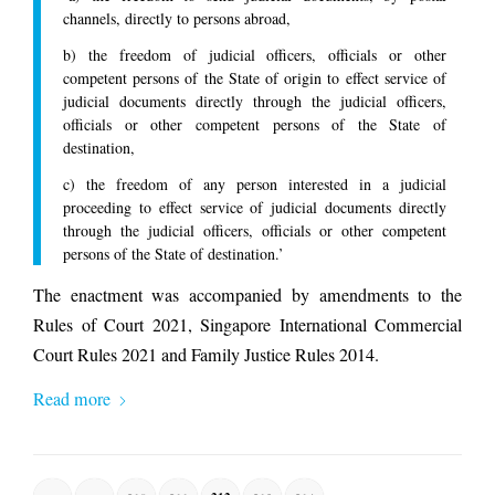
channels, directly to persons abroad,
b) the freedom of judicial officers, officials or other
competent persons of the State of origin to effect service of
judicial documents directly through the judicial officers,
officials or other competent persons of the State of
destination,
c) the freedom of any person interested in a judicial
proceeding to effect service of judicial documents directly
through the judicial officers, officials or other competent
persons of the State of destination.’
The enactment was accompanied by amendments to the
Rules of Court 2021, Singapore International Commercial
Court Rules 2021 and Family Justice Rules 2014.
Read more