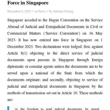
Force in Singapore
/
/
December 4, 2023
in
News
by
Adeline Chong
Singapore acceded to the Hague Convention on the Service
Abroad of Judicial and Extrajudicial Documents in Civil or
Commercial Matters (‘Service Convention’) on 16 May
2023. It has now entered into force in Singapore on 1
December 2023. Two declarations were lodged: first, against
Article 8(1) objecting to the direct service of judicial
documents upon persons in Singapore through foreign
diplomatic or consular agents unless the documents are to be
served upon a national of the State from which the
documents originate; and secondly, objecting to service of
judicial and extrajudicial documents in Singapore by the
methods of transmission set out in Article 10. These methods
are:
‘a) the freedom to send judicial documents, by postal