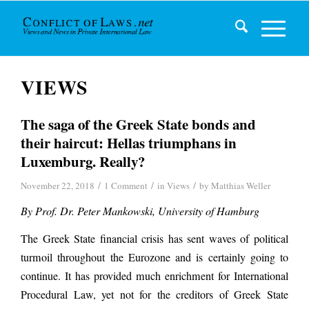
VIEWS
The saga of the Greek State bonds and
their haircut: Hellas triumphans in
Luxemburg. Really?
/
/
/
November 22, 2018
1 Comment
in
Views
by
Matthias Weller
By Prof. Dr. Peter Mankowski, University of Hamburg
The Greek State financial crisis has sent waves of political
turmoil throughout the Eurozone and is certainly going to
continue. It has provided much enrichment for International
Procedural Law, yet not for the creditors of Greek State