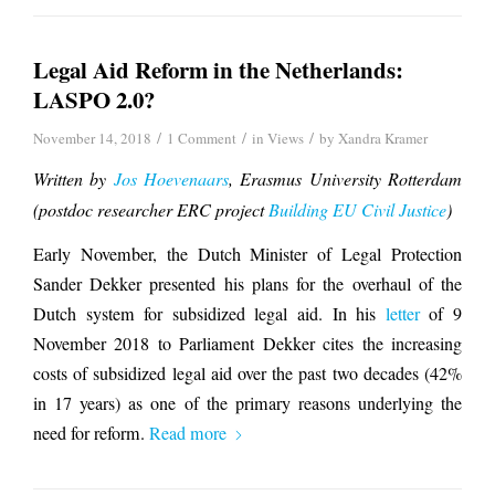
Legal Aid Reform in the Netherlands:
LASPO 2.0?
/
/
/
November 14, 2018
1 Comment
in
Views
by
Xandra Kramer
Written by
Jos Hoevenaars
, Erasmus University Rotterdam
(postdoc researcher ERC project
Building EU Civil Justice
)
Early November, the Dutch Minister of Legal Protection
Sander Dekker presented his plans for the overhaul of the
Dutch system for subsidized legal aid. In his
letter
of 9
November 2018 to Parliament Dekker cites the increasing
costs of subsidized legal aid over the past two decades (42%
in 17 years) as one of the primary reasons underlying the
need for reform.
Read more