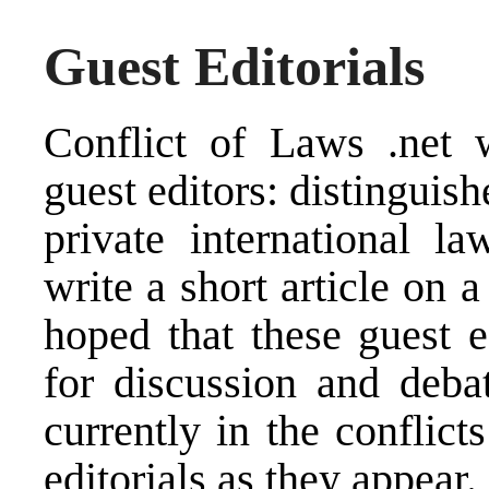
Guest Editorials
Conflict of Laws .net
w
guest editors: distinguish
private international l
write a short article on a
hoped that these guest e
for discussion and deba
currently in the conflict
editorials as they appear.