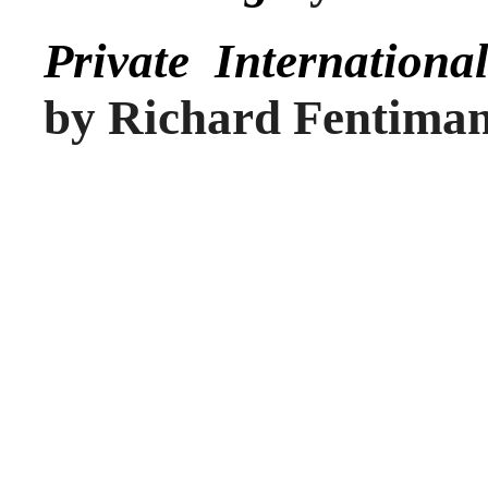
Private Internation
by Richard Fentima