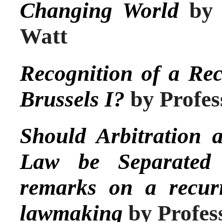
Changing World
by 
Watt
Recognition of a Re
Brussels I?
by Profes
Should Arbitration 
Law be Separated
remarks on a recur
lawmaking
by Profes