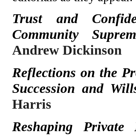
Trust and Confid
Community Suprem
Andrew Dickinson
Reflections on the 
Succession and Will
Harris
Reshaping Private 