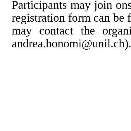
Participants may join on
registration form can be
may contact the organi
andrea.bonomi@unil.ch
)