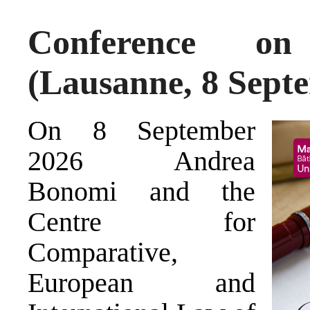
Conference on 
(Lausanne, 8 Sept
On 8 September
2026 Andrea
Bonomi and the
Centre for
Comparative,
European and