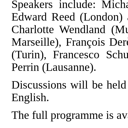
Speakers include: Mich
Edward Reed (London) an
Charlotte Wendland (Mu
Marseille), François De
(Turin), Francesco Schu
Perrin (Lausanne).
Discussions will be held
English.
The full programme is av