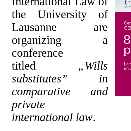
International Law of
the University of
Lausanne are
organizing a
conference
titled
„Wills
substitutes” in
comparative and
private
international law
.