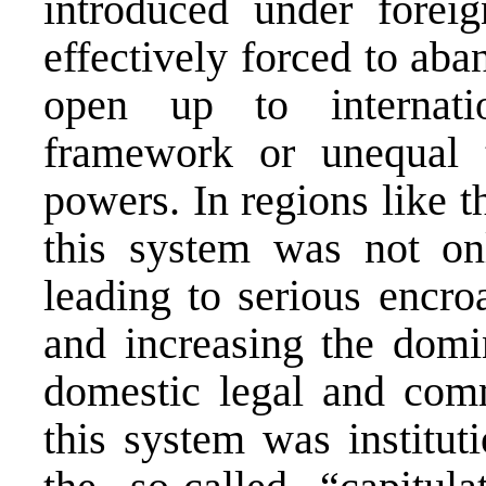
introduced under forei
effectively forced to aba
open up to internat
framework or unequal 
powers. In regions like 
this system was not on
leading to serious encro
and increasing the domi
domestic legal and comme
this system was institut