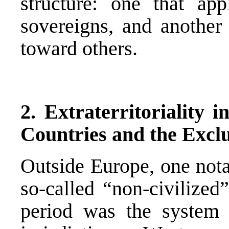
structure: one that ap
sovereigns, and another 
toward others.
2. Extraterritoriality i
Countries and the Exclu
Outside Europe, one notab
so-called “non-civilized
period was the system of