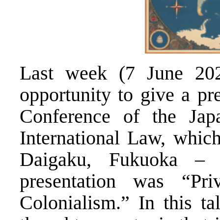
Last week (7 June 2025
opportunity to give a pr
Conference of the Japa
International Law
, whic
Daigaku, Fukuoka –
presentation was “Pri
Colonialism.” In this ta