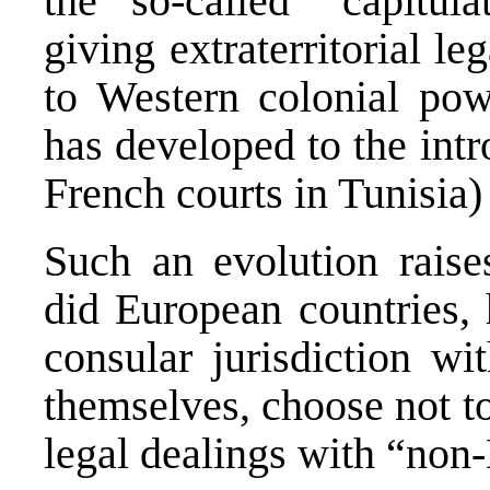
the so-called “capitula
giving extraterritorial le
to Western colonial pow
has developed to the intr
French courts in Tunisia)
Such an evolution raise
did European countries, 
consular jurisdiction w
themselves, choose not t
legal dealings with “non