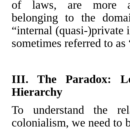
of laws, are more ap
belonging to the domai
“internal (quasi-)private
sometimes referred to as “
III.
The Paradox: Le
Hierarchy
To understand the re
colonialism, we need to b