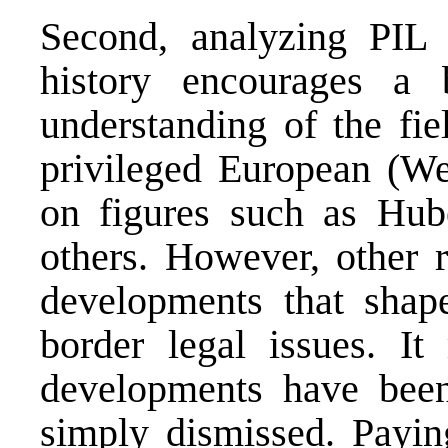
Second, analyzing PIL 
history encourages a 
understanding of the fie
privileged European (Wes
on figures such as Hub
others. However, other r
developments that shape
border legal issues. It
developments have been
simply dismissed. Paying