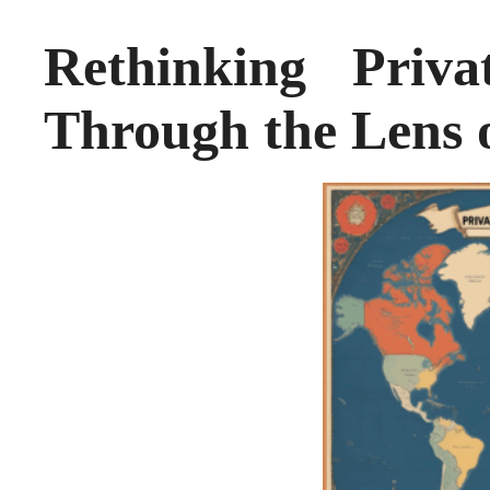
Rethinking Priva
Through the Lens 