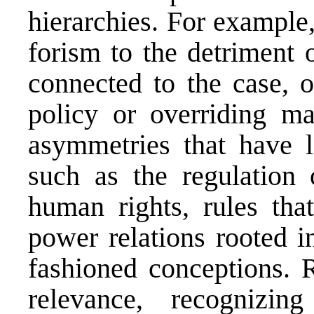
hierarchies. For example
forism to the detriment 
connected to the case, o
policy or overriding m
asymmetries that have l
such as the regulation 
human rights, rules tha
power relations rooted i
fashioned conceptions. 
relevance, recognizi