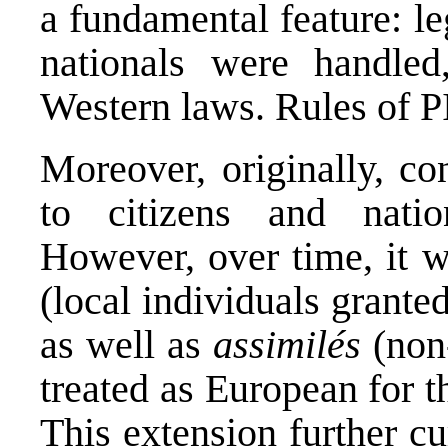
a fundamental feature: l
nationals were handled,
Western laws. Rules of P
Moreover, originally, co
to citizens and natio
However, over time, it 
(local individuals grante
as well as
assimilés
(non
treated as European for t
This extension further cur