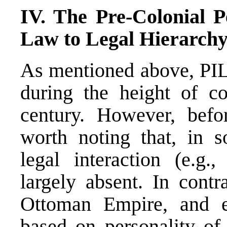
IV. The Pre-Colonial P
Law to Legal Hierarchy
As mentioned above, PIL
during the height of co
century. However, befor
worth noting that, in so
legal interaction (e.g
largely absent. In contr
Ottoman Empire, and 
based on personality of