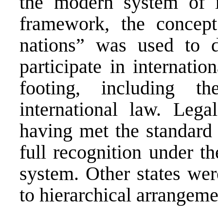
the modern system of in
framework, the concept
nations” was used to d
participate in internatio
footing, including th
international law. Leg
having met the standard 
full recognition under t
system. Other states wer
to hierarchical arrangeme