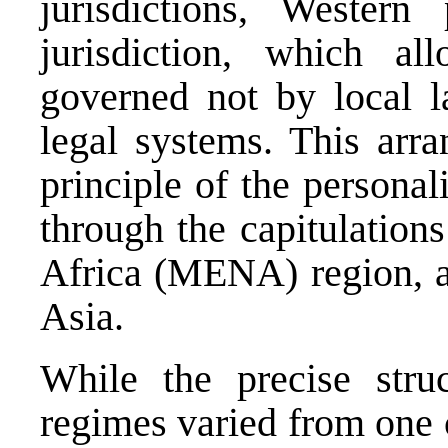
jurisdictions, Western
jurisdiction, which al
governed not by local l
legal systems. This arr
principle of the personal
through the capitulation
Africa (MENA) region, an
Asia.
While the precise stru
regimes varied from one 