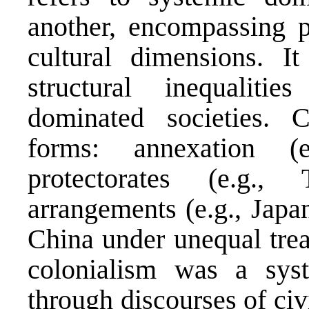
another, encompassing po
cultural dimensions. It 
structural inequalit
dominated societies.
forms: annexation (
protectorates (e.g., 
arrangements (e.g., Japa
China under unequal treati
colonialism was a syst
through discourses of civ