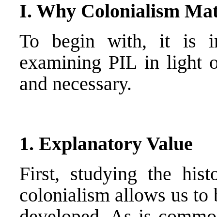
I. Why Colonialism Mat
To begin with, it is 
examining PIL in light o
and necessary.
1. Explanatory Value
First, studying the his
colonialism allows us to 
developed. As is common