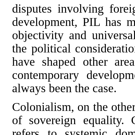
disputes involving fore
development, PIL has m
objectivity and universa
the political considerati
have shaped other area
contemporary developm
always been the case.
Colonialism, on the other
of sovereign equality. 
refers to systemic do