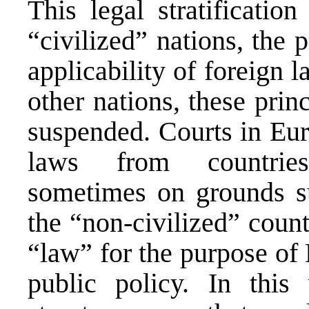
This legal stratificatio
“civilized” nations, the 
applicability of foreign 
other nations, these pri
suspended. Courts in Eur
laws from countries
sometimes on grounds su
the “non-civilized” coun
“law” for the purpose of 
public policy. In thi