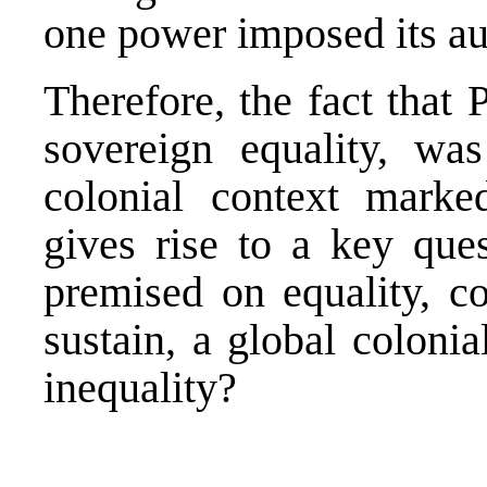
one power imposed its au
Therefore, the fact that 
sovereign equality, was
colonial context marke
gives rise to a key que
premised on equality, co
sustain, a global coloni
inequality?