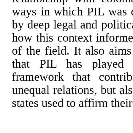
ways in which PIL was d
by deep legal and politic
how this context informe
of the field. It also aim
that PIL has played h
framework that contrib
unequal relations, but al
states used to affirm thei