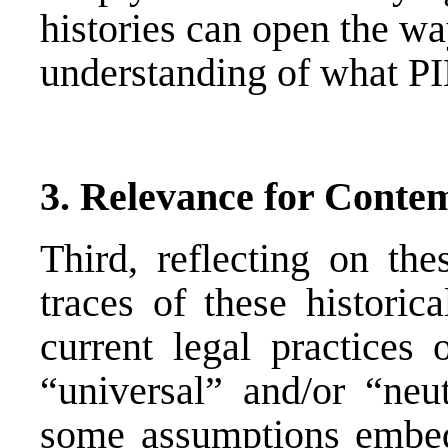
histories can open the wa
understanding of what PI
3. Relevance for Conte
Third, reflecting on the
traces of these historic
current legal practices
“universal” and/or “neu
some assumptions embed