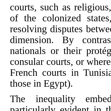
courts, such as religious
of the colonized state
resolving disputes betwe
dimension. By contras
nationals or their proté
consular courts, or where 
French courts in Tunisi
those in Egypt).
The inequality embe
particularly evident in 