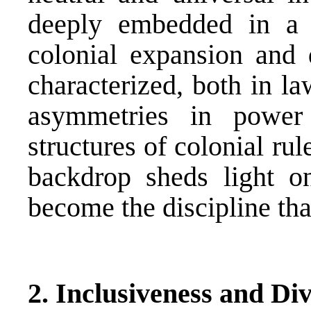
deeply embedded in a h
colonial expansion and 
characterized, both in l
asymmetries in power
structures of colonial rul
backdrop sheds light 
become the discipline th
2. Inclusiveness and Div