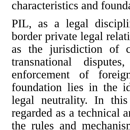
characteristics and found
PIL, as a legal discipl
border private legal relat
as the jurisdiction of 
transnational dispute
enforcement of foreign
foundation lies in the i
legal neutrality. In th
regarded as a technical a
the rules and mechanism