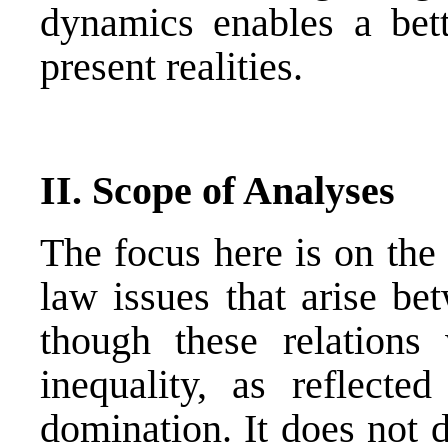
dynamics enables a bette
present realities.
II. Scope of Analyses
The focus here is on the 
law issues that arise be
though these relations
inequality, as reflected
domination. It does not d