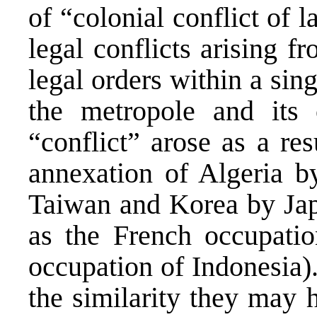
of “colonial conflict of la
legal conflicts arising f
legal orders within a sin
the metropole and its c
“conflict” arose as a re
annexation of Algeria by
Taiwan and Korea by Japa
as the French occupatio
occupation of Indonesia).
the similarity they may h