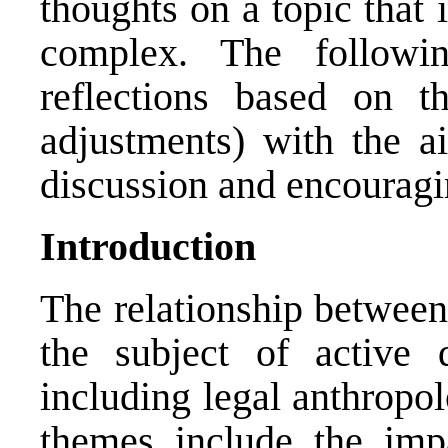
thoughts on a topic that 
complex. The followin
reflections based on t
adjustments) with the a
discussion and encouragin
Introduction
The relationship between
the subject of active d
including legal anthropo
themes include the impa