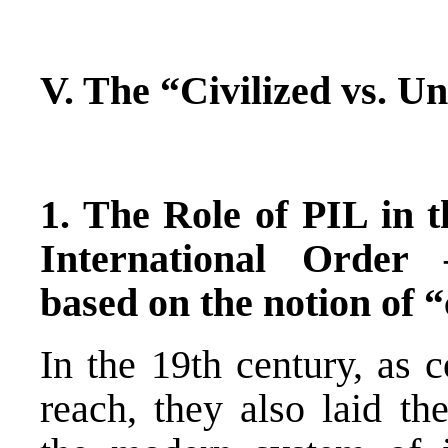
V. The “Civilized vs. Un
1. The Role of PIL in 
International Order
based on the notion of “
In the 19th century, as 
reach, they also laid t