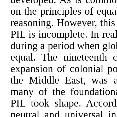
on the principles of equa
reasoning. However, this
PIL is incomplete. In rea
during a period when glo
equal. The nineteenth 
expansion of colonial po
the Middle East, was a
many of the foundationa
PIL took shape. Accord
neutral and universal i