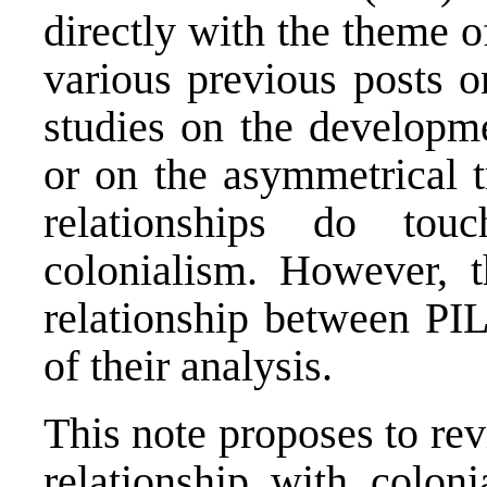
directly with the theme 
various previous posts o
studies on the developme
or on the asymmetrical t
relationships do to
colonialism. However, 
relationship between PIL
of their analysis.
This note proposes to revis
relationship with coloni