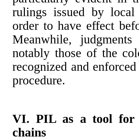
rulings issued by local
order to have effect bef
Meanwhile, judgments 
notably those of the col
recognized and enforced 
procedure.
VI. PIL as a tool for
chains