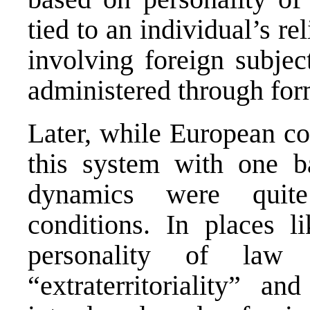
tied to an individual’s re
involving foreign subjec
administered through form
Later, while European co
this system with one 
dynamics were quite
conditions. In places l
personality of la
“extraterritoriality” an