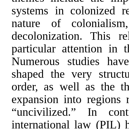
systems in colonized re
nature of colonialism
decolonization. This re
particular attention in 
Numerous studies hav
shaped the very structu
order, as well as the the
expansion into regions 
“uncivilized.” In con
international law (PIL) 