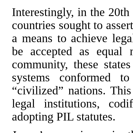
Interestingly, in the 20t
countries sought to asser
a means to achieve legal
be accepted as equal m
community, these states
systems conformed to
“civilized” nations. This
legal institutions, co
adopting PIL statutes.