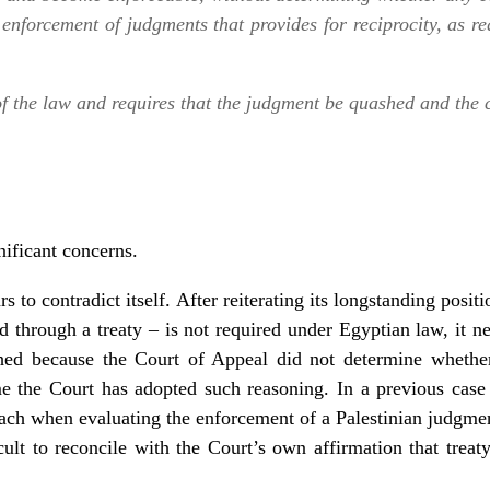
nforcement of judgments that provides for reciprocity, as re
 of the law and requires that the judgment be quashed and the
nificant concerns.
 to contradict itself. After reiterating its longstanding posit
hed through a treaty – is not required under Egyptian law, it ne
hed because the Court of Appeal did not determine wheth
time the Court has adopted such reasoning. In a previous ca
oach when evaluating the enforcement of a Palestinian judgmen
cult to reconcile with the Court’s own affirmation that treaty