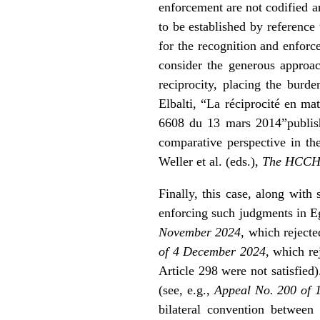
enforcement are not codified a
to be established by reference
for the recognition and enforc
consider the generous approa
reciprocity, placing the burd
Elbalti, “La réciprocité en ma
6608 du 13 mars 2014”
publi
comparative perspective in t
Weller et al. (eds.),
The HCCH 
Finally, this case, along with 
enforcing such judgments in Eg
November 2024
, which reject
of 4 December 2024
, which re
Article 298 were not satisfied
(see, e.g.,
Appeal No. 200 of
bilateral convention between