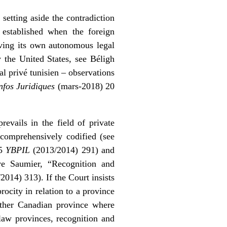
 setting aside the contradiction
 established when the foreign
aving its own autonomous legal
ly the United States, see
Béligh
al privé tunisien – observations
nfos Juridiques
(mars-2018) 20
revails in the field of private
 comprehensively codified (see
15
YBPIL
(2013/2014) 291) and
ve Saumier, “Recognition and
014) 313). If the Court insists
rocity in relation to a province
other Canadian province where
aw provinces, recognition and