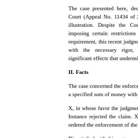
The case presented here, de
Court (Appeal No. 11434 of 
illustration. Despite the Co
imposing certain restriction
requirement, this recent judgm
with the necessary rigor, 
significant effects that undermi
II. Facts
The case concerned the enforc
a specified sum of money with 
X, in whose favor the judgmen
Instance rejected the claim. 
ordered the enforcement of the