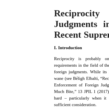
Reciprocit
Judgments i
Recent Supre
I. Introduction
Reciprocity is probably o
requirements in the field of t
foreign judgments. While its 
wane (see
Béligh Elbalti, “Re
Enforcement of Foreign Jud
Much Bite,” 13 JPIL 1 (2017
hard – particularly when it 
sufficient consideration.