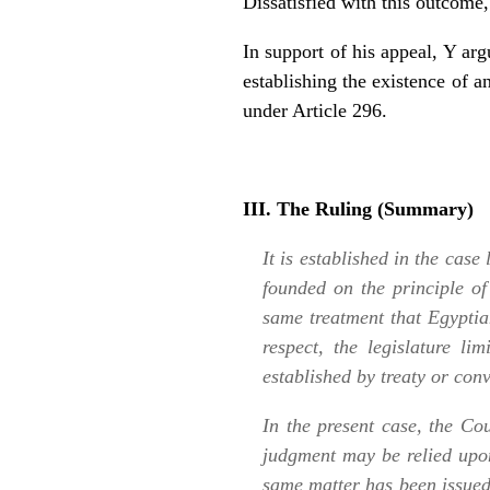
Dissatisfied with this outcome
In support of his appeal, Y ar
establishing the existence of 
under Article 296.
III. The Ruling (Summary)
It is established in the case
founded on the principle of
same treatment that Egyptia
respect, the legislature li
established by treaty or conv
In the present case, the Co
judgment may be relied upo
same matter has been issued