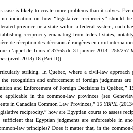
is case is likely to create more problems than it solves. Even
no indication on how “legislative reciprocity” should be
derated province or a state within a federal system, each h
stablishing reciprocity emanating from federal states, notab
ière de réception des décisions étrangères en droit internation
a Cour d’appel de Tunis n°37565 du 31 janvier 2013” 256/257
I
ques
(avril-2018) 18 (Part II)
).
ticularly striking. In Quebec, where a civil-law approach p
on the recognition and enforcement of foreign judgments are
nition and Enforcement of Foreign Decisions in Québec,” 
hose applicable in the common-law provinces (see Geneviè
ments in Canadian Common Law Provinces,” 15
YBPIL
(2013/2
egislative reciprocity,” how are Egyptian courts to assess recip
sufficient that Egyptian judgments are enforceable in an
ommon-law principles? Does it matter that, in the common-l