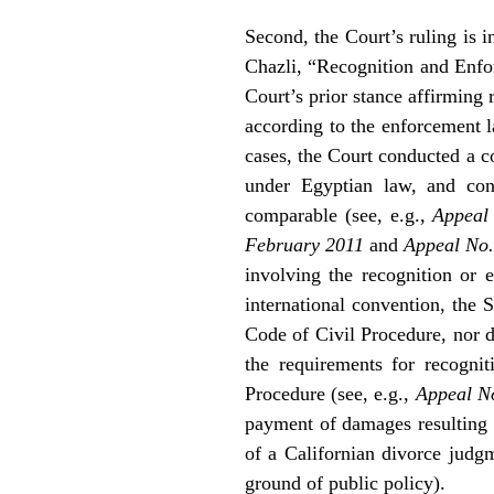
Second, the Court’s ruling is i
Chazli, “Recognition and Enfo
Court’s prior stance affirming r
according to the enforcement l
cases, the Court conducted a c
under Egyptian law, and con
comparable (see, e.g.,
Appeal
February 2011
and
Appeal No.
involving the recognition or
international convention, the 
Code of Civil Procedure, nor d
the requirements for recogni
Procedure (see, e.g.,
Appeal N
payment of damages resulting 
of a Californian divorce judg
ground of public policy).