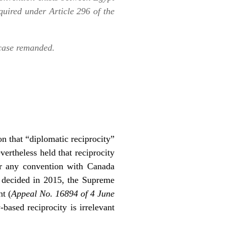
quired under Article 296 of the
 case remanded.
ion that “diplomatic reciprocity”
vertheless held that reciprocity
er any convention with Canada
se decided in 2015, the Supreme
t (
Appeal No. 16894 of 4 June
-based reciprocity is irrelevant