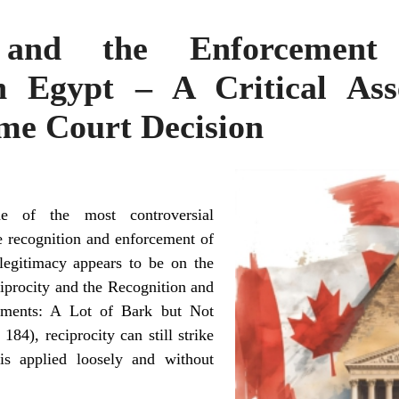
y and the Enforcement
n Egypt – A Critical Ass
me Court Decision
ne of the most controversial
he recognition and enforcement of
legitimacy appears to be on the
ciprocity and the Recognition and
gments: A Lot of Bark but Not
) 184
), reciprocity can still strike
is applied loosely and without