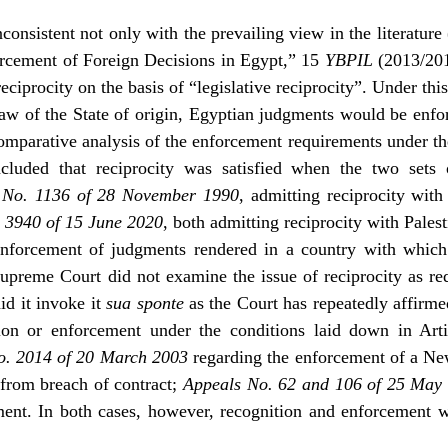
nconsistent not only with the prevailing view in the literatur
rcement of Foreign Decisions in Egypt,” 15
YBPIL
(2013/201
eciprocity on the basis of “legislative reciprocity”. Under this
aw of the State of origin, Egyptian judgments would be enforc
omparative analysis of the enforcement requirements under the
cluded that reciprocity was satisfied when the two sets 
 No. 1136 of 28 November 1990
, admitting reciprocity wi
 3940 of 15 June 2020
, both admitting reciprocity with Palest
 enforcement of judgments rendered in a country with whic
Supreme Court did not examine the issue of reciprocity as re
id it invoke it
sua sponte
as the Court has repeatedly affirmed
tion or enforcement under the conditions laid down in Art
o. 2014 of 20 March 2003
regarding the enforcement of a Ne
from breach of contract;
Appeals No. 62 and 106 of 25 May
ment. In both cases, however, recognition and enforcement 