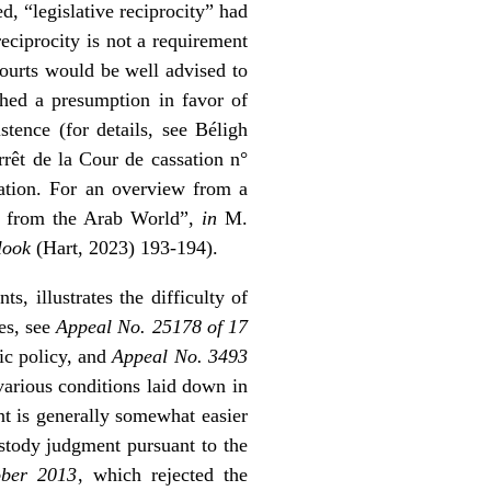
, “legislative reciprocity” had
eciprocity is not a requirement
courts would be well advised to
hed a presumption in favor of
stence (for details, see
Béligh
rrêt de la Cour de cassation n°
cation. For an overview from a
ve from the Arab World”,
in
M.
tlook
(Hart, 2023) 193-194).
s, illustrates the difficulty of
es, see
Appeal No. 25178 of 17
ic policy, and
Appeal No. 3493
various conditions laid down in
nt is generally somewhat easier
stody judgment pursuant to the
ober 2013
, which rejected the