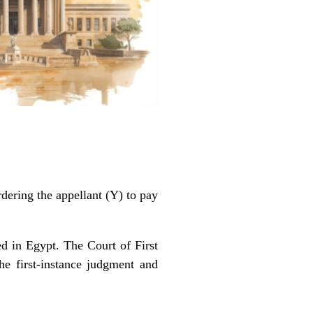
ering the appellant (Y) to pay
d in Egypt. The Court of First
he first-instance judgment and