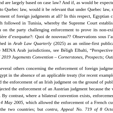
nd are largely based on case law? And if, as would be expected
 to Quebec law, would it be relevant that under Quebec law, r
ement of foreign judgments at all? In this respect, Egyptian 
ch followed in Tunisia, whereby the Supreme Court establis
en on the party challenging enforcement to prove its non-exi
tière d’exequatur?: Quoi de nouveau?? Observations sous l’a
shed in
Arab Law Quarterly
(2025) as an online-first publi
he MENA Arab jurisdictions, see Béligh Elbalti, “Perspecti
2019 Jugements Convention – Cornerstones, Prospects; Ou
several others concerning the enforcement of foreign judgment
ypt in the absence of an applicable treaty (for recent exampl
ed the enforcement of an Irish judgment on the ground of publ
jected the enforcement of an Austrian judgment because the 
). By contrast, where a bilateral convention exists, enforceme
 14 May 2005
, which allowed the enforcement of a French cu
 the two countries; but
contra
,
Appeal No. 719 of 8 Oct