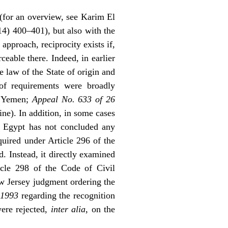
e (for an overview, see Karim El
4) 400–401), but also with the
 approach, reciprocity exists if,
eable there. Indeed, in earlier
 law of the State of origin and
of requirements were broadly
th Yemen;
Appeal No. 633 of 26
ine). In addition, in some cases
h Egypt has not concluded any
quired under Article 296 of the
. Instead, it directly examined
icle 298 of the Code of Civil
w Jersey judgment ordering the
 1993
regarding the recognition
were rejected,
inter alia
, on the