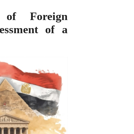
 of Foreign
essment of a