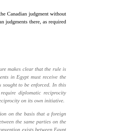
f the Canadian judgment without
an judgments there, as required
ure makes clear that the rule is
ents in Egypt must receive the
 sought to be enforced. In this
 require diplomatic reciprocity
ciprocity on its own initiative.
on on the basis that a foreign
etween the same parties on the
onvention exists between Egypt