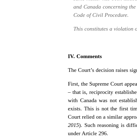
and Canada concerning the e
Code of Civil Procedure.
This constitutes a violation
IV. Comments
The Court’s decision raises sig
First, the Supreme Court appears
– that is, reciprocity establis
with Canada was not establis
exists. This is not the first 
Court relied on a similar appr
2015
). Such reasoning is diffi
under Article 296.