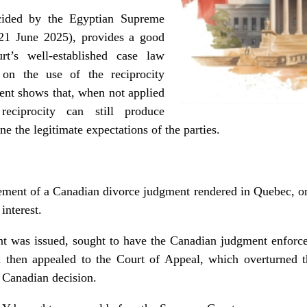
cided by the Egyptian Supreme
21 June 2025), provides a good
urt’s well-established case law
s on the use of the reciprocity
ent shows that, when not applied
reciprocity can still produce
ne the legitimate expectations of the parties.
ement of a Canadian divorce judgment rendered in Quebec, ord
interest.
t was issued, sought to have the Canadian judgment enforce
X then appealed to the Court of Appeal, which overturned t
 Canadian decision.