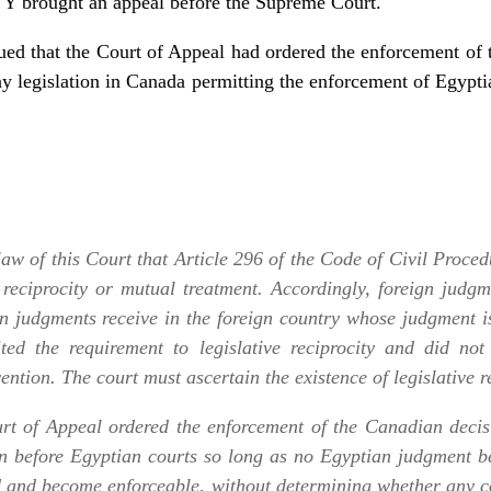
, Y brought an appeal before the Supreme Court.
gued that the Court of Appeal had ordered the enforcement o
any legislation in Canada permitting the enforcement of Egypti
 law of this Court that Article 296 of the Code of Civil Proced
 reciprocity or mutual treatment. Accordingly, foreign judgm
n judgments receive in the foreign country whose judgment is
mited the requirement to legislative reciprocity and did not
ention. The court must ascertain the existence of legislative re
urt of Appeal ordered the enforcement of the Canadian decisi
n before Egyptian courts so long as no Egyptian judgment b
 and become enforceable, without determining whether any c