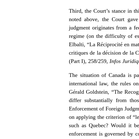
Third, the Court’s stance in th
noted above, the Court gave 
judgment originates from a fe
regime (on the difficulty of e
Elbalti, “La Réciprocité en mat
critiques de la décision de l
(Part I), 258/259,
Infos Juridi
The situation of Canada is par
international law, the rules 
Gérald Goldstein, “The Recog
differ substantially from t
Enforcement of Foreign Judg
on applying the criterion of “l
such as Quebec? Would it be 
enforcement is governed by c