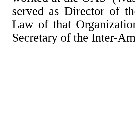
served as Director of th
Law of that Organizatio
Secretary of the Inter-A