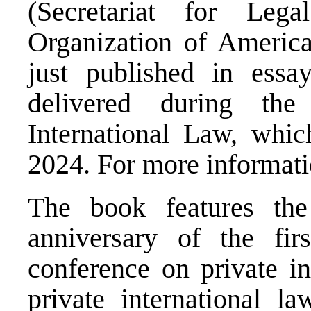
(Secretariat for Lega
Organization of Americ
just published in essa
delivered during th
International Law, whi
2024. For more informati
The book features th
anniversary of the firs
conference on private in
private international l