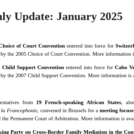
y Update: January 2025
Choice of Court Convention
entered into force for
Switzer
 by the 2005 Choice of Court Convention. More information 
 Child Support Convention
entered into force for
Cabo V
 by the 2007 Child Support Convention. More information is
entatives from
19 French-speaking African States
, alo
e la Francophonie
, convened in Brussels for a
meeting focuse
the Permanent Court of Arbitration. More information is
ava
ing Party on Cross-Border Family Mediation in the Cont