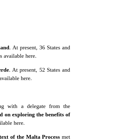
land
. At present, 36 States and
is
available here
.
erde
. At present, 52 States and
available here
.
ng with a delegate from the
d on exploring the benefits of
ilable here
.
ext of the Malta Process
met