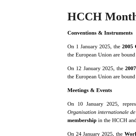
HCCH Monthl
Conventions & Instruments
On 1 January 2025, the
2005 
the European Union are bound
On 12 January 2025, the
2007
the European Union are bound
Meetings & Events
On 10 January 2025, repres
Organisation internationale d
membership
in the HCCH and 
On 24 January 2025, the
Work