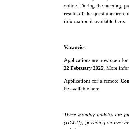
online. During the meeting, par
results of the questionnaire c
information is
available here
.
Vacancies
Applications are now open for 
22 February 2025
. More info
Applications for a remote
Com
be
available here
.
These monthly updates are pu
(HCCH), providing an overvie