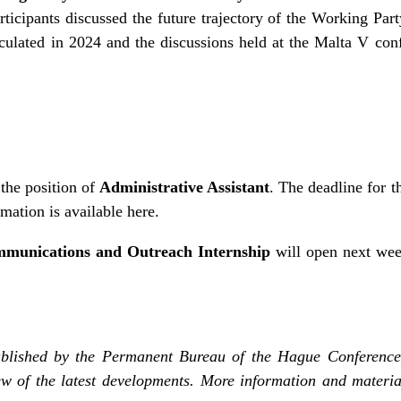
ticipants discussed the future trajectory of the Working Part
irculated in 2024 and the discussions held at the Malta V c
the position of
Administrative Assistant
. The deadline for t
rmation is
available here
.
munications and Outreach Internship
will open next wee
blished by the Permanent Bureau of the Hague Conference
w of the latest developments. More information and materia