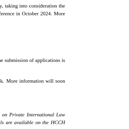
y, taking into consideration the
onference in October 2024. More
he submission of applications is
k. More information will soon
 on Private International Law
ls are available on the
HCCH