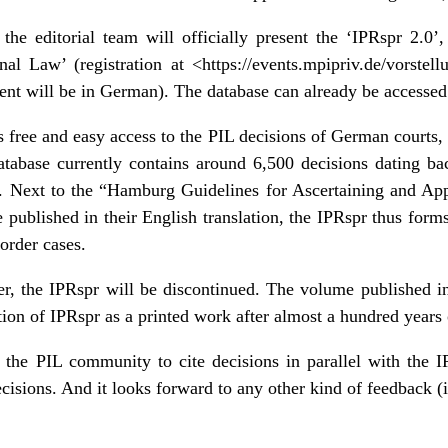
he editorial team will officially present the ‘IPRspr 2.0’, 
onal Law’
(registration at <
https://events.mpipriv.de/vorstell
vent will be in German). The database can already be accessed
 free and easy access to the PIL decisions of German courts, 
database currently contains around 6,500 decisions dating b
. Next to the “
Hamburg Guidelines for Ascertaining and Ap
 published in their English translation, the IPRspr thus form
order cases.
r, the IPRspr will be discontinued. The volume published i
tion of IPRspr as a printed work after almost a hundred years 
 the PIL community to cite decisions in parallel with the 
isions. And it looks forward to any other kind of feedback (