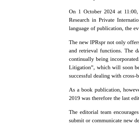
On 1 October 2024 at 11:00, t
Research in Private Internati
language of publication, the e
The new IPRspr not only offers
and retrieval functions. The 
continually being incorporated
Litigation
”, which will soon be
successful dealing with cross-b
As a book publication, howeve
2019 was therefore the last edi
The editorial team encourages
submit or communicate new dec