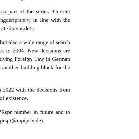
as part of the series ‘
Current
ungderiprspr
>; in line with the
 at <
iprspr.de
>.
but also a wide range of search
ack to 2004. New decisions are
plying Foreign Law in German
s another building block for the
n 2022 with the decisions from
of existence.
IPRspr number in future and to
iprspr@mpipriv.de).