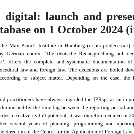
 digital: launch and prese
tabase on 1 October 2024 
 the Max Planck Institute in Hamburg (or its predecessor) 
 by German courts. ‘Die deutsche Rechtsprechung auf dem
spr’, offers the complete and systematic documentation 
rocedural law and foreign law. The decisions are boiled down
according to subject matter. Depending on the case, the 
d practitioners have always regarded the IPRspr as an import
diminished by the time lag between the reporting period and 
rder to realize its full potential, it was therefore decided in 
After several years of planning, programming and updati
he direction of the Centre for the Application of Foreign Law