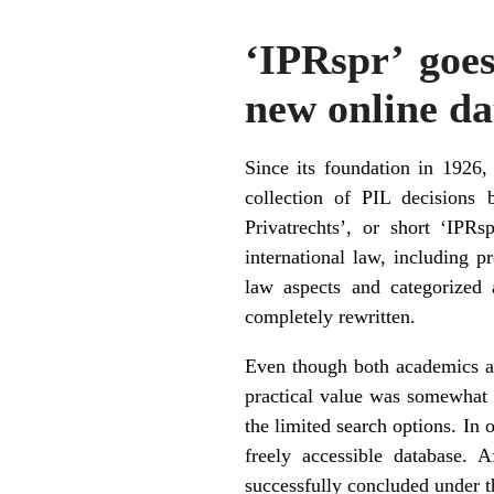
‘IPRspr’ goes
new online da
Since its foundation in 1926,
collection of PIL decisions
Privatrechts’, or short ‘IPR
international law, including p
law aspects and categorized 
completely rewritten.
Even though both academics an
practical value was somewhat 
the limited search options. In o
freely accessible database. 
successfully concluded under t