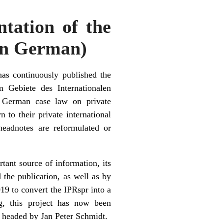
ntation of the
(in German)
has continuously published the
 Gebiete des Internationalen
of German case law on private
 to their private international
headnotes are reformulated or
ant source of information, its
the publication, as well as by
2019 to convert the IPRspr into a
ng, this project has now been
, headed by Jan Peter Schmidt.