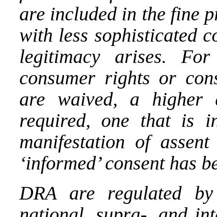
are included in the fine 
with less sophisticated c
legitimacy arises. Fo
consumer rights or cons
are waived, a higher 
required, one that is i
manifestation of assent
‘informed’ consent has bee
DRA are regulated by 
national, supra-, and int