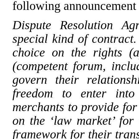
following announcement 
Dispute Resolution A
special kind of contract
choice on the rights (
(competent forum, inclu
govern their relationsh
freedom to enter into
merchants to provide for
on the ‘law market’ for t
framework for their tra