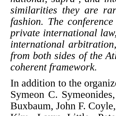
similarities they are ra
fashion. The conference
private international law
international arbitratio
from both sides of the At
coherent framework.
In addition to the organiz
Symeon C. Symeonides, 
Buxbaum, John F. Coyle, 