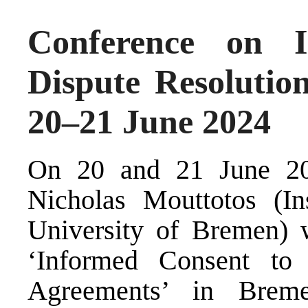
Conference on 
Dispute Resolutio
20–21 June 2024
On 20 and 21 June 202
Nicholas Mouttotos (In
University of Bremen) 
‘Informed Consent to 
Agreements’ in Brem