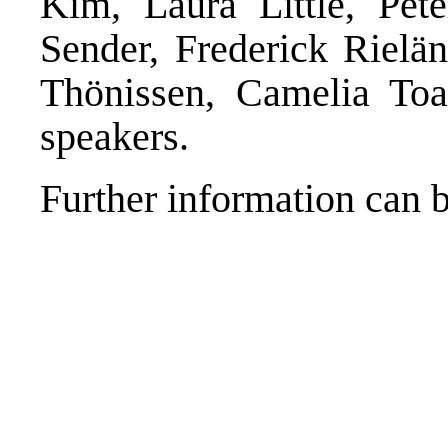
Kim, Laura Little, Pet
Sender, Frederick Rielän
Thönissen, Camelia Toa
speakers.
Further information can 