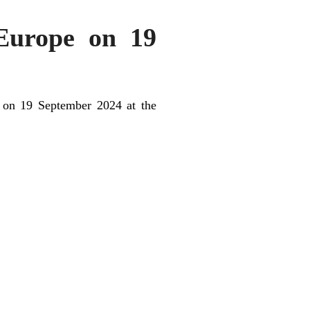
 Europe on 19
e on 19 September 2024 at the