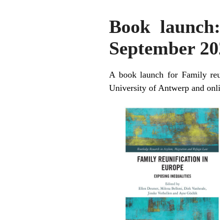
Book launch:
September 202
A book launch for Family reu
University of Antwerp and onl