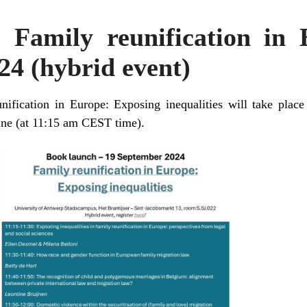
 Family reunification in
4 (hybrid event)
nification in Europe: Exposing inequalities will take plac
ine (at 11:15 am CEST time).