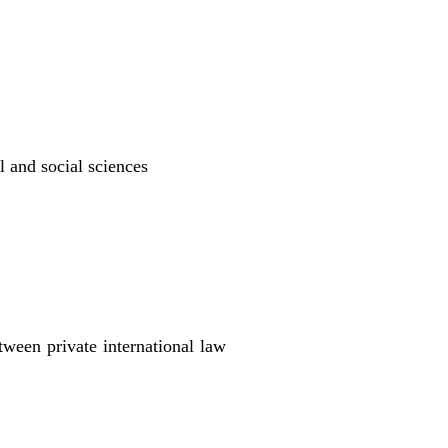
l and social sciences
ween private international law