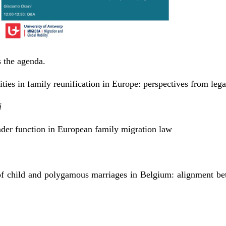
s the agenda.
ties in family reunification in Europe: perspectives from lega
i
der function in European family migration law
of child and polygamous marriages in Belgium: alignment bet