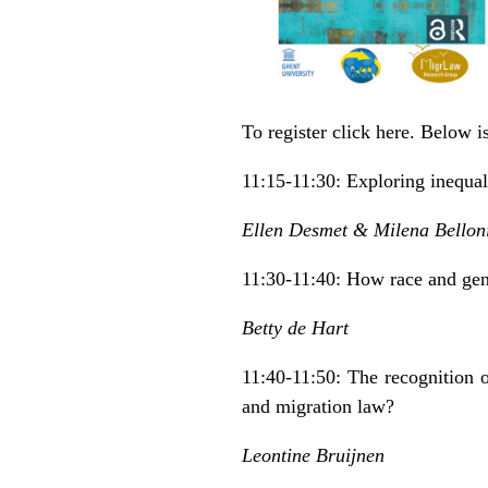
To register click
here
. Below i
11:15-11:30: Exploring inequali
Ellen Desmet & Milena Bellon
11:30-11:40: How race and gen
Betty de Hart
11:40-11:50: The recognition 
and migration law?
Leontine Bruijnen