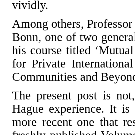
vividly.
Among others, Professor 
Bonn, one of two general
his course titled ‘Mutua
for Private Internationa
Communities and Beyon
The present post is not
Hague experience. It is 
more recent one that res