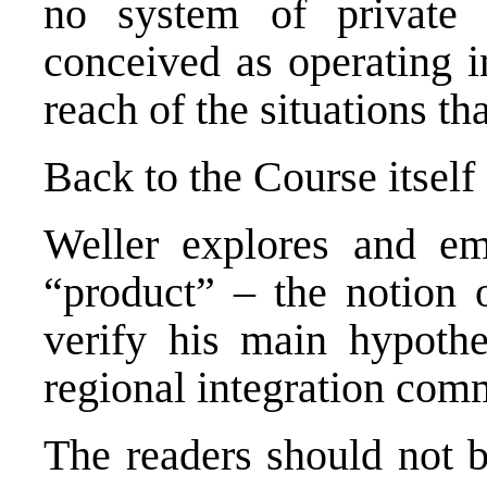
no system of private 
conceived as operating in
reach of the situations th
Back to the Course itself
Weller explores and em
“product” – the notion o
verify his main hypothe
regional integration com
The readers should not 