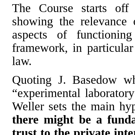
The Course starts off 
showing the relevance o
aspects of functioni
framework, in particular 
law.
Quoting J. Basedow wh
“experimental laboratory
Weller sets the main hyp
there might be a fund
trust to the private int