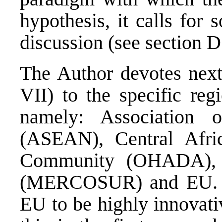
hypothesis, it calls for
discussion (see section D
The Author devotes next
VII) to the specific reg
namely: Association 
(ASEAN), Central Afr
Community (OHADA), 
(MERCOSUR) and EU. He
EU to be highly innovati