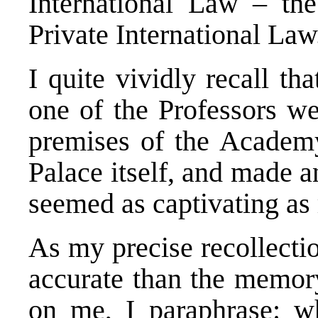
International Law – t
Private International Law
I quite vividly recall th
one of the Professors we
premises of the Academy
Palace itself, and made an
seemed as captivating as
As my precise recollecti
accurate than the memor
on me, I paraphrase: w