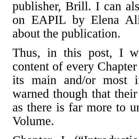
publisher, Brill. I can a
on EAPIL by Elena Ali
about the publication.
Thus, in this post, I wi
content of every Chapter
its main and/or most i
warned though that their 
as there is far more to 
Volume.