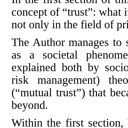
concept of “trust”: what i
not only in the field of pr
The Author manages to se
as a societal phenome
explained both by socio
risk management) theo
(“mutual trust”) that be
beyond.
Within the first section,