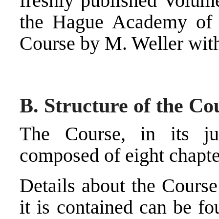
freshly published Volum
the Hague Academy of I
Course by M. Weller with
B. Structure of the Co
The Course, in its jus
composed of eight chapte
Details about the Cours
it is contained can be f