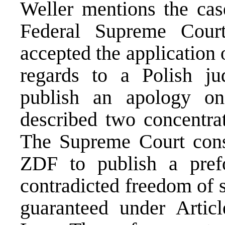
Weller mentions the cas
Federal Supreme Cour
accepted the application 
regards to a Polish 
publish an apology on
described two concentra
The Supreme Court consi
ZDF to publish a prefo
contradicted freedom of 
guaranteed under Artic