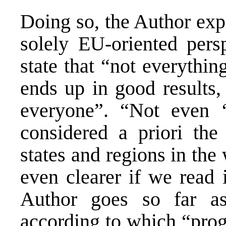
Doing so, the Author expl
solely EU-oriented pers
state that “not everythi
ends up in good results, 
everyone”. “Not even ‘
considered a priori the
states and regions in the
even clearer if we read 
Author goes so far as
according to which “prog