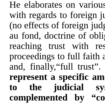
He elaborates on variou
with regards to foreign 
(no effects of foreign jud
au fond, doctrine of obli
reaching trust with re
proceedings to full faith
and, finally,“full trust”
represent a specific am
to the judicial sy
complemented by “co