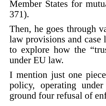
Member States for mutual
371).
Then, he goes through va
law provisions and case 
to explore how the “tru
under EU law.
I mention just one piece
policy, operating unde
ground four refusal of en