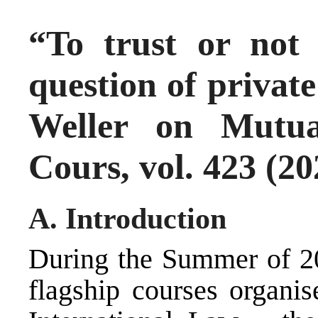
“To trust or not 
question of private
Weller on Mutua
Cours, vol. 423 (20
A. Introduction
During the Summer of 20
flagship courses organ