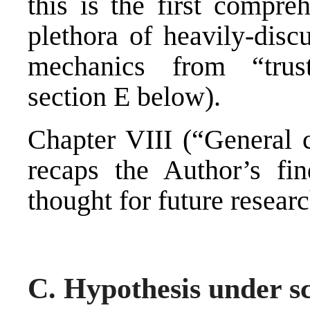
this is the first compre
plethora of heavily-disc
mechanics from “trust
section E below).
Chapter VIII (“General c
recaps the Author’s fin
thought for future researc
C. Hypothesis under sc