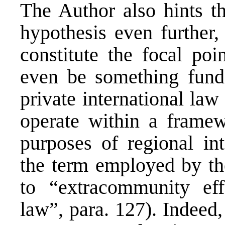
The Author also hints th
hypothesis even further,
constitute the focal poi
even be something funda
private international law 
operate within a framewo
purposes of regional in
the term employed by th
to “extracommunity effo
law”, para. 127). Indeed,