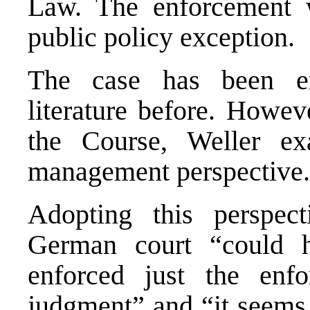
Law. The enforcement w
public policy exception.
The case has been ex
literature before. Howev
the Course, Weller ex
management perspective.
Adopting this perspect
German court “could 
enforced just the enfo
judgment” and “it seems 