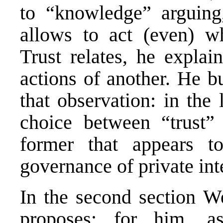
to “knowledge” arguing,
allows to act (even) wh
Trust relates, he explain
actions of another. He b
that observation: in the 
choice between “trust” 
former that appears t
governance of private int
In the second section W
proposes: for him, a