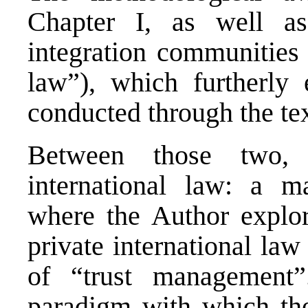
Chapter I, as well as
integration communities 
law”), which furtherly 
conducted through the tex
Between those two, 
international law: a m
where the Author explor
private international la
of “trust management”
paradigm with which th