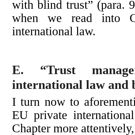
with blind trust” (para.
when we read into C
international law.
E. “Trust manag
international law and
I turn now to aforement
EU private international
Chapter more attentively,