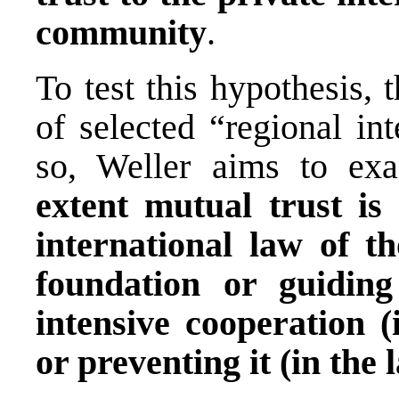
community
.
To test this hypothesis, 
of selected “regional in
so, Weller aims to e
extent mutual trust is 
international law of t
foundation or guiding
intensive cooperation (
or preventing it (in the l