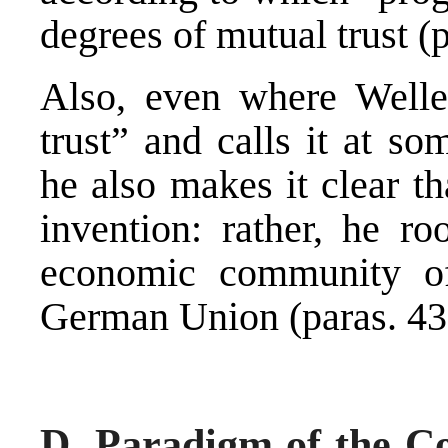
degrees of mutual trust (p
Also, even where Weller
trust” and calls it at s
he also makes it clear t
invention: rather, he ro
economic community of 
German Union (paras. 43
D. Paradigm of the Co