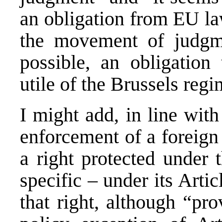
an obligation from EU la
the movement of judgm
possible, an obligation
utile of the Brussels regi
I might add, in line with 
enforcement of a foreign
a right protected under 
specific – under its Artic
that right, although “pr