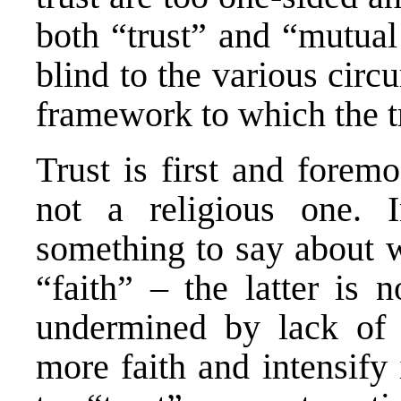
both “trust” and “mutual
blind to the various circ
framework to which the tr
Trust is first and forem
not a religious one. I
something to say about w
“faith” – the latter is 
undermined by lack of 
more faith and intensify