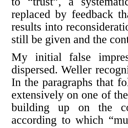
to “trust”, a systemati
replaced by feedback tha
results into reconsiderat
still be given and the con
My initial false impre
dispersed. Weller recogn
In the paragraphs that f
extensively on one of the
building up on the co
according to which “mut