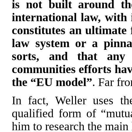
is not built around t
international law, with 
constitutes an ultimate 
law system or a pinna
sorts, and that any 
communities efforts ha
the “EU model”
. Far fro
In fact, Weller uses th
qualified form of “mutua
him to research the main 