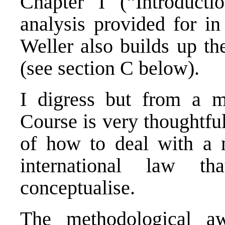
Chapter I (“Introducti
analysis provided for in
Weller also builds up th
(see section C below).
I digress but from a me
Course is very thoughtfu
of how to deal with a m
international law th
conceptualise.
The methodological aw