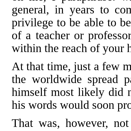
general, in years to co
privilege to be able to b
of a teacher or professor
within the reach of your 
At that time, just a few 
the worldwide spread p
himself most likely did 
his words would soon pro
That was, however, not t