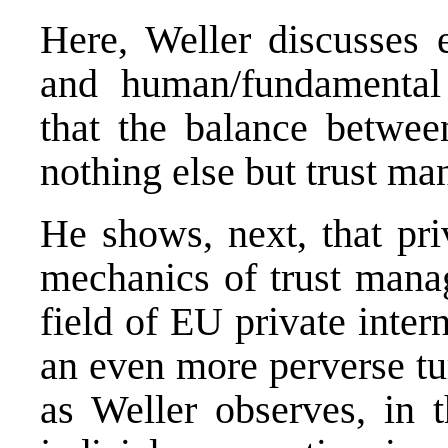
Here, Weller discusses e
and human/fundamental
that the balance between
nothing else but trust ma
He shows, next, that pri
mechanics of trust man
field of EU private inte
an even more perverse tur
as Weller observes, in t