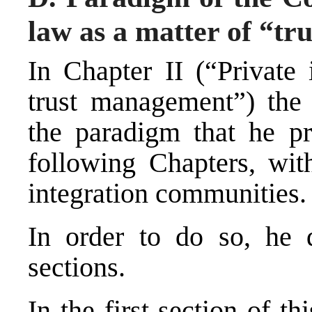
law as a matter of “t
In Chapter II (“Private 
trust management”) the
the paradigm that he pr
following Chapters, with
integration communities.
In order to do so, he 
sections.
In the first section of t