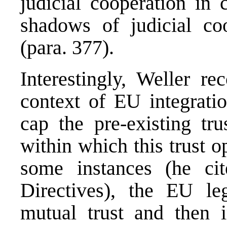
judicial cooperation in 
shadows of judicial coo
(para. 377).
Interestingly, Weller re
context of EU integratio
cap the pre-existing tru
within which this trust op
some instances (he ci
Directives), the EU le
mutual trust and then 