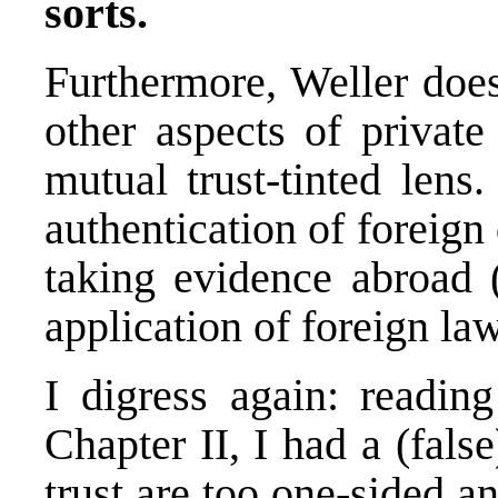
sorts.
Furthermore, Weller doe
other aspects of private
mutual trust-tinted lens.
authentication of foreign
taking evidence abroad (
application of foreign law
I digress again: reading 
Chapter II, I had a (fals
trust are too one-sided a