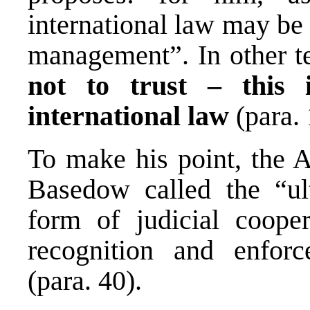
international law may be 
management”. In other te
not to trust – this 
international law
(para. 
To make his point, the A
Basedow called the “ul
form of judicial coope
recognition and enfor
(para. 40).