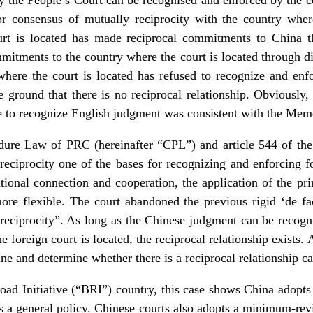
consensus of mutually reciprocity with the country where 
urt is located has made reciprocal commitments to China t
itments to the country where the court is located through di
where the court is located has refused to recognize and enf
ground that there is no reciprocal relationship. Obviously, t
 to recognize English judgment was consistent with the Me
edure Law of PRC (hereinafter “CPL”) and article 544 of the 
eciprocity one of the bases for recognizing and enforcing
ional connection and cooperation, the application of the princ
more flexible. The court abandoned the previous rigid ‘de fa
e reciprocity”. As long as the Chinese judgment can be recog
he foreign court is located, the reciprocal relationship exist
ne and determine whether there is a reciprocal relationship ca
ad Initiative (“BRI”) country, this case shows China adopts 
s a general policy. Chinese courts also adopts a minimum-re