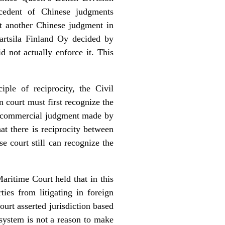
ecedent of Chinese judgments
at another Chinese judgment in
artsila Finland Oy decided by
 not actually enforce it. This
ple of reciprocity, the Civil
n court must first recognize the
and commercial judgment made by
at there is reciprocity between
se court still can recognize the
Maritime Court held that in this
ties from litigating in foreign
ourt asserted jurisdiction based
 system is not a reason to make