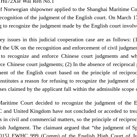
) Hu72Xie Wai Ren No.1
of Norwegian shipowner applied to the Shanghai Maritime Co
 recognition of the judgment of the English court. On March 
ng to recognize the judgment made by the English court involv
ey issues in this judicial cooperation case are as follows: (
 the UK on the recognition and enforcement of civil judgmen
s to recognize and enforce Chinese court judgments and whe
rce Chinese court judgments; (2) In the absence of reciprocal
ent of the English court based on the principle of reciproc
nstitutes a reason for refusing to recognize the judgment of
nses claimed by the applicant fall within the admissible scope
Maritime Court decided to recognize the judgment of the En
C and United Kingdom have not concluded or acceded to trea
in civil and commercial matters, so the principle of reciproc
lish Judgment. The claimant argued that “the judgment of Sp
015] EWHC 999 (Comm) of the English High Court of Jus