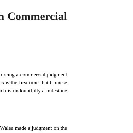
sh Commercial
forcing a commercial judgment
 is the first time that Chinese
ich is undoubtfully a milestone
 Wales made a judgment on the