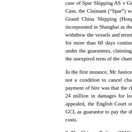
case of Spar Shipping AS v Gr
Case, the Claimant (“Spar”) wa
Grand China Shipping (Hong
incorporated in Shanghai as the
withdrew the vessels and termin
for more than 60 days continu
under the guarantees, claiming
the unexpired term of the chart
In the first instance, Mr Justi
not a condition to cancel cha
payment of hire was that the c
24 million in damages for los
appealed, the English Court o
GCL as guarantor to pay the sh
costs.