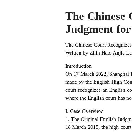
The Chinese 
Judgment for 
The Chinese Court Recognizes
Written by Zilin Hao, Anjie L
Introduction
On 17 March 2022, Shanghai M
made by the English High Court
court recognizes an English co
where the English court has no
I. Case Overview
1. The Original English Judgm
18 March 2015, the high cour