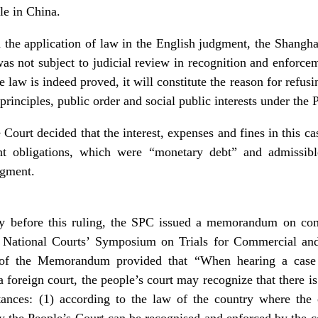
le in China.
in the application of law in the English judgment, the Shangha
as not subject to judicial review in recognition and enforc
he law is indeed proved, it will constitute the reason for refu
 principles, public order and social public interests under the 
Court decided that the interest, expenses and fines in this c
nt obligations, which were “monetary debt” and admissibl
dgment.
y before this ruling, the SPC issued a memorandum on com
National Courts’ Symposium on Trials for Commercial and
of the Memorandum provided that “When hearing a case a
foreign court, the people’s court may recognize that there is
ances: (1) according to the law of the country where the c
the People’s Court can be recognised and enforced by the cou