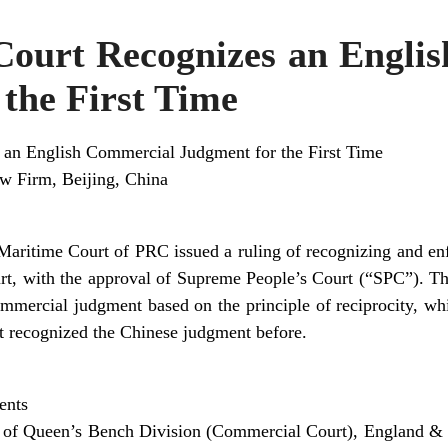
Court Recognizes an Engli
the First Time
 an English Commercial Judgment for the First Time
aw Firm, Beijing, China
aritime Court of PRC issued a ruling of recognizing and en
, with the approval of Supreme People’s Court (“SPC”). This
mmercial judgment based on the principle of reciprocity, wh
t recognized the Chinese judgment before.
ents
t of Queen’s Bench Division (Commercial Court), England &