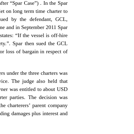
ter “Spar Case”) . In the Spar
et on long term time charter to
sued by the defendant, GCL,
 time and in September 2011 Spar
ates: “If the vessel is off-hire
arty.”. Spar then sued the GCL
r loss of bargain in respect of
ers under the three charters was
vice. The judge also held that
owner was entitled to about USD
rter parties. The decision was
the charterers’ parent company
uding damages plus interest and