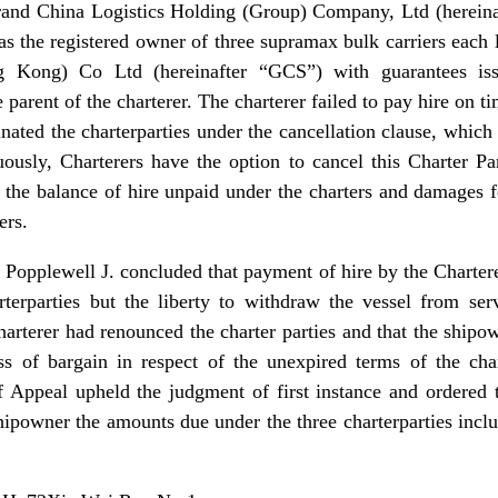
and China Logistics Holding (Group) Company, Ltd (hereinaf
s the registered owner of three supramax bulk carriers each l
 Kong) Co Ltd (hereinafter “GCS”) with guarantees is
 parent of the charterer. The charterer failed to pay hire on
ated the charterparties under the cancellation clause, which st
ously, Charterers have the option to cancel this Charter P
 the balance of hire unpaid under the charters and damages fo
ers.
ce Popplewell J. concluded that payment of hire by the Charter
rterparties but the liberty to withdraw the vessel from ser
harterer had renounced the charter parties and that the ship
s of bargain in respect of the unexpired terms of the cha
f Appeal upheld the judgment of first instance and ordered 
ipowner the amounts due under the three charterparties incl