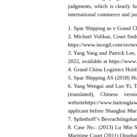
judgments, which is clearly fa
international commerce and jud
1. Spar Shipping as v Grand
2. Michael Volikas, Court find
https://www.incegd.com/en/new
3. Yang Yang and Patrick Lee, 
2022, available at https://www
4. Grand China Logistics Hol
5. Spar Shipping AS (2018) H
6. Yang Wengui and Luo Yi, Th
(translated), Chinese 
websitehttps://www.haitong
applicant before Shanghai Mari
7. Spliethoff’s Bevrachtings
8. Case No.: (2013) Lu Min Si
Maritime Court (2011) Qingha