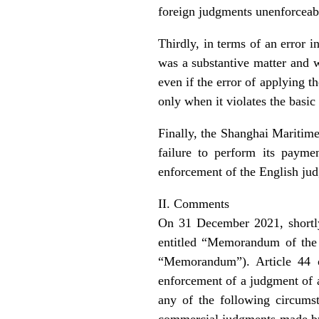
foreign judgments unenforceab
Thirdly, in terms of an error 
was a substantive matter and w
even if the error of applying t
only when it violates the basic
Finally, the Shanghai Maritime 
failure to perform its payme
enforcement of the English ju
II. Comments
On 31 December 2021, shortl
entitled “Memorandum of the 
“Memorandum”). Article 44 
enforcement of a judgment of a 
any of the following circumst
commercial judgments made by 