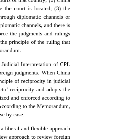
the court is located; (3) the
hrough diplomatic channels or
plomatic channels, and there is
orce the judgments and rulings
he principle of the ruling that
morandum.
Judicial Interpretation of CPL
 foreign judgments. When China
iple of reciprocity in judicial
cto’ reciprocity and adopts the
nized and enforced according to
s. According to the Memorandum,
se by case.
a liberal and flexible approach
view approach to review foreign