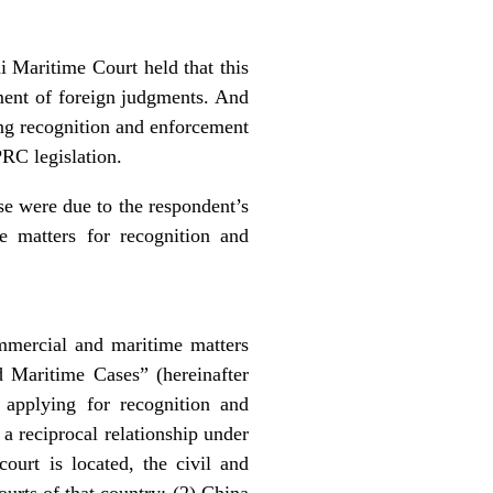
i Maritime Court held that this
ement of foreign judgments. And
sing recognition and enforcement
PRC legislation.
ase were due to the respondent’s
e matters for recognition and
mercial and maritime matters
 Maritime Cases” (hereinafter
pplying for recognition and
 a reciprocal relationship under
ourt is located, the civil and
rts of that country; (2) China