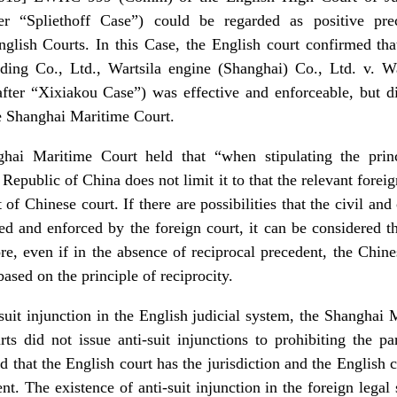
er “Spliethoff Case”) could be regarded as positive pr
glish Courts. In this Case, the English court confirmed th
ing Co., Ltd., Wartsila engine (Shanghai) Co., Ltd. v. W
ter “Xixiakou Case”) was effective and enforceable, but did
e Shanghai Maritime Court.
hai Maritime Court held that “when stipulating the princi
epublic of China does not limit it to that the relevant foreig
of Chinese court. If there are possibilities that the civil 
d and enforced by the foreign court, it can be considered th
re, even if in the absence of reciprocal precedent, the Chine
ased on the principle of reciprocity.
suit injunction in the English judicial system, the Shanghai 
rts did not issue anti-suit injunctions to prohibiting the par
d that the English court has the jurisdiction and the English c
nt. The existence of anti-suit injunction in the foreign legal