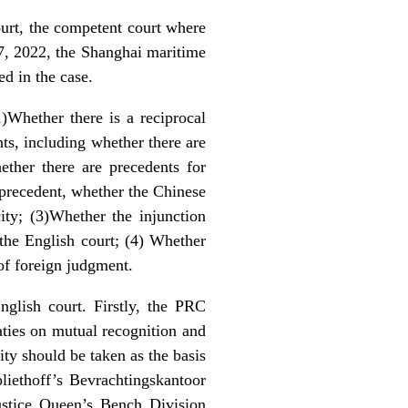
urt, the competent court where
17, 2022, the Shanghai maritime
ed in the case.
1)Whether there is a reciprocal
ts, including whether there are
ther there are precedents for
 precedent, whether the Chinese
ity; (3)Whether the injunction
 the English court; (4) Whether
 of foreign judgment.
glish court. Firstly, the PRC
ties on mutual recognition and
ity should be taken as the basis
liethoff’s Bevrachtingskantoor
tice Queen’s Bench Division