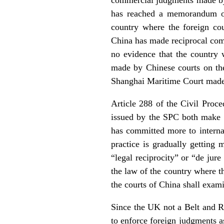
has reached a memorandum or 
country where the foreign co
China has made reciprocal comm
no evidence that the country 
made by Chinese courts on the 
Shanghai Maritime Court made
Article 288 of the Civil Proc
issued by the SPC both make r
has committed more to internat
practice is gradually getting 
“legal reciprocity” or “de jur
the law of the country where t
the courts of China shall exami
Since the UK not a Belt and Ro
to enforce foreign judgments a