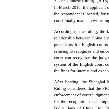
2. The Chinese Ruling- (2018
In March 2018, the applicant 
the respondent is located, for
court finally made a civil ruli
According to the ruling, the k
relationship between China and
precedents for English court
refusing to recognize and enfo
court can recognize the judgm
system of the English court co
the fines for interest and expe
After hearing, the Shanghai 
Ruling considered that the PR
enforcement of court judgments 
for the recognition of an Eng
BV v Bank of China Ltd, [2