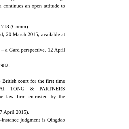
a continues an open attitude to
C 718 (Comm).
ed, 20 March 2015, available at
 – a Gard perspective, 12 April
 982.
itish court for the first time
 at HAI TONG & PARTNERS
e law firm entrusted by the
 April 2015).
t-instance judgment is Qingdao