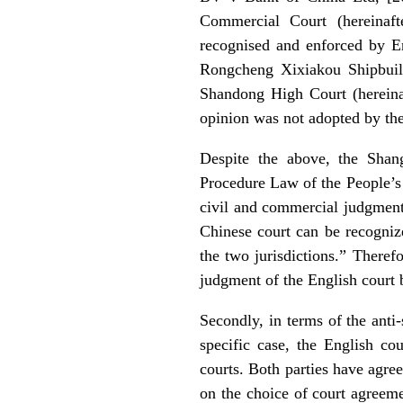
Commercial Court (hereinaft
recognised and enforced by En
Rongcheng Xixiakou Shipbuild
Shandong High Court (hereinaf
opinion was not adopted by th
Despite the above, the Shang
Procedure Law of the People’s R
civil and commercial judgment 
Chinese court can be recognize
the two jurisdictions.” Therefo
judgment of the English court b
Secondly, in terms of the anti-
specific case, the English cou
courts. Both parties have agree
on the choice of court agreeme