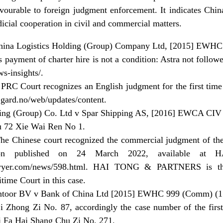
vourable to foreign judgment enforcement. It indicates Chin
icial cooperation in civil and commercial matters.
 China Logistics Holding (Group) Company Ltd, [2015] EWH
s payment of charter hire is not a condition: Astra not follow
s-insights/.
PRC Court recognizes an English judgment for the first time
.gard.no/web/updates/content.
ding (Group) Co. Ltd v Spar Shipping AS, [2016] EWCA CIV
u 72 Xie Wai Ren No 1.
e Chinese court recognized the commercial judgment of the Br
version published on 24 March 2022, available
lawyer.com/news/598.html. HAI TONG & PARTNERS is th
time Court in this case.
kantoor BV v Bank of China Ltd [2015] EWHC 999 (Comm) (17
 Zhong Zi No. 87, accordingly the case number of the firs
i Fa Hai Shang Chu Zi No. 271.