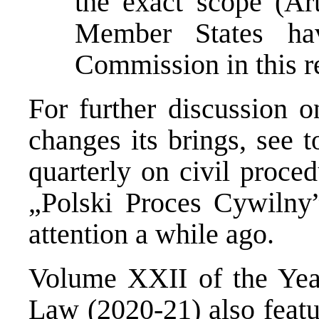
the exact scope (Ar
Member States ha
Commission in this r
For further discussion 
changes its brings, see 
quarterly on civil proce
„Polski Proces Cywilny
attention a while ago.
Volume XXII of the Year
Law
(2020-21) also featu