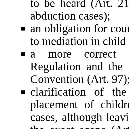
to be heard (Art. 21
abduction cases);
an obligation for cour
to mediation in child
a more correct d
Regulation and the
Convention (Art. 97)
clarification of t
placement of childre
cases, although leavi