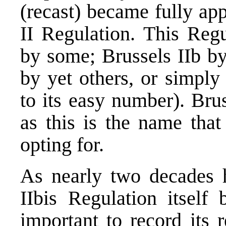
(recast) became fully app
II Regulation. This Regu
by some; Brussels IIb by 
by yet others, or simply
to its easy number). Brus
as this is the name tha
opting for.
As nearly two decades h
IIbis Regulation itself
important to record its 