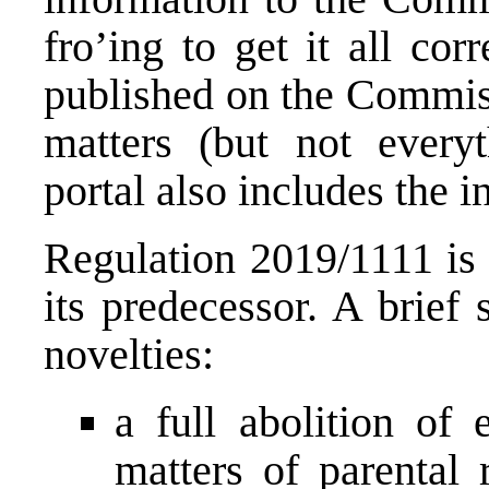
fro’ing to get it all cor
published on the
Commissi
matters
(but not everyth
portal also includes the i
Regulation 2019/1111 is
its predecessor. A brie
novelties:
a full abolition of 
matters of parental 