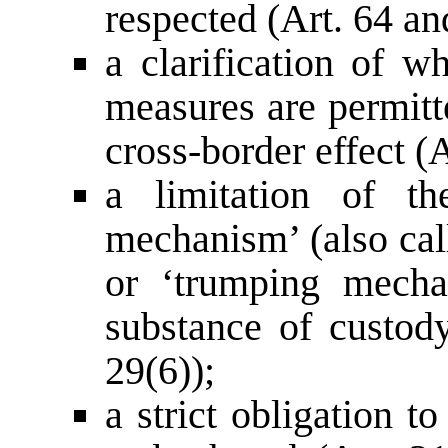
respected (Art. 64 an
a clarification of w
measures are permitte
cross-border effect (A
a limitation of th
mechanism’ (also cal
or ‘trumping mecha
substance of custody
29(6));
a strict obligation t