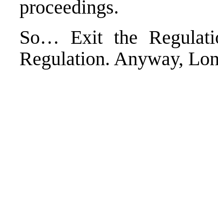
proceedings.
So… Exit the Regulatio
Regulation. Anyway, Long