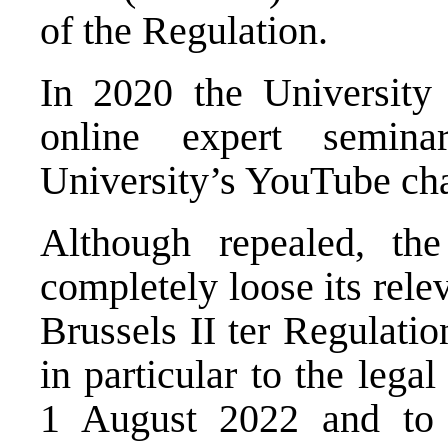
of the Regulation.
In 2020 the University 
online expert seminar
University’s YouTube cha
Although repealed, th
completely loose its rele
Brussels II ter Regulation
in particular to the legal
1 August 2022 and to 