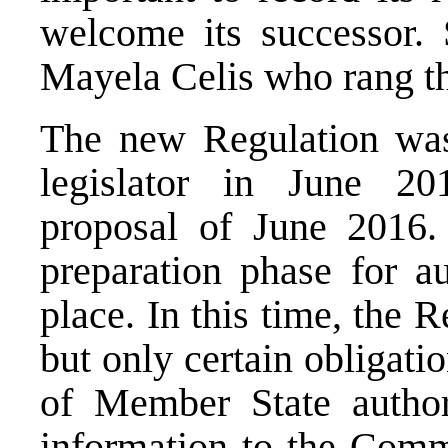
welcome its successor. 
Mayela Celis
who rang th
The new Regulation was
legislator in June 2
proposal of June 2016
.
preparation phase for au
place. In this time, the 
but only certain obligati
of Member State author
information to the Comm