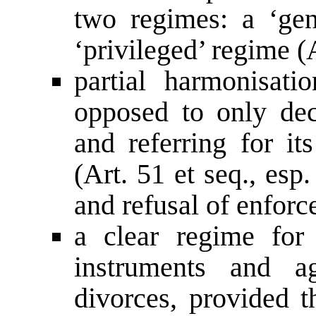
two regimes: a ‘gen
‘privileged’ regime (A
partial harmonisati
opposed to only dec
and referring for it
(Art. 51 et seq., es
and refusal of enforc
a clear regime for 
instruments and ag
divorces, provided t