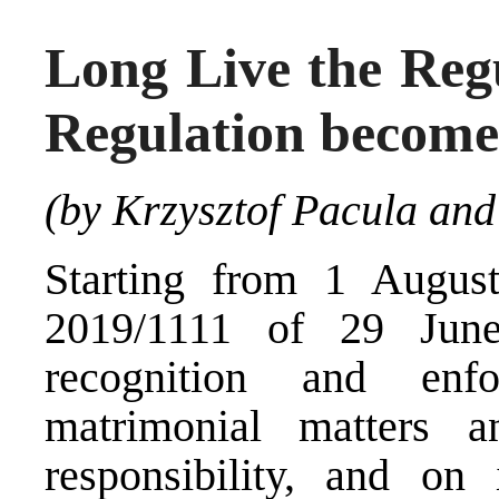
Long Live the Regu
Regulation becomes
(by Krzysztof Pacula and
Starting from 1 Augus
2019/1111
of 29 June 
recognition and enf
matrimonial matters a
responsibility, and on 