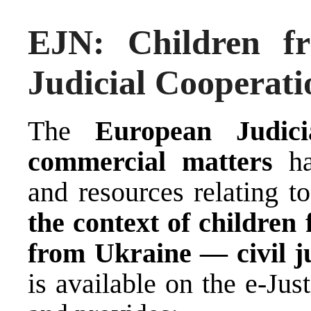
EJN: Children f
Judicial Cooperati
The
European Judic
commercial matters
has
and resources relating t
the context of children
from Ukraine — civil ju
is available on the
e-Just