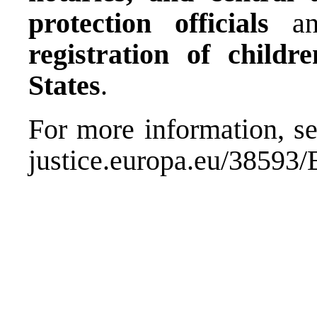
protection officials
a
registration of chil
States
.
For more information, se
justice.europa.eu/38593/