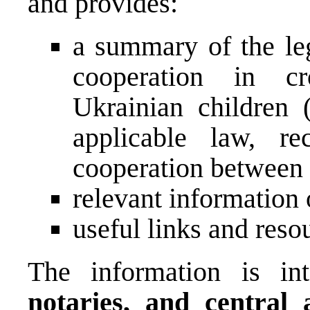
and provides:
a summary of the leg
cooperation in cr
Ukrainian children 
applicable law, re
cooperation between a
relevant information
useful links and reso
The information is i
notaries, and central a