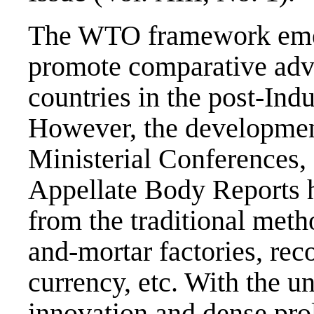
The WTO framework emerg
promote comparative adv
countries in the post-Indu
However, the development
Ministerial Conferences,
Appellate Body Reports
from the traditional meth
and-mortar factories, rec
currency, etc. With the u
innovation and dense prol