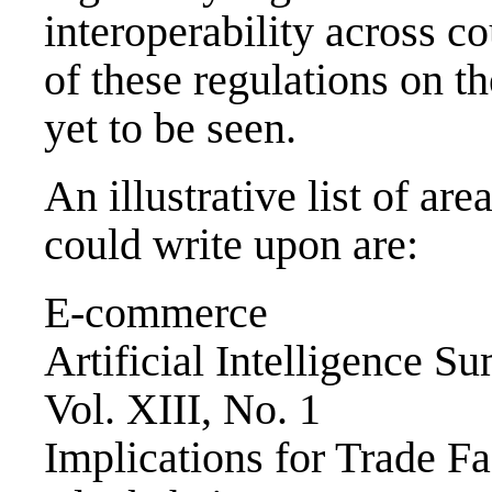
interoperability across c
of these regulations on th
yet to be seen.
An illustrative list of ar
could write upon are:
E-commerce
Artificial Intelligence 
Vol. XIII, No. 1
Implications for Trade Fac