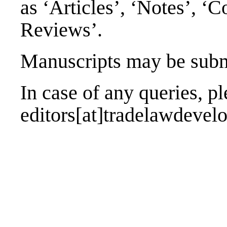
as ‘Articles’, ‘Notes’, 
Reviews’.
Manuscripts may be submi
In case of any queries, ple
editors[at]tradelawdeve