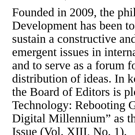
Founded in 2009, the phi
Development has been to
sustain a constructive an
emergent issues in inter
and to serve as a forum f
distribution of ideas. In 
the Board of Editors is 
Technology: Rebooting Gl
Digital Millennium” as th
Issue (Vol. XIII, No. 1).