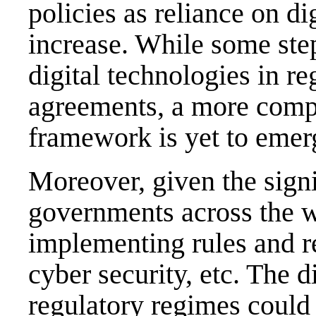
policies as reliance on di
increase. While some ste
digital technologies in re
agreements, a more comp
framework is yet to emerg
Moreover, given the signi
governments across the 
implementing rules and re
cyber security, etc. The d
regulatory regimes could 