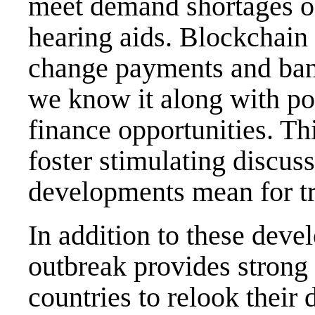
meet demand shortages of
hearing aids. Blockchain
change payments and ban
we know it along with pos
finance opportunities. Th
foster stimulating discus
developments mean for tr
In addition to these de
outbreak provides strong
countries to relook their 