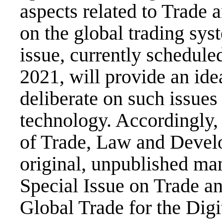
aspects related to Trade 
on the global trading sys
issue, currently schedule
2021, will provide an ide
deliberate on such issues 
technology. Accordingly,
of Trade, Law and Develo
original, unpublished man
Special Issue on Trade a
Global Trade for the Digi