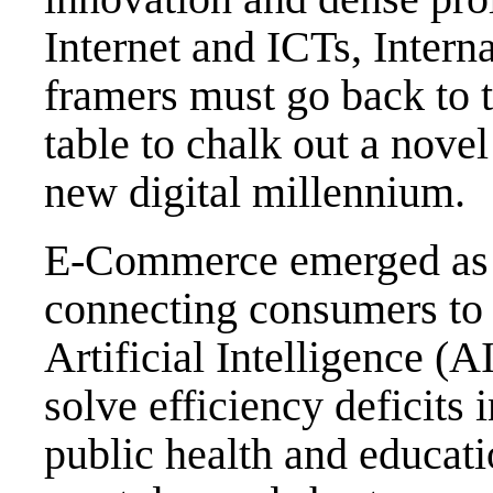
Internet and ICTs, Inter
framers must go back to t
table to chalk out a nove
new digital millennium.
E-Commerce emerged as t
connecting consumers to s
Artificial Intelligence (
solve efficiency deficits
public health and educati