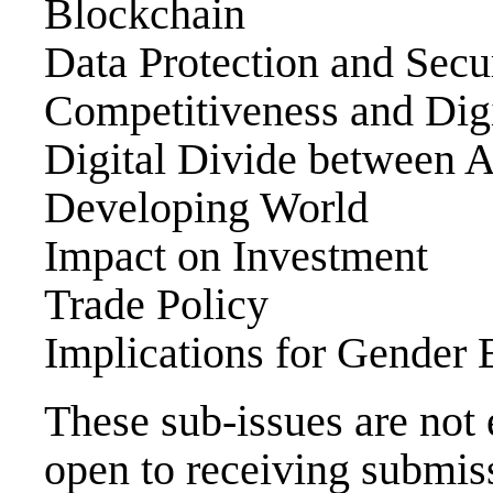
Blockchain
Data Protection and Secu
Competitiveness and Digi
Digital Divide between
Developing World
Impact on Investment
Trade Policy
Implications for Gender 
These sub-issues are not 
open to receiving submiss