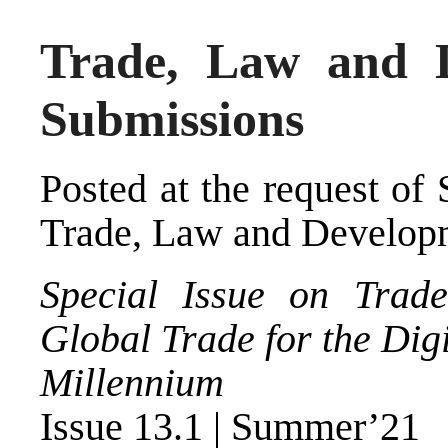
Trade, Law and D
Submissions
Posted at the request of
Trade, Law and Develop
Special Issue on Trad
Global Trade for the Digi
Millennium
Issue 13.1 | Summer’21