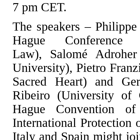
7 pm CET.
The speakers – Philippe 
Hague Conference o
Law), Salomé Adroher 
University), Pietro Franz
Sacred Heart) and Ge
Ribeiro (University of
Hague
Convention
of 
International Protection 
Italy and Spain might joi