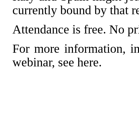
currently bound by that r
Attendance is free. No pri
For more information, in
webinar, see
here
.