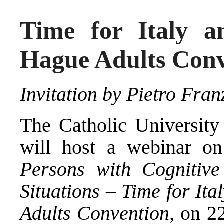
Time for Italy a
Hague Adults Con
Invitation by Pietro Fran
The Catholic University
will host a webinar o
Persons with Cognitive 
Situations – Time for It
Adults Convention,
on 2