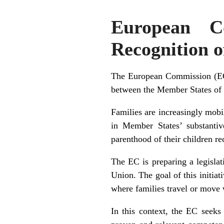
European C
Recognition 
The European Commission (EC) 
between the Member States of
Families are increasingly mobi
in Member States’ substantiv
parenthood of their children r
The EC is preparing a legisla
Union. The goal of this initiati
where families travel or move 
In this context, the EC seeks