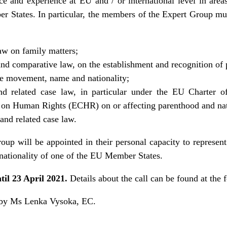
 and experience at EU and / or international level in areas
States. In particular, the members of the Expert Group mus
law on family matters;
nd comparative law, on the establishment and recognition of
ee movement, name and nationality;
nd related case law, in particular under the EU Charter 
on Human Rights (ECHR) on or affecting parenthood and nati
 and related case law.
p will be appointed in their personal capacity to represent t
e nationality of one of the EU Member States.
til 23 April 2021.
Details about the call can be found at the
d by Ms Lenka Vysoka, EC.