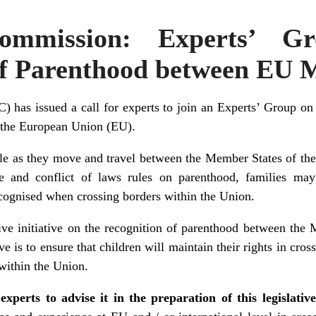
ommission: Experts’ G
of Parenthood between EU 
has issued a call for experts to join an Experts’ Group on
 the European Union (EU).
le as they move and travel between the Member States of the
e and conflict of laws rules on parenthood, families may
ecognised when crossing borders within the Union.
tive initiative on the recognition of parenthood between the
ve is to ensure that children will maintain their rights in cross
within the Union.
experts to advise it in the preparation of this legislative 