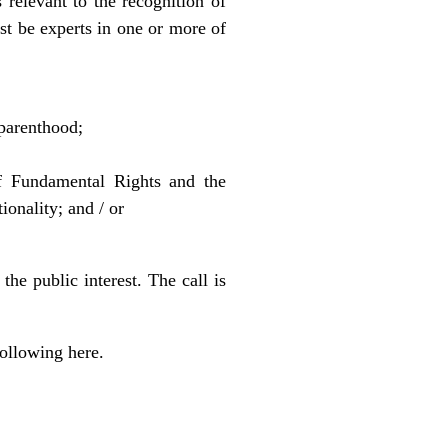
 relevant to the recognition of
t be experts in one or more of
 parenthood;
of Fundamental Rights and the
onality; and / or
he public interest. The call is
 following
here
.