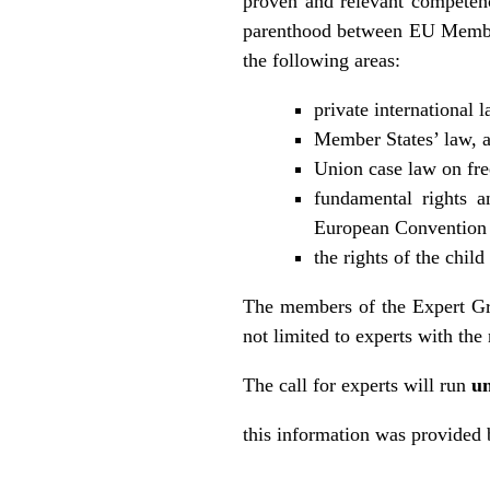
proven and relevant competence
parenthood between EU Member 
the following areas:
private international 
Member States’ law, a
Union case law on fr
fundamental rights a
European Convention 
the rights of the child
The members of the Expert Grou
not limited to experts with th
The call for experts will run
un
this information was provide