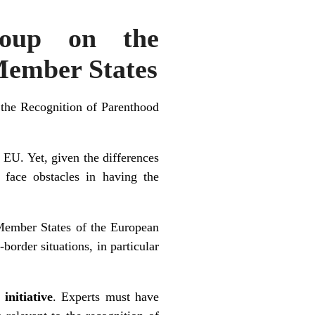
roup on the
Member States
 the Recognition of Parenthood
 EU. Yet, given the differences
 face obstacles in having the
 Member States of the European
-border situations, in particular
initiative
. Experts must have