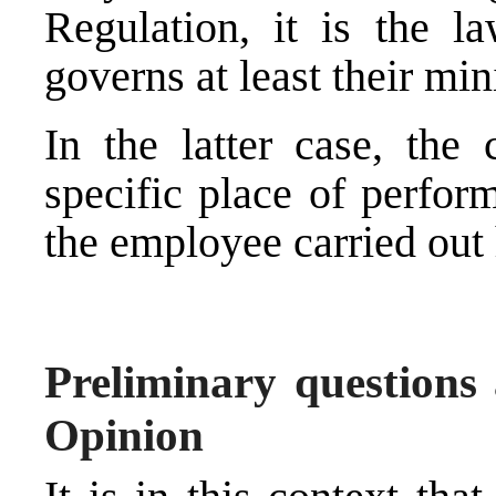
Regulation, it is the l
governs at least their mi
In the latter case, the
specific place of perfor
the employee carried out
Preliminary questions 
Opinion