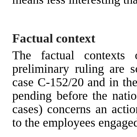
Factual context
The factual contexts
preliminary ruling are 
case C-152/20 and in the
pending before the natio
cases) concerns an acti
to the employees engaged 