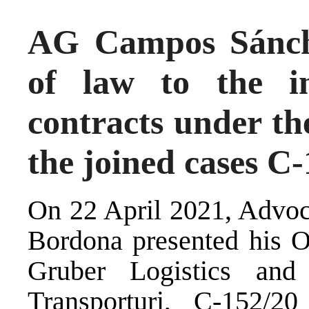
AG Campos Sánch
of law to the i
contracts under th
the joined cases C
On 22 April 2021, Advo
Bordona presented his O
Gruber Logistics and 
Transporturi, C-152/