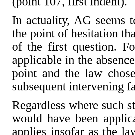
(point 107, first indent).
In actuality, AG seems t
the point of hesitation th
of the first question. F
applicable in the absence
point and the law chose
subsequent intervening fa
Regardless where such sta
would have been applica
applies insofar as the la