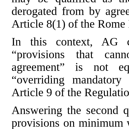
derogated from by agre
Article 8(1) of the Rome 
In this context, AG c
“provisions that ca
agreement” is not eq
“overriding mandatory 
Article 9 of the Regulatio
Answering the second qu
provisions on minimum w