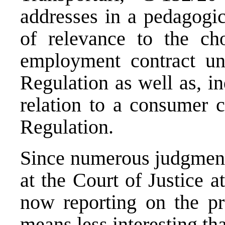
addresses in a pedagogi
of relevance to the ch
employment contract un
Regulation as well as, in
relation to a consumer c
Regulation.
Since numerous judgment
at the Court of Justice a
now reporting on the pr
means less interesting th