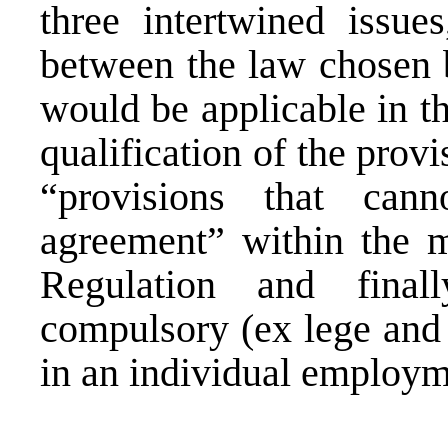
three intertwined issues
between the law chosen b
would be applicable in th
qualification of the pro
“provisions that ca
agreement” within the m
Regulation and final
compulsory (ex lege and 
in an individual employm