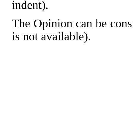
indent).
The Opinion can be cons
is not available).