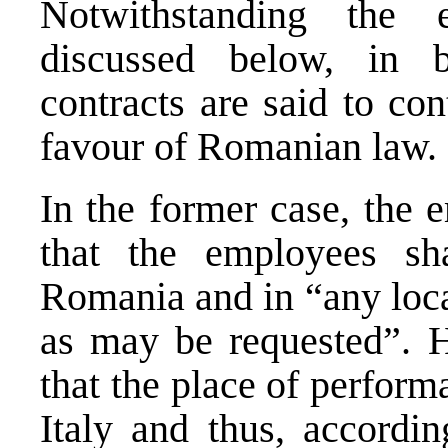
Notwithstanding the
discussed below, in 
contracts are said to co
favour of Romanian law.
In the former case, the 
that the employees sh
Romania and in “any loca
as may be requested”. 
that the place of performa
Italy and thus, accordi