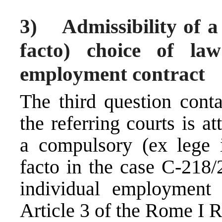
3) Admissibility of a
facto) choice of la
employment contract
The third question cont
the referring courts is 
a compulsory (ex lege 
facto in the case C-218/
individual employment 
Article 3 of the Rome I R