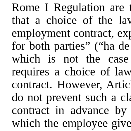
Rome I Regulation are to
that a choice of the la
employment contract, expl
for both parties” (“ha de
which is not the case
requires a choice of law
contract. However, Artic
do not prevent such a cl
contract in advance by 
which the employee gives