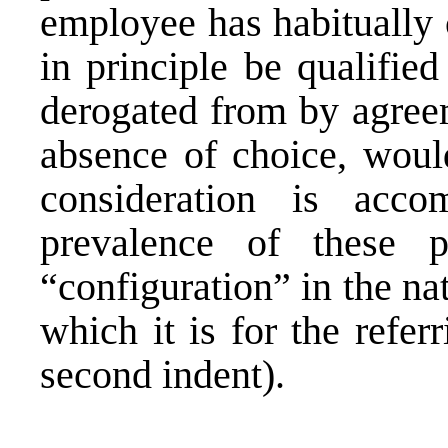
employee has habitually 
in principle be qualifie
derogated from by agreem
absence of choice, woul
consideration is acc
prevalence of these p
“configuration” in the na
which it is for the refer
second indent).