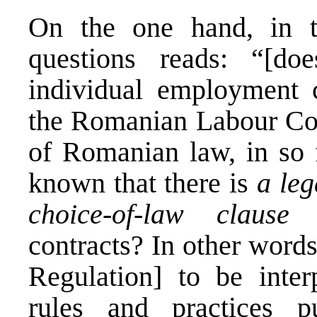
On the one hand, in t
questions reads: “[doe
individual employment c
the Romanian Labour Cod
of Romanian law, in so f
known that there is
a leg
choice-of-law clause
i
contracts? In other words
Regulation] to be inter
rules and practices 