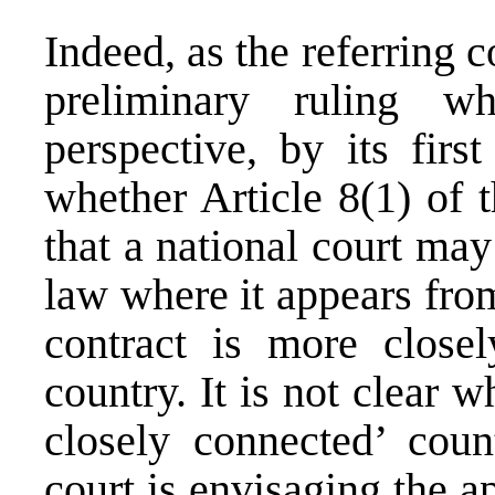
Indeed, as the referring co
preliminary ruling w
perspective, by its firs
whether Article 8(1) of 
that a national court may
law where it appears from
contract is more closel
country. It is not clear 
closely connected’ count
court is envisaging the ap