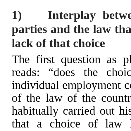
1) Interplay betwee
parties and the law tha
lack of that choice
The first question as p
reads: “does the choi
individual employment co
of the law of the count
habitually carried out h
that a choice of law