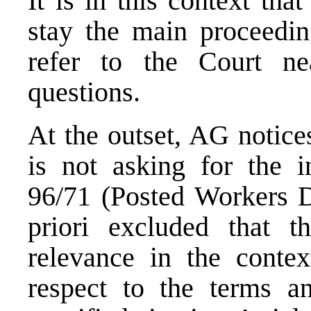
It is in this context tha
stay the main proceedin
refer to the Court nea
questions.
At the outset, AG notices
is not asking for the in
96/71 (Posted Workers Di
priori excluded that t
relevance in the contex
respect to the terms a