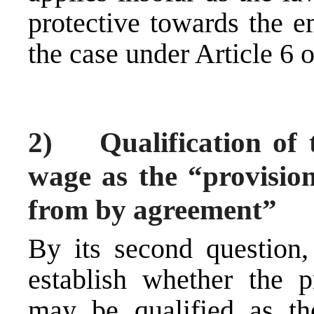
protective towards the e
the case under Article 6 
2) Qualification of 
wage as the “provisio
from by agreement”
By its second question, 
establish whether the
may be qualified as th