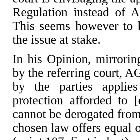
Regulation instead of Ar
This seems however to be
the issue at stake.
In his Opinion, mirrorin
by the referring court, A
by the parties applie
protection afforded to 
cannot be derogated from
chosen law offers equal o