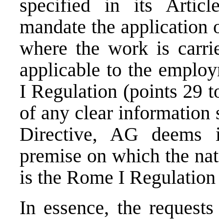
specified in its Artic
mandate the application 
where the work is carrie
applicable to the emplo
I Regulation (points 29 
of any clear information 
Directive, AG deems i
premise on which the natio
is the Rome I Regulation 
In essence, the requests