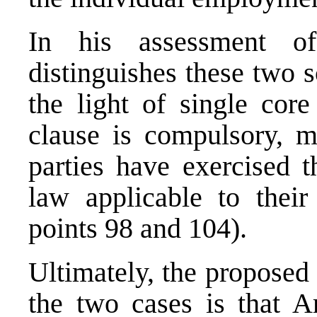
In his assessment o
distinguishes these two 
the light of single core
clause is compulsory, ma
parties have exercised t
law applicable to their 
points 98 and 104).
Ultimately, the proposed 
the two cases is that Ar