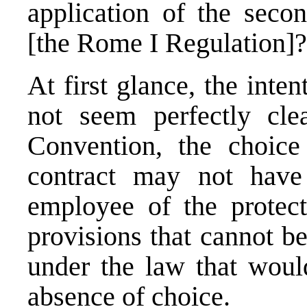
application of the secon
[the Rome I Regulation]
At first glance, the inte
not seem perfectly cle
Convention, the choic
contract may not have 
employee of the protect
provisions that cannot b
under the law that woul
absence of choice.