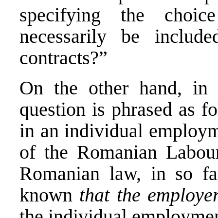
specifying the choi
necessarily be includ
contracts?”
On the other hand, in 
question is phrased as fo
in an individual employm
of the Romanian Labour
Romanian law, in so far
known
that the employe
the individual employmen