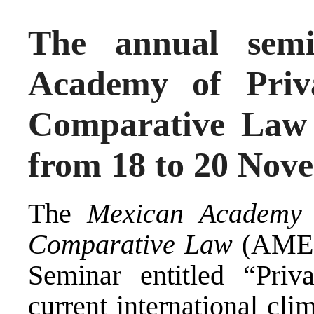
The annual sem
Academy of Priva
Comparative Law w
from 18 to 20 Nov
The
Mexican Academy o
Comparative Law
(
AME
Seminar entitled “Priv
current international cl