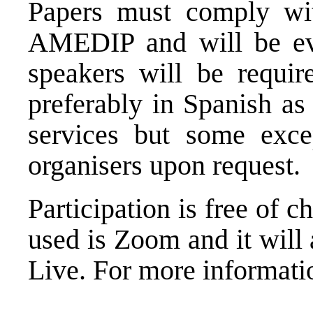
Papers must comply with
AMEDIP and will be eva
speakers will be require
preferably in Spanish as 
services but some exc
organisers upon request.
Participation is free of c
used is Zoom and it will
Live. For more informati