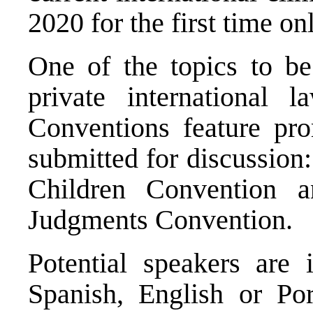
2020 for the first time on
One of the topics to b
private international 
Conventions feature prom
submitted for discussion
Children Convention
an
Judgments Convention
.
Potential speakers are 
Spanish, English or P