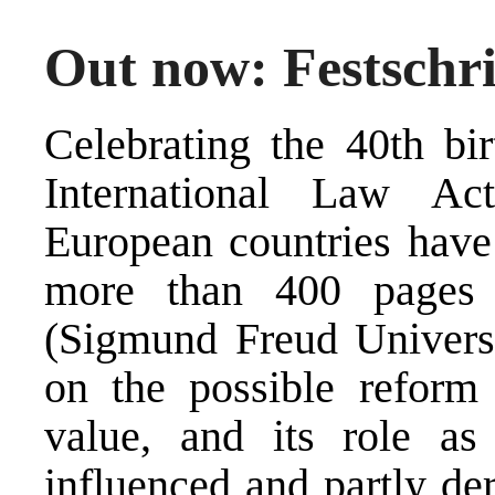
Out now: Festschr
Celebrating the 40th bir
International Law Ac
European countries have
more than 400 pages 
(Sigmund Freud Universi
on the possible reform 
value, and its role as
influenced and partly de