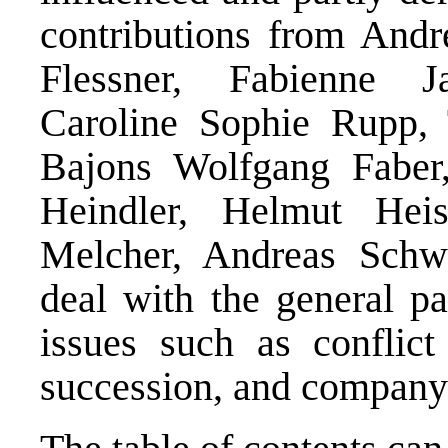
contributions from Andr
Flessner, Fabienne J
Caroline Sophie Rupp,
Bajons Wolfgang Faber,
Heindler, Helmut Heis
Melcher, Andreas Schw
deal with the general pa
issues such as conflict
succession, and company