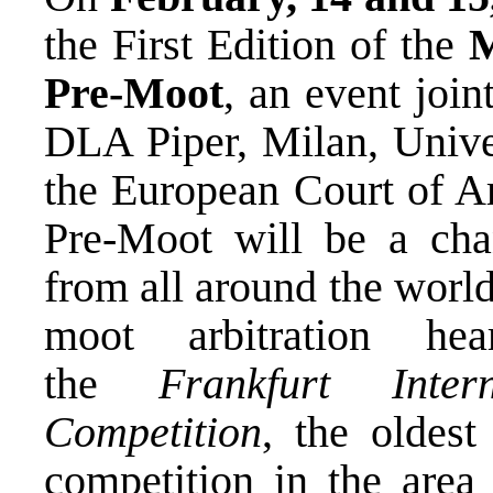
the First Edition of the
M
Pre-Moot
, an event joi
DLA Piper, Milan, Univer
the European Court of Arb
Pre-Moot will be a cha
from all around the world 
moot arbitration hea
the
Frankfurt Inter
Competition
, the oldest
competition in the area 