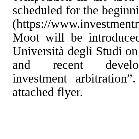
scheduled for the beginn
(
https://www.investment
Moot will be introduce
Università degli Studi on
and recent develop
investment arbitration”
attached
flyer
.