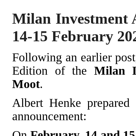
Milan Investment 
14-15 February 20
Following an earlier
post
Edition of the
Milan I
Moot
.
Albert Henke
prepared f
announcement:
On
February, 14 and 15