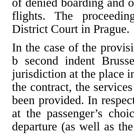
of denied boarding and o
flights
. The proceeding
District Court in Prague.
In the case of the provisi
b second indent Brusse
jurisdiction at the place
the contract, the servic
been provided. In respect
at the passenger’s choic
departure (as well as the 