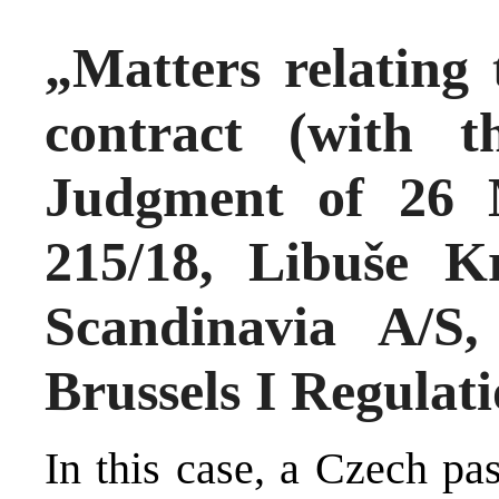
„Matters relating 
contract (with 
Judgment of 26 
215/18, Libuše K
Scandinavia A/S
Brussels I Regulat
In this case, a Czech pa