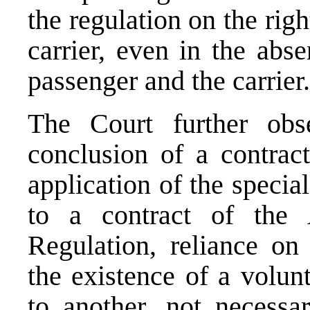
the regulation on the righ
carrier, even in the abs
passenger and the carrier.
The Court further obs
conclusion of a contract
application of the specia
to a contract of the 
Regulation, reliance on
the existence of a volu
to another, not necessar