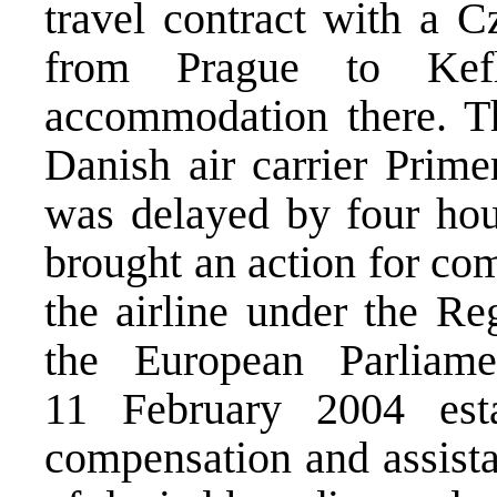
travel contract with a C
from Prague to Kef
accommodation there. Th
Danish air carrier Prime
was delayed by four hou
brought an action for co
the airline under the
Reg
the European Parliam
11 February 2004 est
compensation and assista