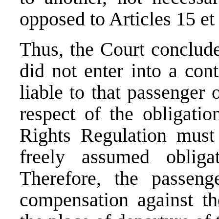
opposed to Articles 15 et 
Thus, the Court concludes
did not enter into a con
liable to that passenger 
respect of the obligatio
Rights Regulation must 
freely assumed obligat
Therefore, the passen
compensation against the