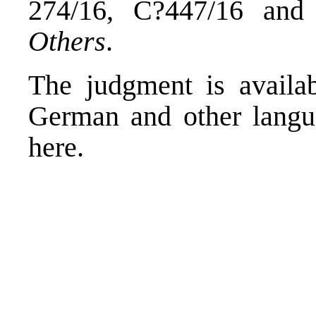
274/16, C?447/16 an
Others
.
The judgment is availab
German and other langua
here
.