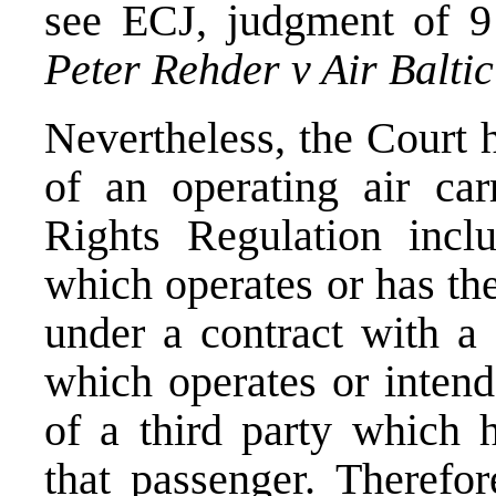
see
ECJ, judgment of 9
Peter Rehder v Air Balti
Nevertheless, the Court he
of an operating air car
Rights Regulation inclu
which operates or has the
under a contract with a 
which operates or intend
of a third party which 
that passenger. Therefo