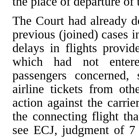
the place of departure of t
The Court had already de
previous (joined) cases 
delays in flights provid
which had not entere
passengers concerned, 
airline tickets from oth
action against the carri
the connecting flight tha
see
ECJ, judgment of 7