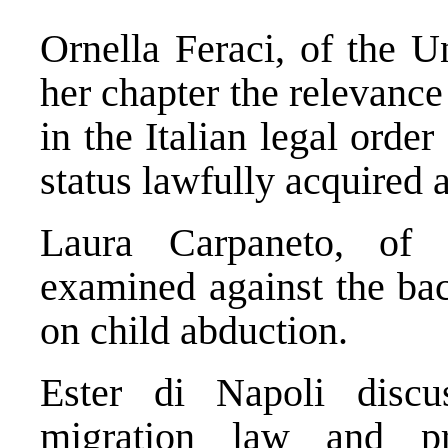
Ornella Feraci, of the U
her chapter the relevanc
in the Italian legal order
status lawfully acquired 
Laura Carpaneto, of 
examined against the ba
on child abduction.
Ester di Napoli discu
migration law and pri