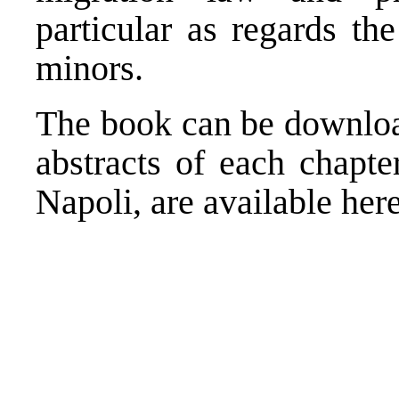
particular as regards th
minors.
The book can be downl
abstracts of each chapte
Napoli, are available
her