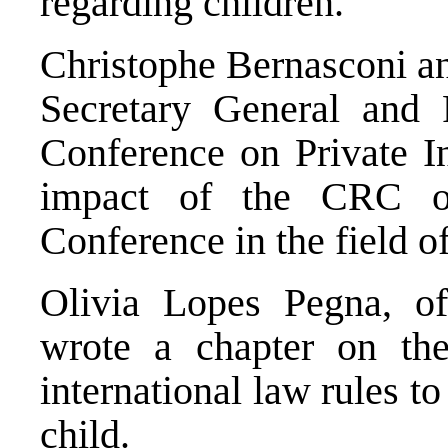
regarding children.
Christophe Bernasconi an
Secretary General and 
Conference on Private In
impact of the CRC o
Conference in the field of
Olivia Lopes Pegna, of
wrote a chapter on the
international law rules to 
child.