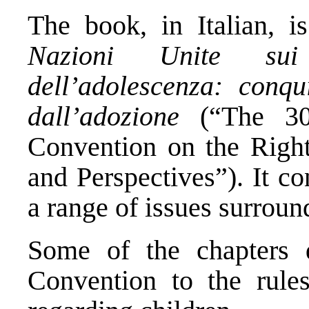
The book, in Italian, i
Nazioni Unite sui 
dell’adolescenza: conqu
dall’adozione
(“The 30
Convention on the Right
and Perspectives”). It co
a range of issues surrou
Some of the chapters d
Convention to the rules