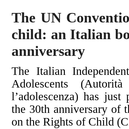
The UN Convention
child: an Italian b
anniversary
The Italian Independen
Adolescents (
Autorit
l’adolescenza
) has just 
the
30th anniversary
of 
on the Rights of Child
(C