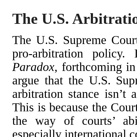
The U.S. Arbitrati
The U.S. Supreme Court 
pro-arbitration policy
Paradox
,
forthcoming in
argue that the U.S. Sup
arbitration stance isn’t 
This is because the Court’
the way of courts’ abi
especially international 