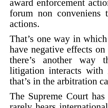
award enforcement action
forum non conveniens
t
actions.
That’s one way in which t
have negative effects on
there’s another way th
litigation interacts with
that’s in the arbitration 
The Supreme Court has a
rarely hears internationa