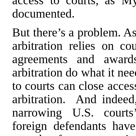
access to courts, as
My
documented.
But there’s a problem. As
arbitration relies on co
agreements and award
arbitration do what it ne
to courts can close access
arbitration. And indeed
narrowing U.S. courts’
foreign defendants
have