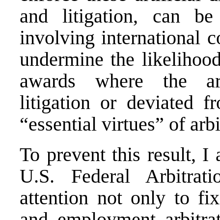
and litigation, can b
involving international c
undermine the likelihood
awards where the arb
litigation or deviated f
“essential virtues” of arbi
To prevent this result, I
U.S. Federal Arbitrat
attention not only to fi
and employment arbitrat