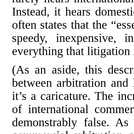
Instead, it hears domesti
often states that the “esse
speedy, inexpensive, in
everything that litigation 
(As an aside, this descr
between arbitration and l
it’s a caricature. The in
of international commerc
demonstrably false. As p