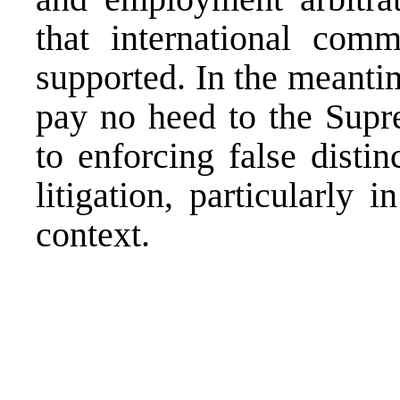
that international comme
supported. In the meanti
pay no heed to the Supr
to enforcing false disti
litigation, particularly 
context.