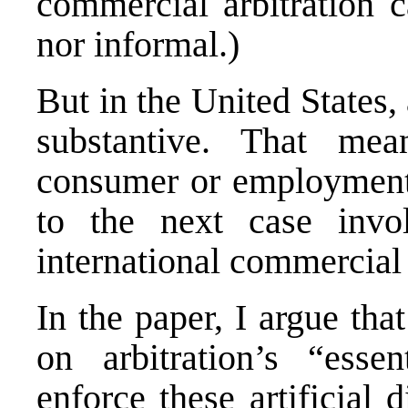
commercial arbitration c
nor informal.)
But in the United States, 
substantive. That mea
consumer or employment 
to the next case invol
international commercial 
In the paper, I argue tha
on arbitration’s “essen
enforce these artificial 