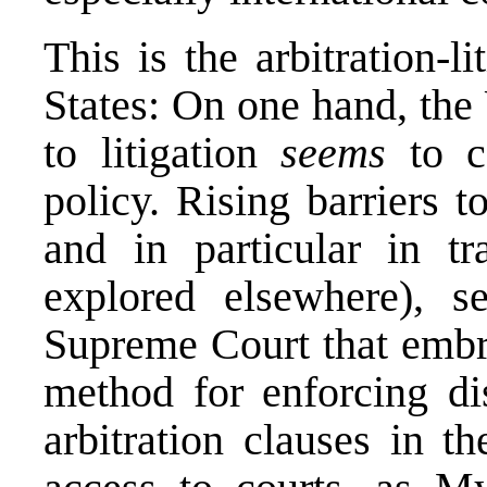
This is the arbitration-l
States: On one hand, the
to litigation
seems
to co
policy. Rising barriers t
and in particular in tr
explored
elsewhere
), s
Supreme Court that embra
method for enforcing di
arbitration clauses in t