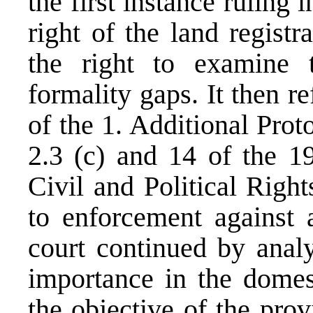
the first instance ruling i
right of the land registr
the right to examine 
formality gaps. It then r
of the 1. Additional Pro
2.3 (c) and 14 of the 1
Civil and Political Right
to enforcement against a
court continued by anal
importance in the domest
the objective of the provi