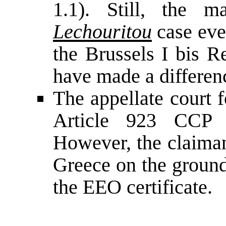
1.1). Still, the 
Lechouritou
case eve
the Brussels I bis R
have made a difference
The appellate court 
Article 923 CCP 
However, the claiman
Greece on the ground
the EEO certificate.