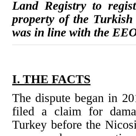
Land Registry to regist
property of the Turkish 
was in line with the EE
I. THE FACTS
The dispute began in 20
filed a claim for dama
Turkey before the Nicosi