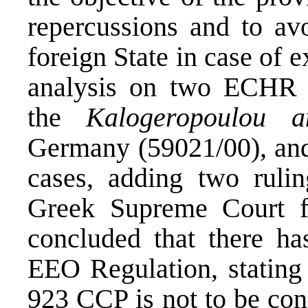
repercussions and to avo
foreign State in case of 
analysis on two ECHR ru
the
Kalogeropoulou a
Germany
(59021/00), a
cases, adding two ruli
Greek Supreme Court fr
concluded that there ha
EEO Regulation, stating 
923 CCP is not to be con