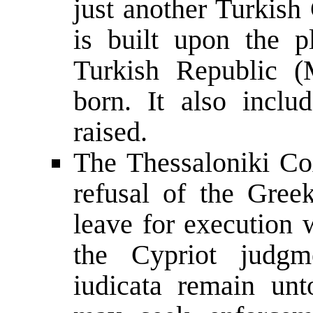
just another Turkish
is built upon the p
Turkish Republic (
born. It also incl
raised.
The Thessaloniki Co
refusal of the Greek
leave for execution 
the Cypriot judgme
iudicata remain unt