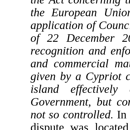
the European Unio
application of Counc
of 22 December 20
recognition and enfo
and commercial mat
given by a Cypriot c
island effectively
Government, but con
not so controlled.
In
dispute was located