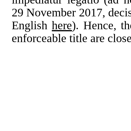
29 November 2017, decisi
English
here
). Hence, th
enforceable title are close