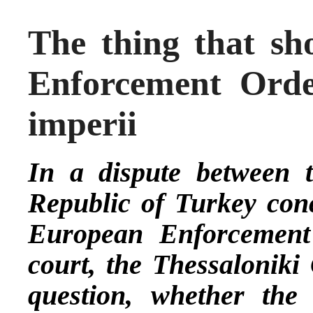
The thing that sh
Enforcement Orde
imperii
In a dispute between t
Republic of Turkey con
European Enforcement
court, the Thessaloniki
question, whether the 