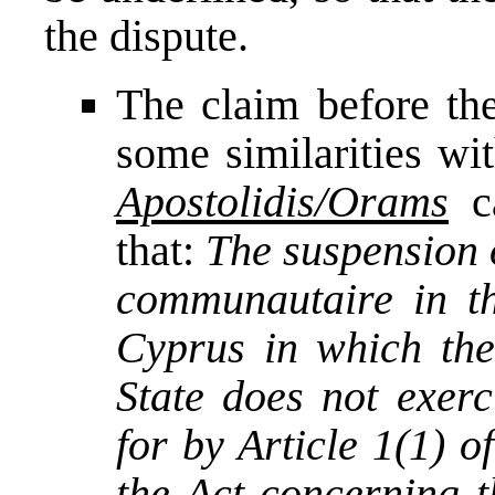
the dispute.
The claim before the
some similarities wi
Apostolidis/Orams
c
that:
The suspension o
communautaire in th
Cyprus in which th
State does not exerc
for by Article 1(1) 
the Act concerning t