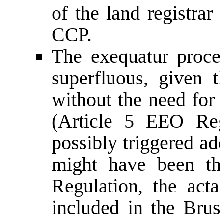
of the land registra
CCP.
The exequatur proc
superfluous, given
without the need for 
(Article 5 EEO Reg
possibly triggered a
might have been th
Regulation, the act
included in the Brus