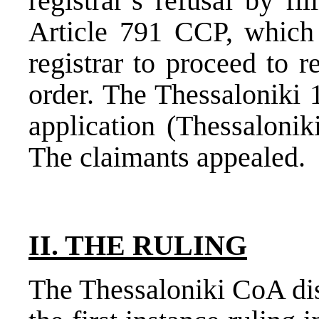
registrar’s refusal by fi
Article 791 CCP, which 
registrar to proceed to r
order. The Thessaloniki 
application (Thessalonik
The claimants appealed.
II. THE RULING
The Thessaloniki CoA dis