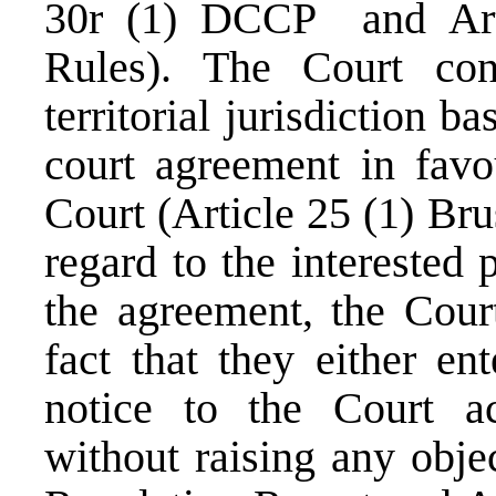
30r (1) DCCP and Arti
Rules). The Court conf
territorial jurisdiction b
court agreement in favo
Court (Article 25 (1) Br
regard to the interested 
the agreement, the Court
fact that they either en
notice to the Court ac
without raising any obje