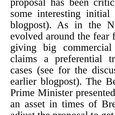
proposal has been critic
some interesting initial
blogpost
). As in the N
evolved around the fear f
giving big commercial 
claims a preferential t
cases (see for the discu
earlier blogpost
). The B
Prime Minister presented
an asset in times of Br