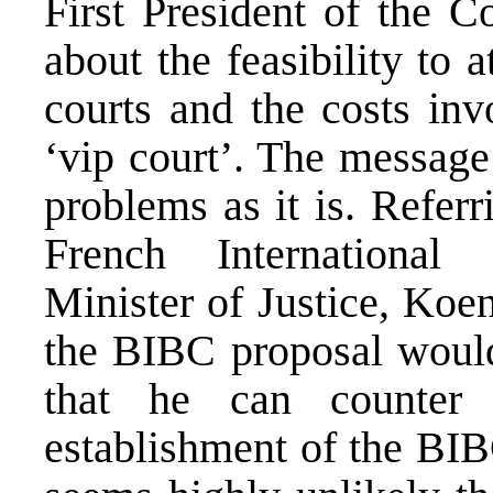
First President of the C
about the feasibility to a
courts and the costs inv
‘vip court’. The messag
problems as it is. Refer
French Internationa
Minister of Justice, Koe
the BIBC proposal would
that he can counter 
establishment of the BIB