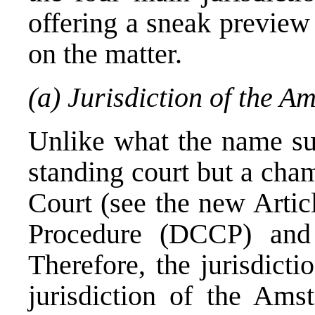
offering a sneak preview
on the matter.
(a) Jurisdiction of the A
Unlike what the name sug
standing court but a cha
Court (see the new Artic
Procedure (DCCP) and 
Therefore, the jurisdict
jurisdiction of the Amst