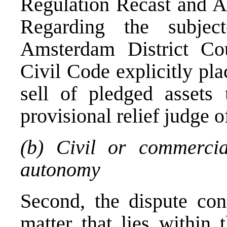
Regulation Recast and A
Regarding the subject
Amsterdam District Cou
Civil Code explicitly pla
sell of pledged assets 
provisional relief judge o
(b) Civil or commercia
autonomy
Second, the dispute con
matter that lies within 