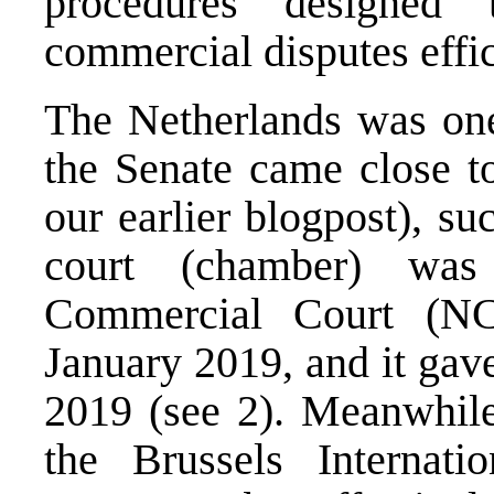
procedures designed 
commercial disputes effici
The Netherlands was one 
the Senate came close to
our
earlier blogpost
), su
court (chamber) was
Commercial Court (N
January 2019, and it gav
2019 (see 2). Meanwhile
the Brussels Internat