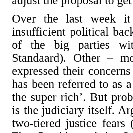
adjust the proposal to get
Over the last week it
insufficient political ba
of the big parties wi
Standaard
). Other – mo
expressed their concerns
has been referred to as a
the super rich’. But pro
is the judiciary itself. 
two-tiered justice fears