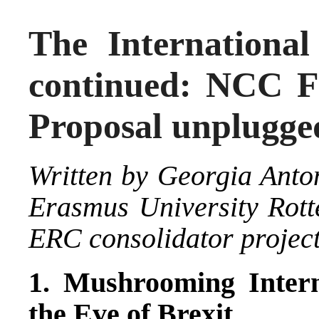
The International
continued: NCC F
Proposal unplugge
Written by
Georgia Anto
Erasmus University Rot
ERC consolidator projec
1. Mushrooming Intern
the Eve of Brexit