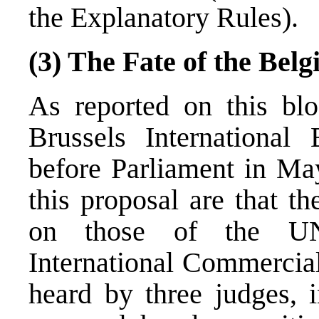
the Explanatory Rules).
(3) The Fate of the Bel
As
reported
on this blo
Brussels International
before Parliament in May
this proposal are that t
on those of the 
International Commercial
heard by three judges, 