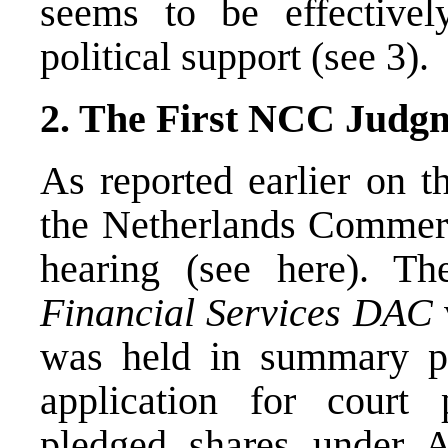
seems to be effective
political support (see 3).
2. The First NCC Judg
As reported earlier on t
the Netherlands Commerci
hearing (see
here
). Th
Financial Services DAC
was held in summary p
application for court 
pledged shares under A