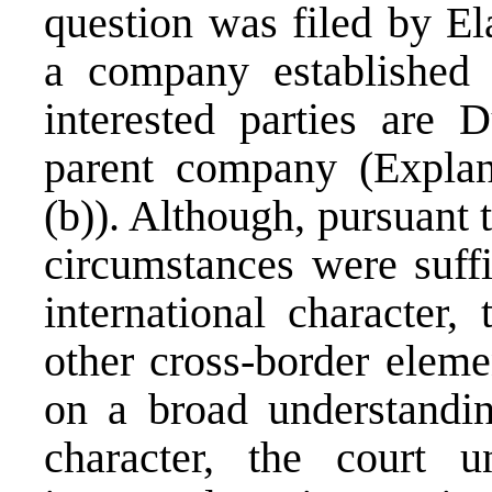
question was filed by E
a company established 
interested parties are 
parent company (Explana
(b)). Although, pursuant 
circumstances were suffi
international character,
other cross-border eleme
on a broad understanding
character, the court 