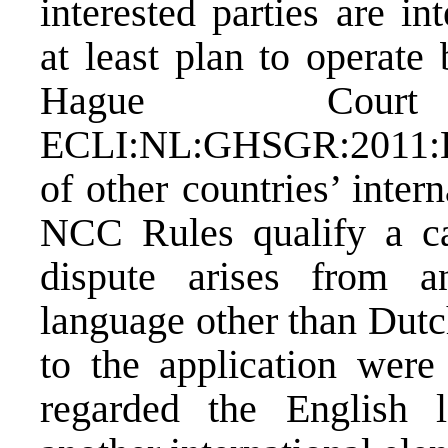
interested parties are in
at least plan to operate
Hague Cou
ECLI:NL:GHSGR:2011:
of other countries’ inter
NCC Rules qualify a ca
dispute arises from 
language other than Dutc
to the application were
regarded the English 