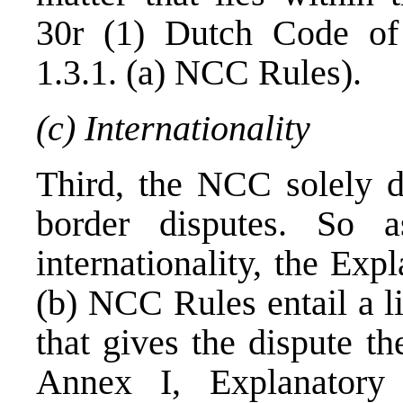
30r (1) Dutch Code of 
1.3.1. (a) NCC Rules).
(c) Internationality
Third, the NCC solely de
border disputes. So 
internationality, the Exp
(b) NCC Rules entail a lis
that gives the dispute th
Annex I, Explanatory