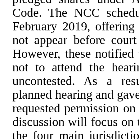
Code. The NCC schedu
February 2019, offering 
not appear before court
However, these notified 
not to attend the heari
uncontested. As a res
planned hearing and gave 
requested permission o
discussion will focus on
the four main jurisdicti