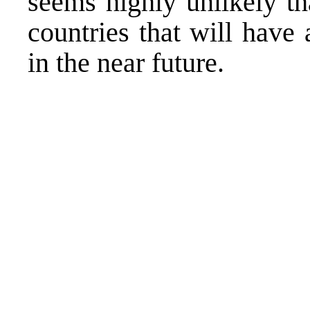
seems highly unlikely t
countries that will have 
in the near future.