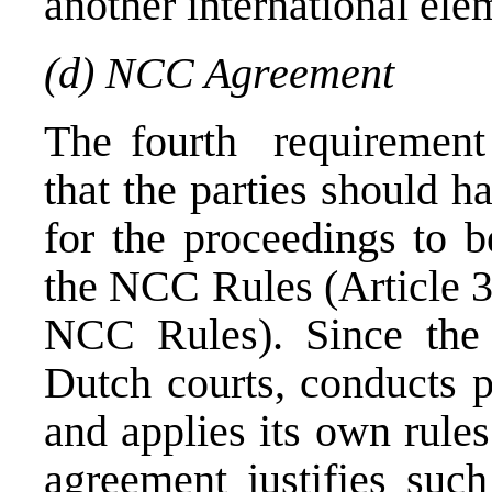
another international ele
(d) NCC Agreement
The fourth requirement 
that the parties should h
for the proceedings to b
the NCC Rules (Article 30
NCC Rules). Since the 
Dutch courts, conducts p
and applies its own rules
agreement justifies such