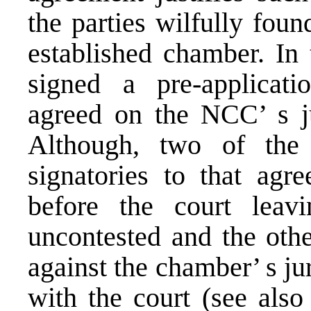
the parties wilfully fou
established chamber. In 
signed a pre-applicat
agreed on the NCC’ s jur
Although, two of the 
signatories to that ag
before the court leav
uncontested and the othe
against the chamber’ s ju
with the court (see als