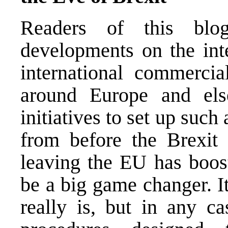
Readers of this blo
developments on the inte
international commercia
around Europe and el
initiatives to set up such
from before the Brexit 
leaving the EU has boost
be a big game changer. I
really is, but in any ca