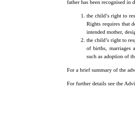
father has been recognised in 
the child’s right to 
Rights requires that d
intended mother, desig
the child’s right to re
of births, marriages 
such as adoption of t
For a brief summary of the ad
For further details see the
Advi