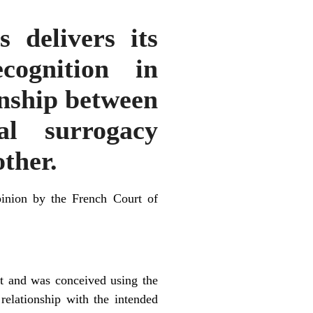
delivers its
cognition in
onship between
al surrogacy
ther.
inion by the French Court of
nt and was conceived using the
relationship with the intended