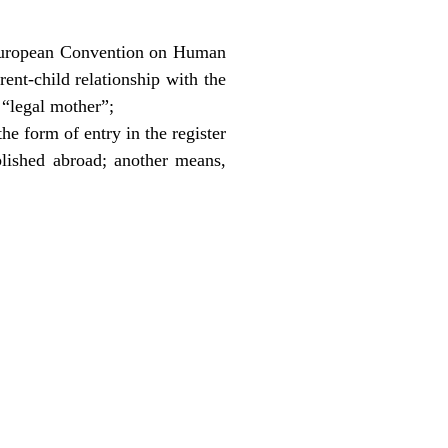
he European Convention on Human
rent-child relationship with the
e “legal mother”;
the form of entry in the register
ablished abroad; another means,