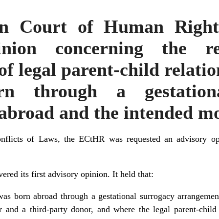
n Court of Human Rights 
inion concerning the re
of legal parent-child relati
n through a gestation
abroad and the intended mo
flicts of Laws
, the ECtHR was requested an advisory op
red its first advisory opinion. It held that:
 was born abroad through a gestational surrogacy arrangeme
r and a third-party donor, and where the legal parent-child 