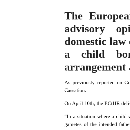
The Europea
advisory op
domestic law 
a child bor
arrangement 
As previously reported on
Con
Cassation.
On April 10th, the ECtHR delive
“In a situation where a child
gametes of the intended fathe