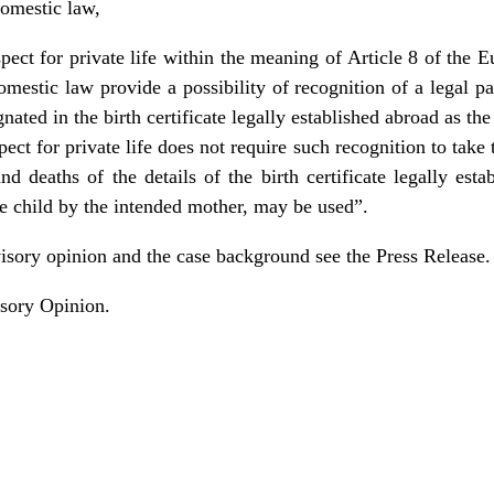
domestic law,
respect for private life within the meaning of Article 8 of t
omestic law provide a possibility of recognition of a legal pa
nated in the birth certificate legally established abroad as th
spect for private life does not require such recognition to take 
and deaths of the details of the birth certificate legally est
he child by the intended mother, may be used”.
visory opinion and the case background see the
Press Release
.
sory Opinion
.