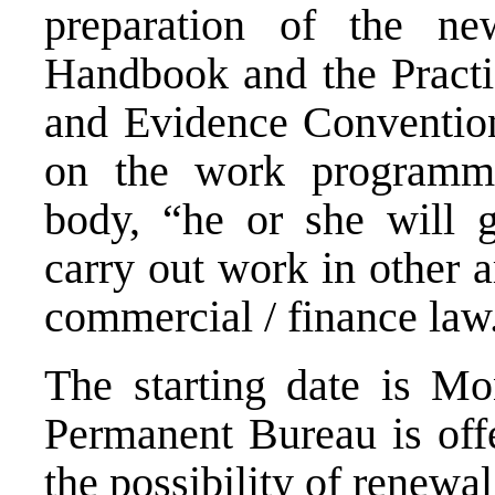
preparation of the n
Handbook
and the Pract
and
Evidence
Convention
on the work program
body, “he or she will g
carry out work in other 
commercial / finance law
The starting date is M
Permanent Bureau is offe
the possibility of renewal