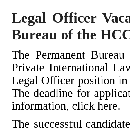
Legal Officer Vac
Bureau of the HC
The Permanent Bureau 
Private International La
Legal Officer position in 
The deadline for applica
information, click
here
.
The successful candidate