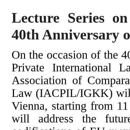
Lecture Series on
40th Anniversary o
On the occasion of the 4
Private International L
Association of Comparat
Law (IACPIL/IGKK) will b
Vienna, starting from 1
will address the futu