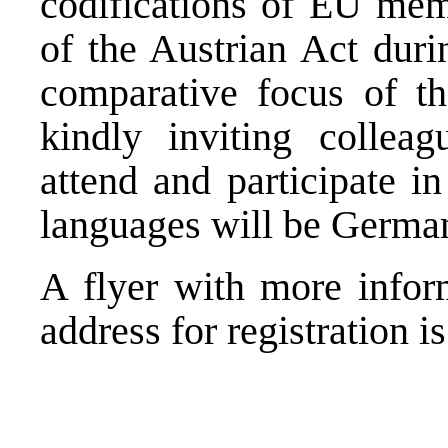
codifications of EU memb
of the Austrian Act duri
comparative focus of the
kindly inviting colleag
attend and participate i
languages will be Germa
A flyer with more info
address for registration i