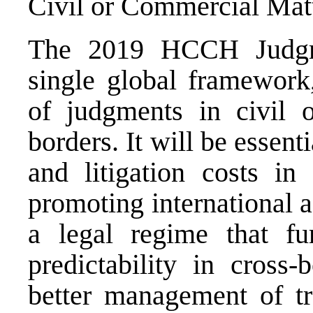
Civil or Commercial Matt
The 2019 HCCH Judgm
single global framework,
of judgments in civil 
borders. It will be essent
and litigation costs in
promoting international ac
a legal regime that fur
predictability in cross-
better management of tra