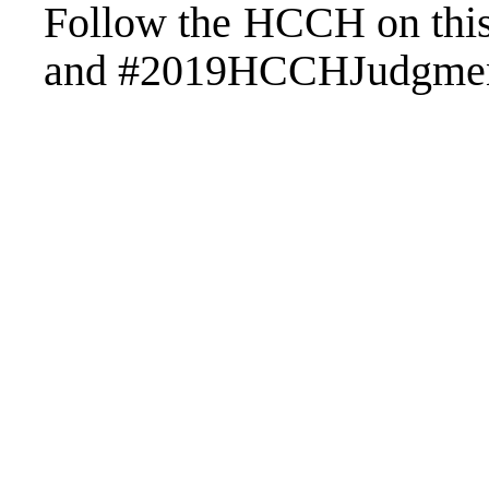
Follow the HCCH on th
and #2019HCCHJudgme