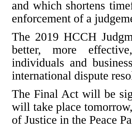
and which shortens timef
enforcement of a judgemen
The 2019 HCCH Judgmen
better, more effectiv
individuals and busines
international dispute reso
The Final Act will be s
will take place tomorrow,
of Justice in the Peace Pa