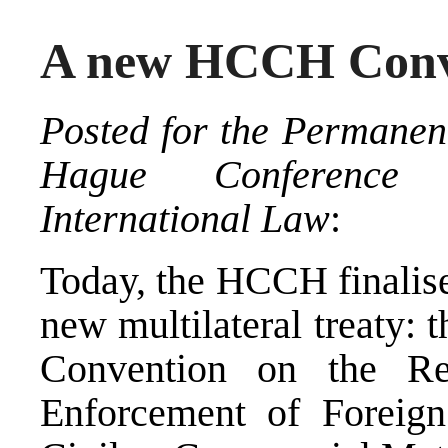
A new HCCH Conve
Posted for the Permanen
Hague Conference
International Law
:
Today, the HCCH finalised
new multilateral treaty
Convention on the Re
Enforcement of Foreig