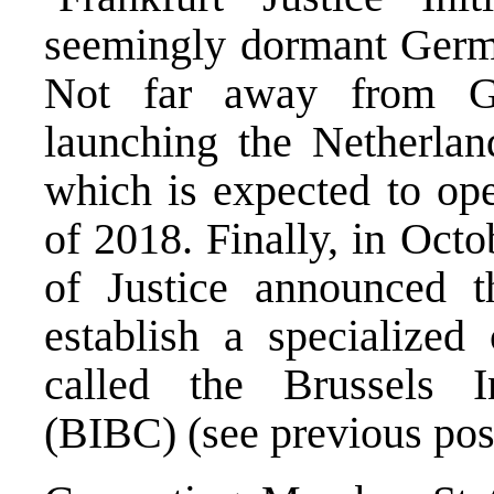
seemingly dormant Germ
Not far away from Ge
launching the Netherla
which is expected to ope
of 2018. Finally, in Oct
of Justice announced th
establish a specialized
called the Brussels I
(BIBC) (see
previous pos