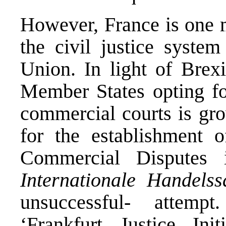
However, France is one 
the civil justice syste
Union. In light of Brexi
Member States opting for
commercial courts is gro
for the establishment o
Commercial Disputes
Internationale Handels
unsuccessful- attempt
‘Frankfurt Justice Ini