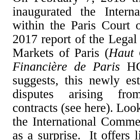
inaugurated the Inter
within the Paris Court 
2017 report of the Legal
Markets of Paris (
Haut 
Financière de Paris
HC
suggests, this newly est
disputes arising fro
contracts (see
here
). Loo
the International Comm
as a surprise. It offers 