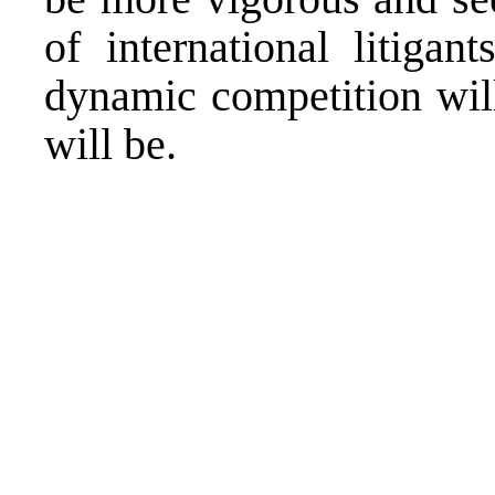
of international litiga
dynamic competition wil
will be.