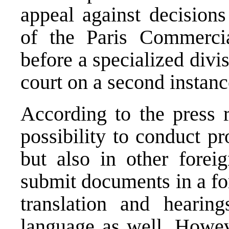
appeal against decisions
of the Paris Commerci
before a specialized div
court on a second instanc
According to the press r
possibility to conduct p
but also in other forei
submit documents in a fo
translation and hearin
language as well. Howeve