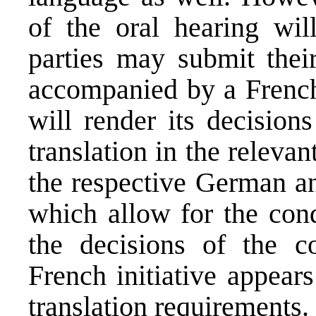
of the oral hearing will
parties may submit their
accompanied by a French 
will render its decisio
translation in the releva
the respective German an
which allow for the cond
the decisions of the co
French initiative appear
translation requirements.