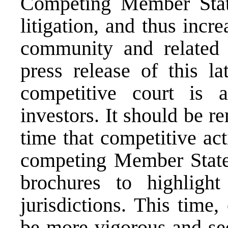
Competing Member States
litigation, and thus incr
community and related 
press release of this la
competitive court is a
investors. It should be re
time that competitive act
competing Member State
brochures to highlight
jurisdictions. This time,
be more vigorous and see