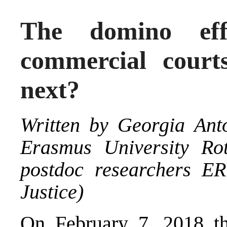
The domino effe
commercial cour
next?
Written by
Georgia Ant
Erasmus University Ro
postdoc researchers E
Justice
)
On February 7, 2018 th