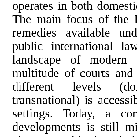
operates in both domestic
The main focus of the L
remedies available und
public international l
landscape of modern d
multitude of courts and 
different levels (do
transnational) is accessi
settings. Today, a co
developments is still m