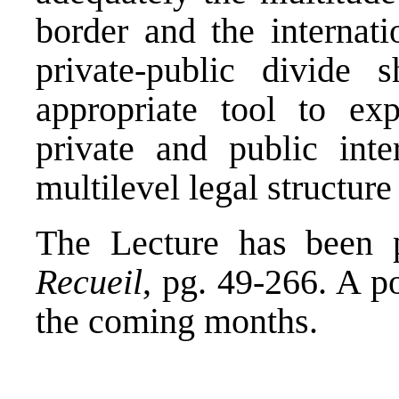
border and the internati
private-public divide
appropriate tool to ex
private and public int
multilevel legal structure
The Lecture has been p
Recueil
, pg. 49-266. A p
the coming months.