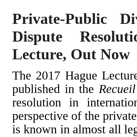
Private-Public Di
Dispute Resolu
Lecture, Out Now
The 2017 Hague Lecture 
published in the
Recuei
resolution in internati
perspective of the private
is known in almost all le