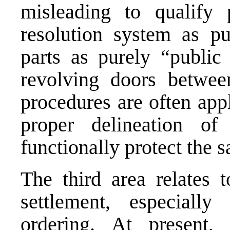
misleading to qualify 
resolution system as p
parts as purely “public 
revolving doors betwe
procedures are often appl
proper delineation o
functionally protect the s
The third area relates t
settlement, especiall
ordering. At present, 