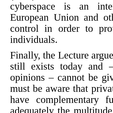
cyberspace is an int
European Union and othe
control in order to prot
individuals.
Finally, the Lecture argue
still exists today and 
opinions – cannot be gi
must be aware that priva
have complementary fu
adequately the multitude