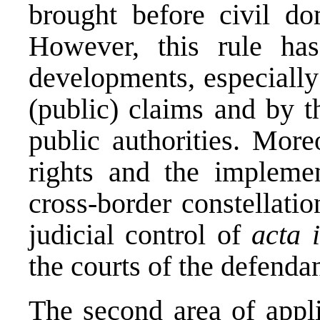
brought before civil dom
However, this rule ha
developments, especially
(public) claims and by t
public authorities. More
rights and the implemen
cross-border constellati
judicial control of
acta 
the courts of the defendan
The second area of appli