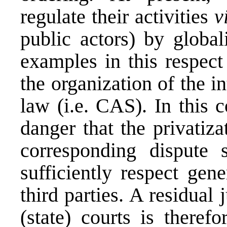
regulate their activities
v
public actors) by global
examples in this respect
the organization of the i
law (i.e. CAS). In this c
danger that the privatiz
corresponding dispute 
sufficiently respect gene
third parties. A residual
(state) courts is theref