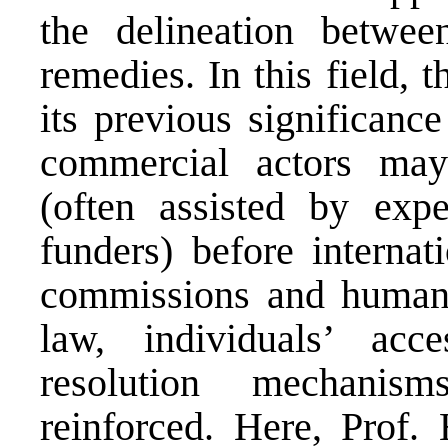
the delineation betwee
remedies. In this field, 
its previous significanc
commercial actors may 
(often assisted by exper
funders) before internati
commissions and human r
law, individuals’ acce
resolution mechanis
reinforced. Here, Prof.