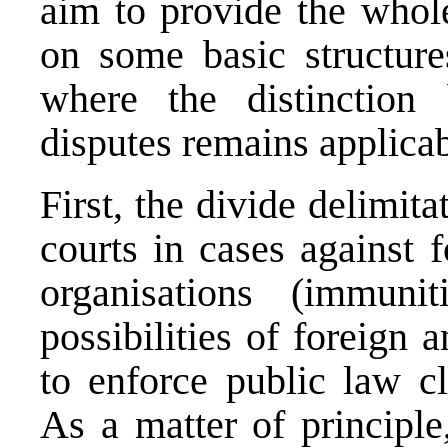
aim to provide the whole
on some basic structure
where the distinction
disputes remains applicab
First, the divide delimita
courts in cases against f
organisations (immunit
possibilities of foreign a
to enforce public law cl
As a matter of principle