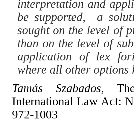
interpretation and app
be supported, a solut
sought on the level of p
than on the level of sub
application of lex fo
where all other options
Tamás Szabados
, Th
International Law Act: 
972-1003