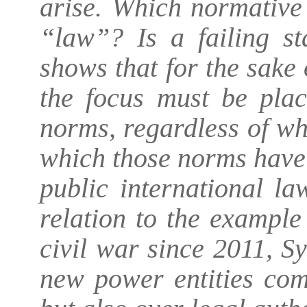
arise. Which normative
“law”? Is a failing sta
shows that for the sake 
the focus must be plac
norms, regardless of wh
which those norms have
public international la
relation to the example
civil war since 2011, S
new power entities com