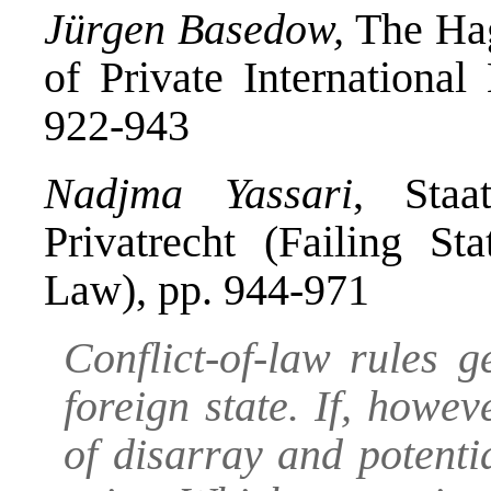
Jürgen Basedow,
The Hag
of Private Internationa
922-943
Nadjma Yassari
, Staat
Privatrecht (Failing Sta
Law), pp. 944-971
Conflict-of-law rules g
foreign state. If, howev
of disarray and potentia