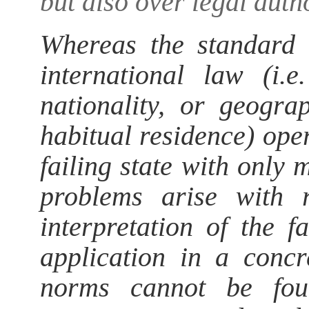
but also over legal autho
Whereas the standard c
international law (i.
nationality, or geogra
habitual residence) ope
failing state with only
problems arise with 
interpretation of the f
application in a concr
norms cannot be fou