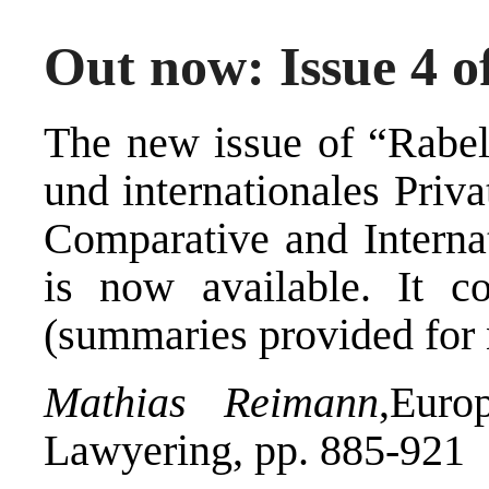
Out now: Issue 4 o
The new issue of “Rabels
und internationales Priv
Comparative and Interna
is now available. It co
(summaries provided for 
Mathias Reimann
,Euro
Lawyering, pp. 885-921