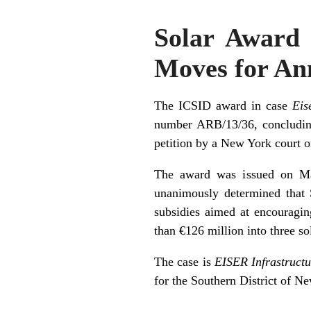
Solar Award 
Moves for An
The ICSID award in case
Eis
number ARB/13/36, concluding
petition by a New York court 
The award was issued on May 
unanimously determined that S
subsidies aimed at encouragin
than €126 million into three so
The case is
EISER Infrastructu
for the Southern District of N