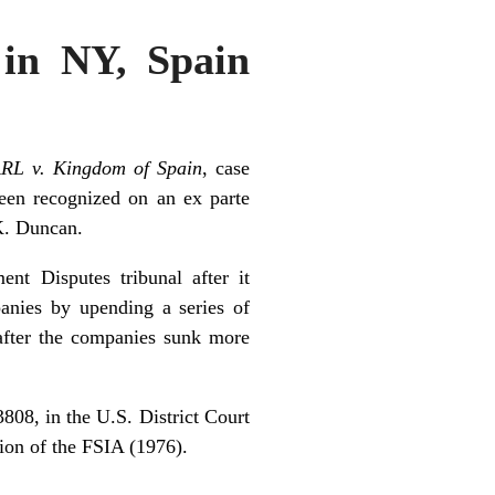
 in NY, Spain
ARL v. Kingdom of Spain
, case
een recognized on an ex parte
K. Duncan.
nt Disputes tribunal after it
panies by upending a series of
 after the companies sunk more
808, in the U.S. District Court
tion of the FSIA (1976).