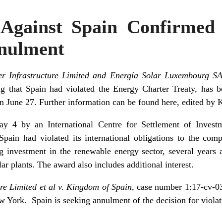
Against Spain Confirmed
nulment
er Infrastructure Limited and Energía Solar Luxembourg S
 that Spain had violated the Energy Charter Treaty, has b
on June 27. Further information can be found
here
, edited by 
4 by an International Centre for Settlement of Investme
pain had violated its international obligations to the com
g investment in the renewable energy sector, several years
lar plants. The award also includes additional interest.
re Limited et al v. Kingdom of Spain
, case number 1:17-cv-03
ew York.
Spain is seeking annulment of the decision for viola