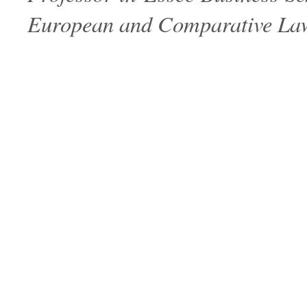
European and Comparative Law