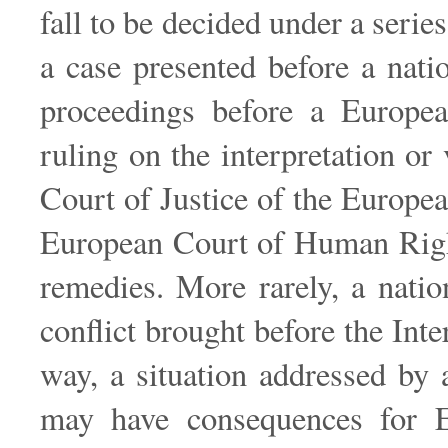
fall to be decided under a serie
a case presented before a nati
proceedings before a Europea
ruling on the interpretation or
Court of Justice of the Europe
European Court of Human Rights
remedies. More rarely, a natio
conflict brought before the Inte
way, a situation addressed by a
may have consequences for Eu