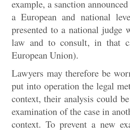
example, a sanction announced 
a European and national level
presented to a national judge
law and to consult, in that c
European Union).
Lawyers may therefore be worrie
put into operation the legal me
context, their analysis could b
examination of the case in anot
context. To prevent a new exa