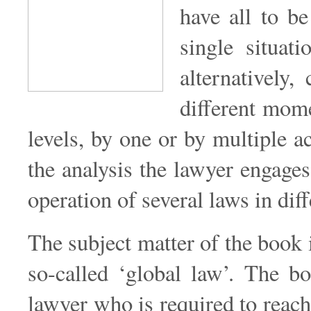
have all to be
single situat
alternatively,
different mome
levels, by one or by multiple a
the analysis the lawyer engages
operation of several laws in diff
The subject matter of the book i
so-called ‘global law’. The b
lawyer who is required to reach 