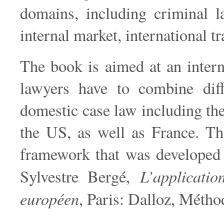
domains, including criminal l
internal market, international t
The book is aimed at an intern
lawyers have to combine diff
domestic case law including th
the US, as well as France. Th
framework that was developed 
L’applicatio
Sylvestre Bergé,
européen
, Paris: Dalloz, Métho