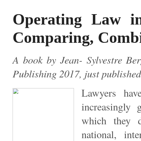
Operating Law i
Comparing, Combin
A book by Jean- Sylvestre B
Publishing 2017, just published
Lawyers have
increasingly 
which they d
national, int