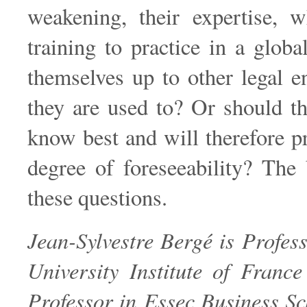
weakening, their expertise, w
training to practice in a glo
themselves up to other legal 
they are used to? Or should th
know best and will therefore 
degree of foreseeability? The
these questions.
Jean-Sylvestre Bergé is Profes
University Institute of Franc
Professor in Essec Business Sch