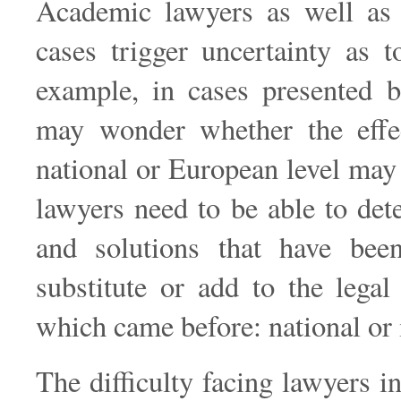
Academic lawyers as well as p
cases trigger uncertainty as t
example, in cases presented b
may wonder whether the effe
national or European level may
lawyers need to be able to de
and solutions that have bee
substitute or add to the legal
which came before: national or 
The difficulty facing lawyers 