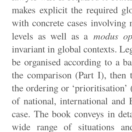
makes explicit the required gl
with concrete cases involving 
modus op
levels as well as a
invariant in global contexts. Le
be organised according to a ba
the comparison (Part I), then t
the ordering or ‘prioritisation’
of national, international and
case. The book conveys in det
wide range of situations an