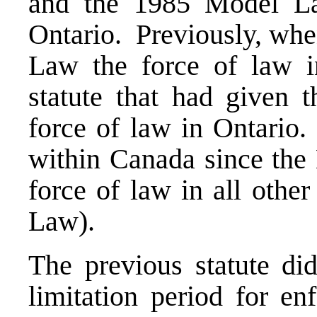
and the 1985 Model La
Ontario. Previously, whe
Law the force of law in
statute that had given
force of law in Ontario.
within Canada since the
force of law in all othe
Law).
The previous statute did
limitation period for e