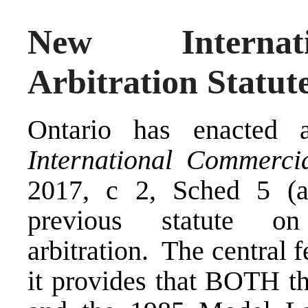
New Internat
Arbitration Statut
Ontario has enacted 
International Commercia
2017, c 2, Sched 5 (a
previous statute on
arbitration. The central f
it provides that BOTH 