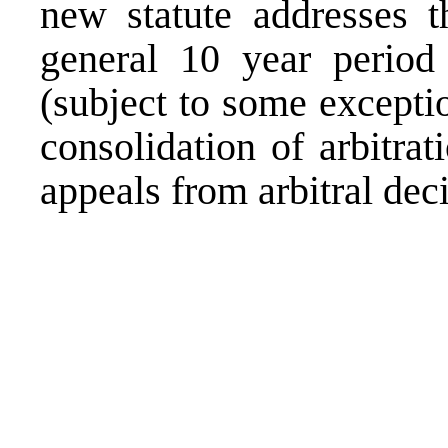
new statute addresses t
general 10 year period
(subject to some excepti
consolidation of arbitra
appeals from arbitral deci