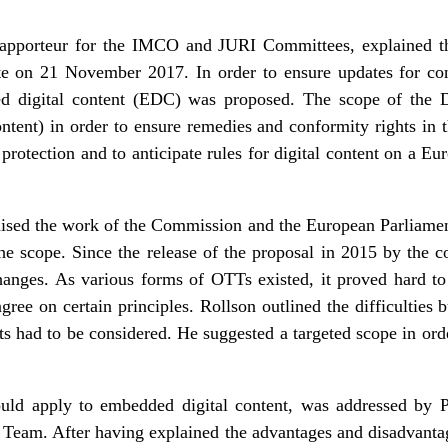
apporteur for the IMCO and JURI Committees, explained t
te on 21 November 2017. In order to ensure updates for con
ed digital content (EDC) was proposed. The scope of the D
tent) in order to ensure remedies and conformity rights in th
rotection and to anticipate rules for digital content on a Eu
aised the work of the Commission and the European Parliament
he scope. Since the release of the proposal in 2015 by the 
anges. As various forms of OTTs existed, it proved hard to f
gree on certain principles. Rollson outlined the difficulties 
s had to be considered. He suggested a targeted scope in orde
uld apply to embedded digital content, was addressed by P
Team. After having explained the advantages and disadvantag