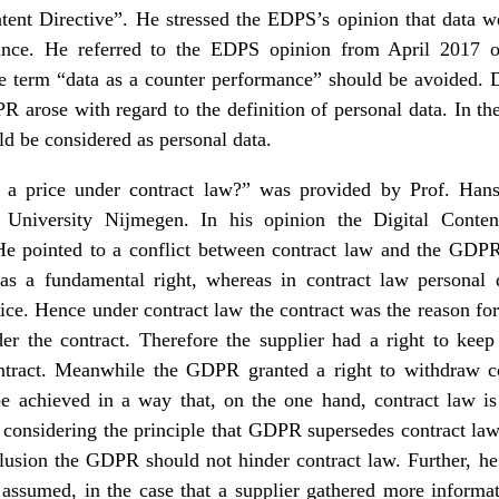
ntent Directive”. He stressed the EDPS’s opinion that data we
nce. He referred to the EDPS opinion from April 2017 o
he term “data as a counter performance” should be avoided. D
 arose with regard to the definition of personal data. In t
d be considered as personal data.
s a price under contract law?” was provided by Prof. Hans
niversity Nijmegen. In his opinion the Digital Conten
e pointed to a conflict between contract law and the GDPR,
 as a fundamental right, whereas in contract law personal 
ice. Hence under contract law the contract was the reason for 
 the contract. Therefore the supplier had a right to keep
ntract. Meanwhile the GDPR granted a right to withdraw co
chieved in a way that, on the one hand, contract law is i
considering the principle that GDPR supersedes contract law,
lusion the GDPR should not hinder contract law. Further, he
assumed, in the case that a supplier gathered more informa