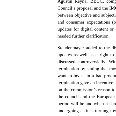
Agustín Reyna, BEUC, compar
Council’s proposal and the IM
between objective and subjectiv
and consumer expectations (o
updates for digital content or 
needed further clarification.
Staudenmayer added to the dis
updates as well as a right to
discussed controversially. Wi
termination by stating that mos
want to invest in a bad produ
termination gave an incentive 
on the commission’s reason to 
the council and the European 
period will be and when it sh
undergoing as it is turning t