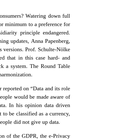
 consumers? Watering down full
or minimum to a preference for
iarity principle endangered.
rning updates, Anna Papenberg,
s versions. Prof. Schulte-Nölke
ed that in this case hard- and
ick a system. The Round Table
 harmonization.
reported on “Data and its role
, people would be made aware of
ta. In his opinion data driven
to be classified as a currency,
people did not give up data.
ion of the GDPR, the e-Privacy