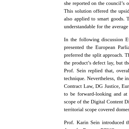
she reported on the council’s 
This solution offered the upsi
also applied to smart goods. 
understandable for the averag
In the following discussion 
presented the European Parli
preferred the split approach. 
the product’s defect lay, but t
Prof. Sein replied that, overa
technique. Nevertheless, the i
Contract Law, DG Justice, Eur
to be forward-looking and at 
scope of the Digital Content D
territorial scope covered domes
Prof. Karin Sein introduced t