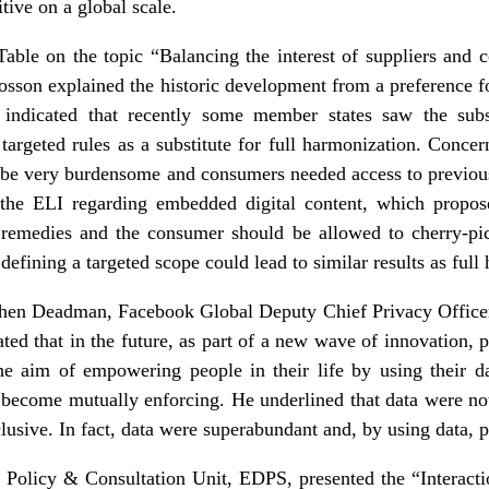
tive on a global scale.
able on the topic “Balancing the interest of suppliers and
sson explained the historic development from a preference f
ndicated that recently some member states saw the subsid
targeted rules as a substitute for full harmonization. Conce
n be very burdensome and consumers needed access to previou
 the ELI regarding embedded digital content, which propos
o remedies and the consumer should be allowed to cherry-p
defining a targeted scope could lead to similar results as full
ephen Deadman, Facebook Global Deputy Chief Privacy Officer 
ated that in the future, as part of a new wave of innovation
the aim of empowering people in their life by using their da
become mutually enforcing. He underlined that data were not 
xclusive. In fact, data were superabundant and, by using data, 
 Policy & Consultation Unit, EDPS, presented the “Interact