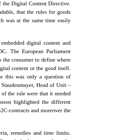
 the Digital Content Directive.
dable, that the rules for goods
ch was at the same time easily
 embedded digital content and
 EDC. The European Parliament
to the consumer to define where
ital content or the good itself.
nce this was only a question of
f. Staudenmayer, Head of Unit –
f the rule were that it needed
sson highlighted the different
 B2C-contracts and moreover the
ria, remedies and time limits.