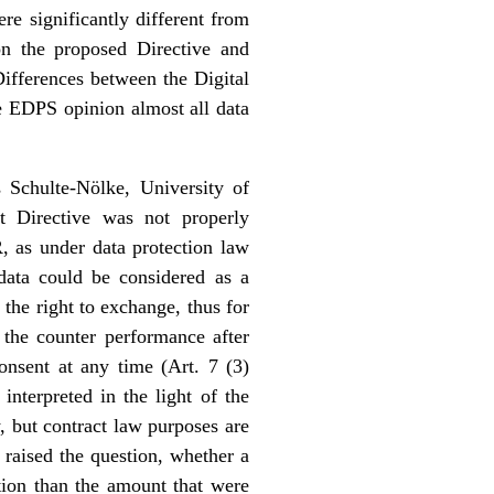
re significantly different from
n the proposed Directive and
ifferences between the Digital
he EDPS opinion almost all data
 Schulte-Nölke, University of
t Directive was not properly
 as under data protection law
data could be considered as a
the right to exchange, thus for
 the counter performance after
nsent at any time (Art. 7 (3)
nterpreted in the light of the
 but contract law purposes are
 raised the question, whether a
tion than the amount that were