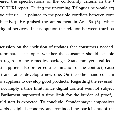
ed the specifications of the conformity criteria in the 
CO/JURI report. During the upcoming Trilogues he would ex
e criteria. He pointed to the possible conflicts between cont
bjective). He praised the amendment in Art. 6a (5), which 
digital services. In his opinion the relation between third p
cussion on the inclusion of updates that consumers needed
 terminate. The topic, whether the consumer should be abl
th regard to the remedies package, Staudenmayer justified th
t suppliers also preferred a termination of the contract, caus
ct and rather develop a new one. On the other hand consumer
to suppliers to develop good products. Regarding the reversal 
not imply a time limit, since digital content was not subjec
Parliament supported a time limit for the burden of proof,
ould start is expected. To conclude, Staudenmayer emphasized
owards a digital economy and reminded the participants of th