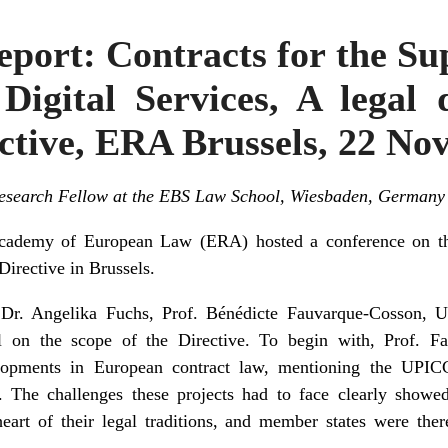
port: Contracts for the Sup
Digital Services, A legal 
ctive, ERA Brussels, 22 N
 Research Fellow at the EBS Law School, Wiesbaden, Germany
ademy of European Law (ERA) hosted a conference on the
Directive
in Brussels.
r. Angelika Fuchs, Prof. Bénédicte Fauvarque-Cosson, Un
el on the scope of the Directive. To begin with, Prof. 
elopments in European contract law, mentioning the UPIC
The challenges these projects had to face clearly showe
eart of their legal traditions, and member states were ther