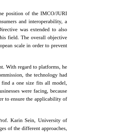
he position of the IMCO/JURI
sumers and interoperability, a
irective was extended to also
is field. The overall objective
ropean scale in order to prevent
. With regard to platforms, he
commission, the technology had
ind a one size fits all model,
businesses were facing, because
r to ensure the applicability of
rof. Karin Sein, University of
es of the different approaches,