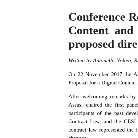
Conference Re
Content and 
proposed dire
Written by Antonella Nolten,
On 22 November 2017 the Ac
Proposal for a Digital Content 
After welcoming remarks by D
Assas, chaired the first pan
participants of the past dev
Contract Law, and the CESL. 
contract law represented the h
changes.