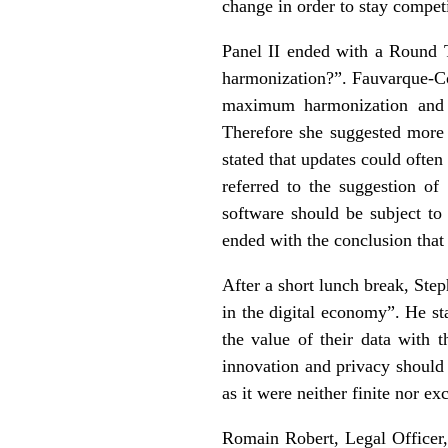
change in order to stay competi
Panel II ended with a Round T
harmonization?”. Fauvarque-Co
maximum harmonization and i
Therefore she suggested more 
stated that updates could ofte
referred to the suggestion of
software should be subject t
ended with the conclusion that 
After a short lunch break, St
in the digital economy”. He st
the value of their data with 
innovation and privacy should 
as it were neither finite nor e
Romain Robert, Legal Officer,