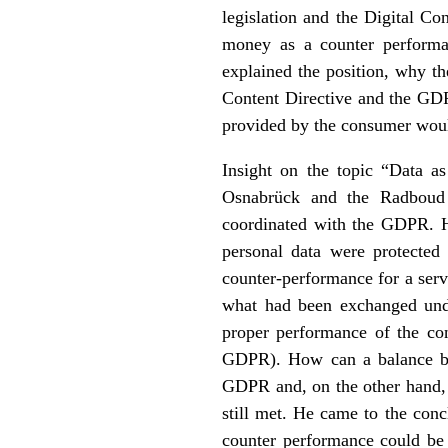
legislation and the Digital Co
money as a counter performa
explained the position, why t
Content Directive and the GDPR
provided by the consumer woul
Insight on the topic “Data a
Osnabrück and the Radboud U
coordinated with the GDPR. H
personal data were protected
counter-performance for a serv
what had been exchanged under
proper performance of the co
GDPR). How can a balance be a
GDPR and, on the other hand, 
still met. He came to the conc
counter performance could be 