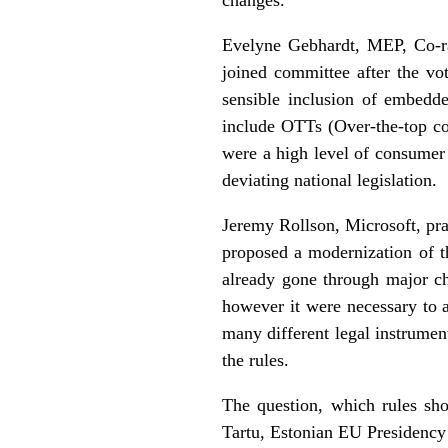
Evelyne Gebhardt, MEP, Co-r
joined committee after the vo
sensible inclusion of embedd
include OTTs (Over-the-top con
were a high level of consumer p
deviating national legislation.
Jeremy Rollson, Microsoft, pr
proposed a modernization of t
already gone through major ch
however it were necessary to a
many different legal instrument
the rules.
The question, which rules sho
Tartu, Estonian EU Presidency 