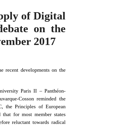
ply of Digital
debate on the
ovember 2017
 recent developments on the
iversity Paris II – Panthéon-
Fauvarque-Cosson reminded the
C, the Principles of European
d that for most member states
efore reluctant towards radical