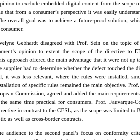
opinion to exclude embedded digital content from the scope of
de that from a consumer’s perspective it was easily understan
The overall goal was to achieve a future-proof solution, whi
e consumer.
Evelyne Gebhardt disagreed with Prof. Sein on the topic of
ament’s opinion to extent the scope of the directive to
This approach offered the main advantage that it were not up 
he supplier had to determine whether the defect touched the dig
ll, it was less relevant, where the rules were installed, si
nstallation of specific rules remained the main objective. Pro
opean Commission, agreed and added the main requirements o
the same time practical for consumers. Prof. Fauvarque-Co
irective in contrast to the CESL, as the scope was limited to
tic as well as cross-border contracts.
he audience to the second panel’s focus on conformity crite