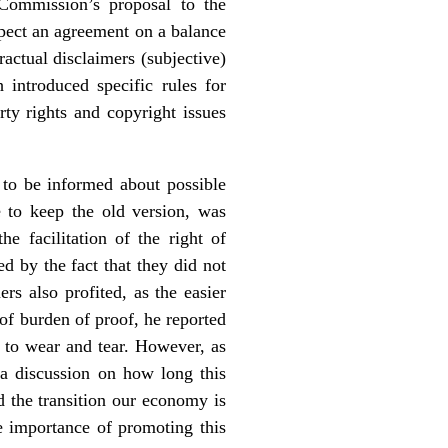
Commission’s proposal to the
pect an agreement on a balance
ractual disclaimers (subjective)
introduced specific rules for
arty rights and copyright issues
 to be informed about possible
e to keep the old version, was
e facilitation of the right of
ed by the fact that they did not
s also profited, as the easier
of burden of proof, he reported
t to wear and tear. However, as
 a discussion on how long this
 the transition our economy is
e importance of promoting this