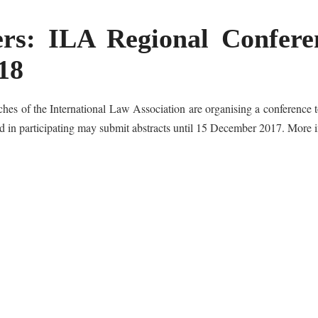
ers: ILA Regional Conferen
18
es of the International Law Association are organising a conference t
ed in participating may submit abstracts until 15 December 2017. More 