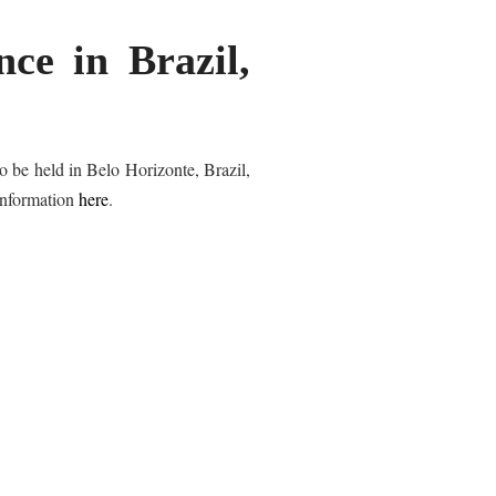
ce in Brazil,
o be held in Belo Horizonte, Brazil,
information
here
.