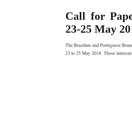
Call for Pap
23-25 May 20
The Brazilian and Portuguese Branch
23 to 25 May 2018.
Those interest