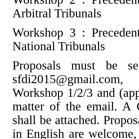
Arbitral Tribunals
Workshop 3 : Precedent
National Tribunals
Proposals must be s
sfdi2015@gmail.com
, 
Workshop 1/2/3 and (appl
matter of the email. A 
shall be attached. Propos
in English are welcome, 