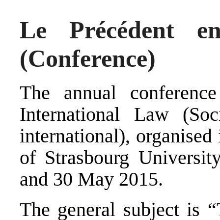
Le Précédent en
(Conference)
The annual conference
International Law (
Soc
international
), organised
of Strasbourg University
and 30 May 2015.
The general subject is “