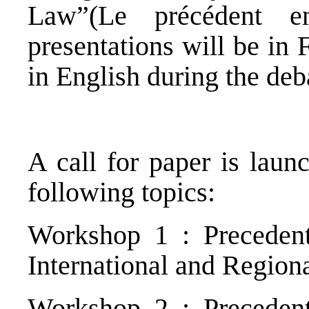
Law”(Le précédent en
presentations will be in
in English during the deb
A call for paper is laun
following topics:
Workshop 1 : Precedent
International and Region
Workshop 2 : Precedent