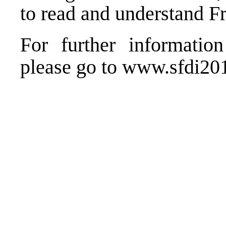
to read and understand F
For further information 
please go to
www.sfdi2015