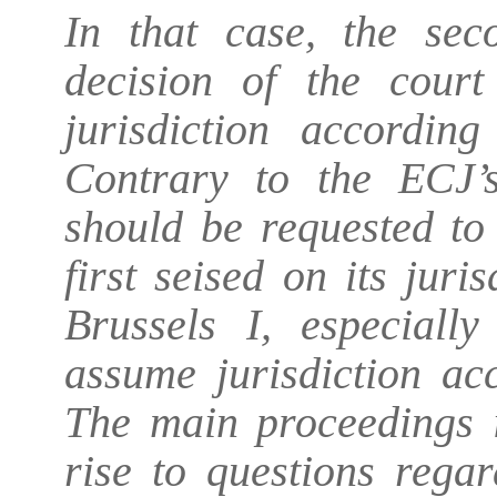
In that case, the se
decision of the court 
jurisdiction accordin
Contrary to the ECJ’s
should be requested to
first seised on its jur
Brussels I, especiall
assume jurisdiction ac
The main proceedings i
rise to questions regar