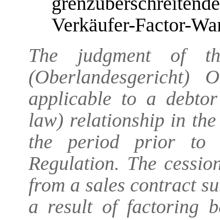
grenzüberschreit
Verkäufer-Factor-Wa
The judgment of th
(Oberlandesgericht) 
applicable to a debtor
law) relationship in the
the period prior to
Regulation. The cession
from a sales contract s
a result of factoring 