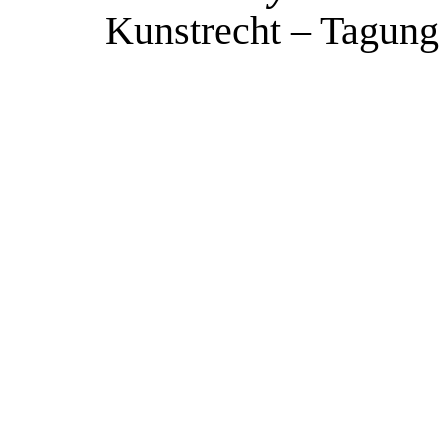
Kunstrecht – Tagung 