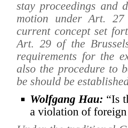
stay proceedings and d
motion under Art. 27 
current concept set for
Art. 29 of the Brussel
requirements for the ex
also the procedure to 
be should be establishe
Wolfgang Hau:
“Is t
a violation of foreig