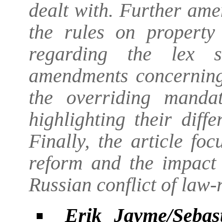
dealt with. Further am
the rules on property
regarding the lex so
amendments concerning 
the overriding manda
highlighting their dif
Finally, the article fo
reform and the impact 
Russian conflict of law-
Erik Jayme/Sebas