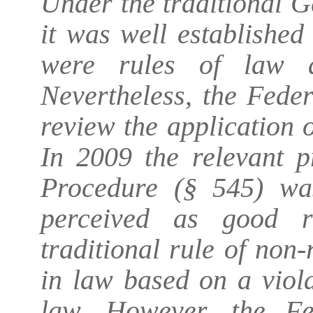
Under the traditional G
it was well established
were rules of law a
Nevertheless, the Fede
review the application 
In 2009 the relevant p
Procedure (§ 545) wa
perceived as good r
traditional rule of non
in law based on a viola
law. However, the Fe