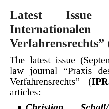
Latest Issue
Internationa
Verfahrensrechts” 
The latest issue (Sept
law journal “Praxis des
Verfahrensrechts” (
IPR
articles
:
Christian Schal