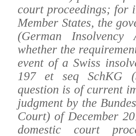
court proceedings; for 
Member States, the gov
(German Insolvency A
whether the requirement
event of a Swiss insol
197 et seq SchKG (S
question is of current i
judgment by the Bunde
Court) of December 201
domestic court proc