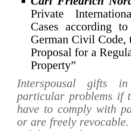
Carl Friedrich Nor
Private Internatio
Cases according to
German Civil Code, 
Proposal for a Regul
Property”
Interspousal gifts i
particular problems if
have to comply with pa
or are freely revocable.