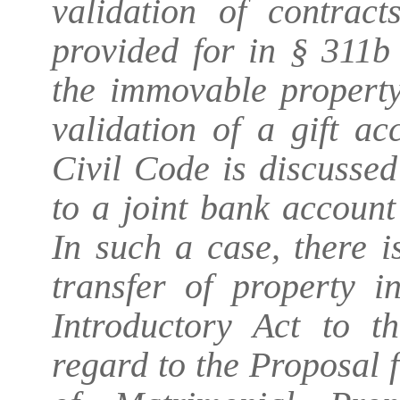
validation of contract
provided for in § 311b
the immovable property
validation of a gift a
Civil Code is discussed
to a joint bank account
In such a case, there i
transfer of property i
Introductory Act to 
regard to the Proposal 