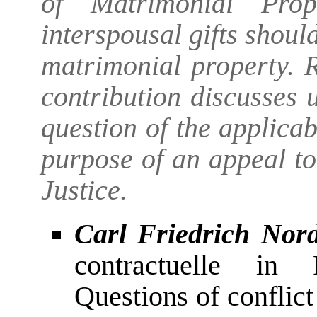
of Matrimonial Prop
interspousal gifts should
matrimonial property. 
contribution discusses
question of the applicab
purpose of an appeal t
Justice.
Carl Friedrich Nor
contractuelle in 
Questions of conflic