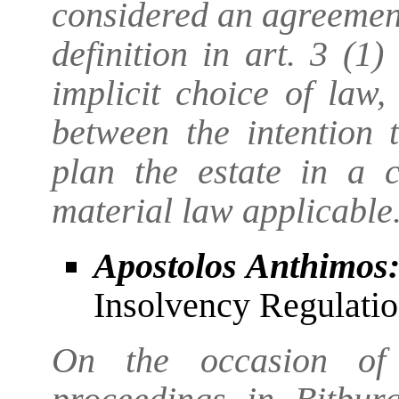
considered an agreement
definition in art. 3 (1
implicit choice of law
between the intention 
plan the estate in a 
material law applicable
Apostolos Anthimos
Insolvency Regulatio
On the occasion of 