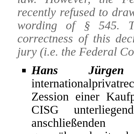
recently refused to dra
wording of § 545. Th
correctness of this dec
jury (i.e. the Federal Con
Hans Jürgen S
internationalpriva
Zession einer Kauf
CISG unterliegen
anschließend