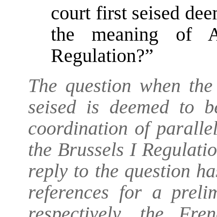
court first seised de
the meaning of A
Regulation?”
The question when the j
seised is deemed to be
coordination of paralle
the Brussels I Regulatio
reply to the question ha
references for a preli
respectively, the Fr