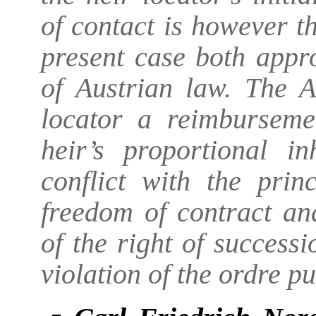
of contact is however th
present case both appr
of Austrian law. The A
locator a reimbursem
heir’s proportional in
conflict with the prin
freedom of contract an
of the right of successi
violation of the ordre pu