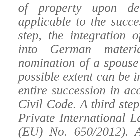
of property upon de
applicable to the succe
step, the integration o
into German materi
nomination of a spouse 
possible extent can be i
entire succession in a
Civil Code. A third st
Private International 
(EU) No. 650/2012). An