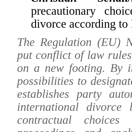
precautionary choi
divorce according to
The Regulation (EU) N
put conflict of law rule
on a new footing. By 
possibilities to designa
establishes party aut
international divorce 
contractual choices