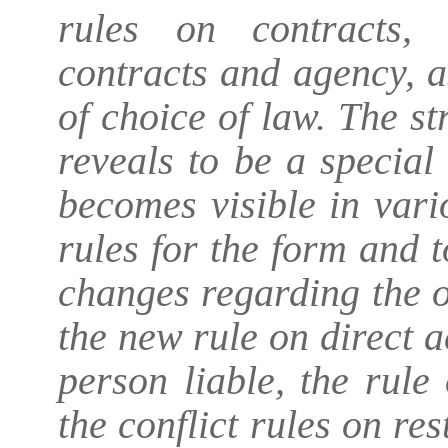
rules on contracts,
contracts and agency, a
of choice of law. The s
reveals to be a special
becomes visible in vari
rules for the form and to
changes regarding the o
the new rule on direct a
person liable, the rul
the conflict rules on res