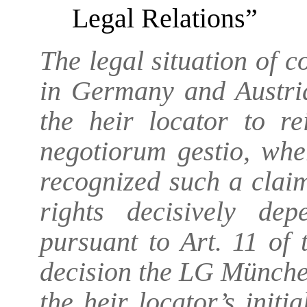
Legal Relations”
The legal situation of c
in Germany and Austria
the heir locator to r
negotiorum gestio, wh
recognized such a claim
rights decisively de
pursuant to Art. 11 of 
decision the LG München
the heir locator’s initia