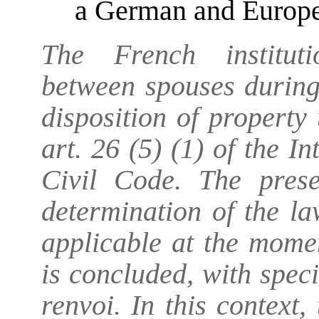
a German and Europe
The French instituti
between spouses during
disposition of property
art. 26 (5) (1) of the 
Civil Code. The prese
determination of the la
applicable at the momen
is concluded, with speci
renvoi. In this context,