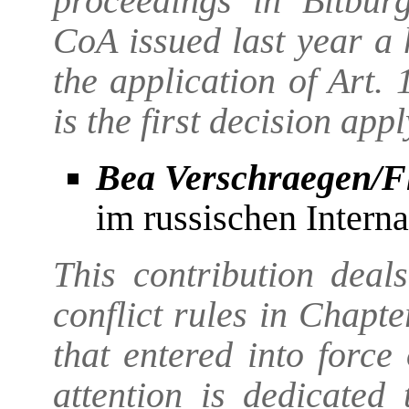
proceedings in Bitbur
CoA issued last year a 
the application of Art.
is the first decision app
Bea Verschraegen/F
im russischen Interna
This contribution deal
conflict rules in Chapt
that entered into forc
attention is dedicated