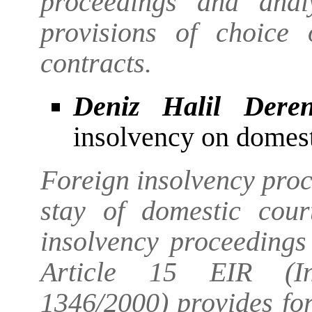
proceedings and anal
provisions of choice
contracts.
Deniz Halil Dere
insolvency on domes
Foreign insolvency pro
stay of domestic cour
insolvency proceedings
Article 15 EIR (In
1346/2000) provides fo