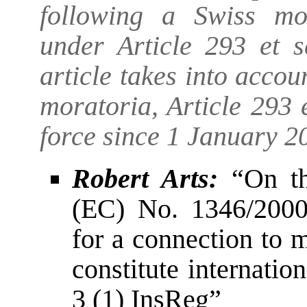
following a Swiss mo
under Article 293 et 
article takes into acco
moratoria, Article 293
force since 1 January 2
Robert Arts:
“On th
(EC) No. 1346/2000
for a connection to 
constitute internation
3 (1) InsReg”