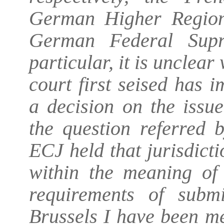
German Higher Region
German Federal Supr
particular, it is unclear
court first seised has 
a decision on the issue
the question referred 
ECJ held that jurisdict
within the meaning of 
requirements of subm
Brussels I have been met