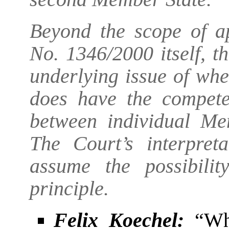
Beyond the scope of ap
No. 1346/2000 itself, t
underlying issue of wh
does have the competen
between individual Mem
The Court’s interpre
assume the possibili
principle.
Felix Koechel:
“Whe