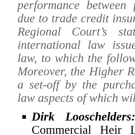
performance between f
due to trade credit ins
Regional Court’s st
international law issu
law, to which the follo
Moreover, the Higher R
a set-off by the purcha
law aspects of which wil
Dirk Looschelders
Commercial Heir L