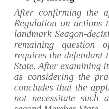
After confirming the a
Regulation on actions t
landmark Seagon-decis
remaining question of
requires the defendant 
State. After examining 
as considering the pra
concludes that the appl
not necessitate such 
second Member State.