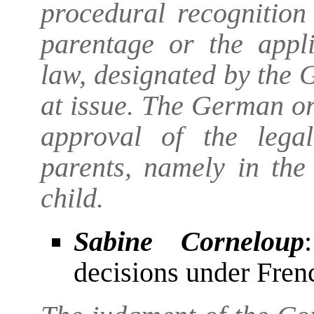
procedural recognition
parentage or the appli
law, designated by the G
at issue. The German o
approval of the lega
parents, namely in the 
child.
Sabine Corneloup
decisions under Fre