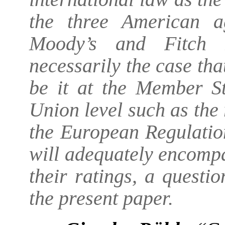
the three American a
Moody’s and Fitch R
necessarily the case tha
be it at the Member St
Union level such as the 
the European Regulatio
will adequately encomp
their ratings, a questi
the present paper.