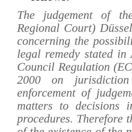
The judgement of the
Regional Court) Düssel
concerning the possibil
legal remedy stated in
Council Regulation (E
2000 on jurisdictio
enforcement of judgem
matters to decisions 
procedures. Therefore 
of the existence of the 