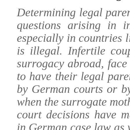
Determining legal paren
questions arising in i
especially in countries
is illegal. Infertile c
surrogacy abroad, face 
to have their legal par
by German courts or by 
when the surrogate mot
court decisions have m
in German case law as w