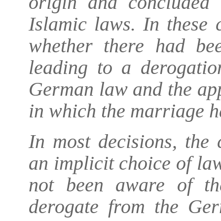
origin and concluded 
Islamic laws. In these 
whether there had bee
leading to a derogatio
German law and the appl
in which the marriage h
In most decisions, the 
an implicit choice of la
not been aware of the
derogate from the Ger