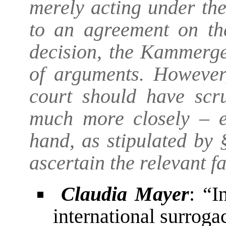
merely acting under th
to an agreement on the
decision, the Kammerger
of arguments. However,
court should have scru
much more closely – es
hand, as stipulated by
ascertain the relevant fa
Claudia Mayer
: “I
international surroga