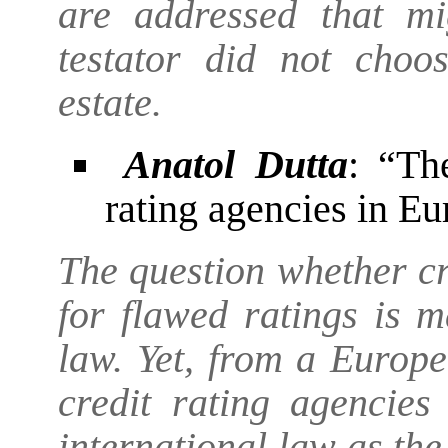
are addressed that mi
testator did not choo
estate.
Anatol Dutta
: “Th
rating agencies in E
The question whether cr
for flawed ratings is m
law. Yet, from a Europea
credit rating agencies
international law as th