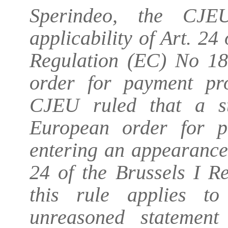
Sperindeo, the CJ
applicability of Art. 24
Regulation (EC) No 18
order for payment pro
CJEU ruled that a st
European order for 
entering an appearance
24 of the Brussels I Re
this rule applies t
unreasoned statement