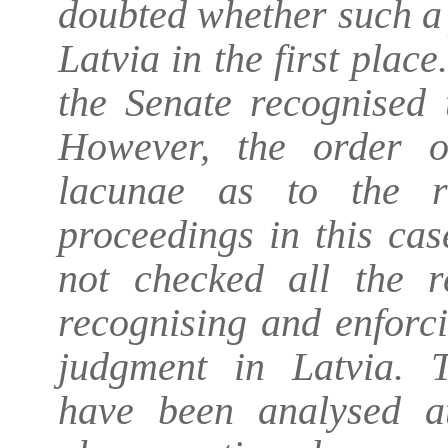
doubted whether such a
Latvia in the first plac
the Senate recognised 
However, the order o
lacunae as to the r
proceedings in this cas
not checked all the r
recognising and enforc
judgment in Latvia. T
have been analysed at