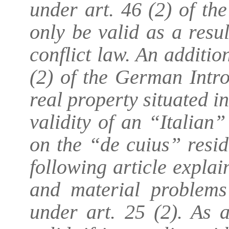
under art. 46 (2) of th
only be valid as a resul
conflict law. An additio
(2) of the German Intr
real property situated 
validity of an “Italian
on the “de cuius” resid
following article expla
and material problems
under art. 25 (2). As 