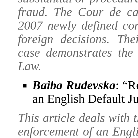
fraud. The Cour de cas
2007 newly defined con
foreign decisions. The
case demonstrates the 
Law.
Baiba Rudevska
: “R
an English Default J
This article deals with 
enforcement of an Engli