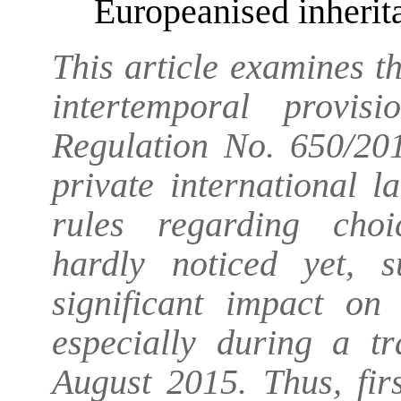
Europeanised inherit
This article examines th
intertemporal provi
Regulation No. 650/201
private international l
rules regarding choi
hardly noticed yet, 
significant impact on 
especially during a tr
August 2015. Thus, firs