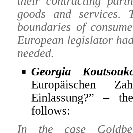
their contracting par
goods and services. 
boundaries of consume
European legislator ha
needed.
Georgia Koutsouk
Europäischen Zah
Einlassung?” – the
follows:
In the case Goldbet