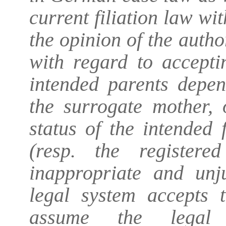
current filiation law wi
the opinion of the author
with regard to accepti
intended parents depen
the surrogate mother,
status of the intended
(resp. the registere
inappropriate and unj
legal system accepts 
assume the legal