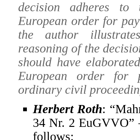
decision adheres to 
European order for pay
the author illustrat
reasoning of the decisi
should have elaborated
European order for 
ordinary civil proceedin
Herbert Roth
: “Mah
34 Nr. 2 EuGVVO” – 
follows: