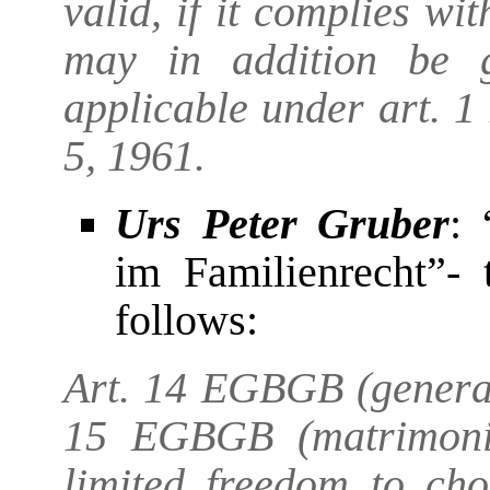
valid, if it complies w
may in addition be 
applicable under art. 
5, 1961.
Urs Peter Gruber
: 
im Familienrecht”- 
follows:
Art. 14 EGBGB (general
15 EGBGB (matrimonia
limited freedom to cho