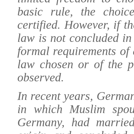
basic rule, the choic
certified. However, if 
law is not concluded in 
formal requirements of
law chosen or of the p
observed.
In recent years, German
in which Muslim spou
Germany, had married