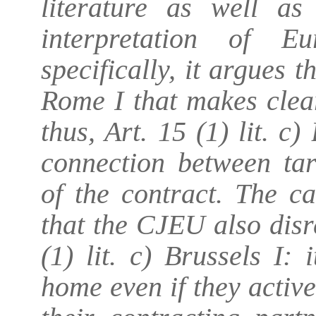
literature as well as
interpretation of 
specifically, it argues t
Rome I that makes clea
thus, Art. 15 (1) lit. c
connection between tar
of the contract. The 
that the CJEU also disr
(1) lit. c) Brussels I:
home even if they activ