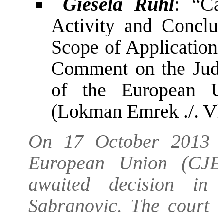
Giesela Rühl
: “C
Activity and Conclu
Scope of Application 
Comment on the Judg
of the European 
(Lokman Emrek ./. V
On 17 October 2013 t
European Union (CJE
awaited decision i
Sabranovic. The court