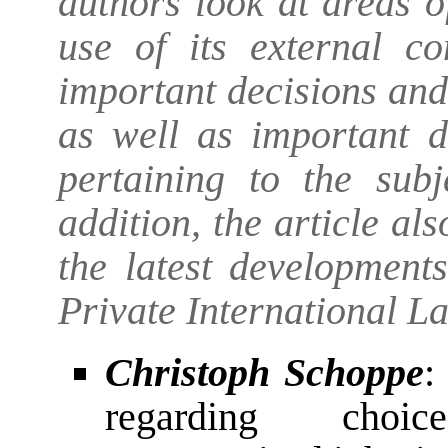
authors look at areas 
use of its external c
important decisions an
as well as important 
pertaining to the subj
addition, the article al
the latest development
Private International L
Christoph Schoppe
:
regarding choic