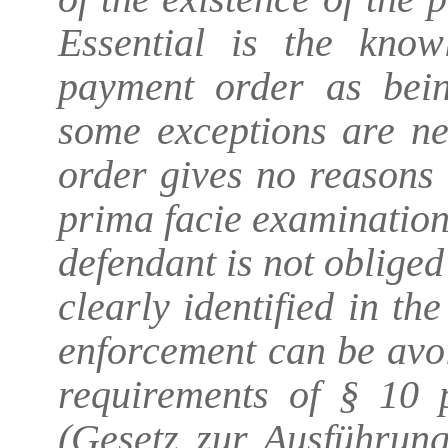
Essential is the know
payment order as bein
some exceptions are ne
order gives no reasons 
prima facie examination 
defendant is not obliged t
clearly identified in th
enforcement can be avoi
requirements of § 10
(Gesetz zur Ausführung