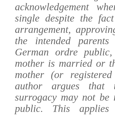
acknowledgement whe
single despite the fac
arrangement, approving
the intended parents
German ordre public,
mother is married or th
mother (or registered
author argues that 
surrogacy may not be r
public. This applies