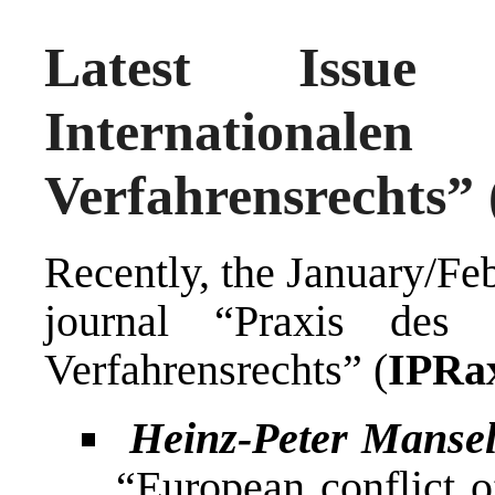
Latest Issue
Internationa
Verfahrensrechts” 
Recently, the January/Fe
journal “Praxis des I
Verfahrensrechts” (
IPRa
Heinz-Peter Manse
“European conflict o