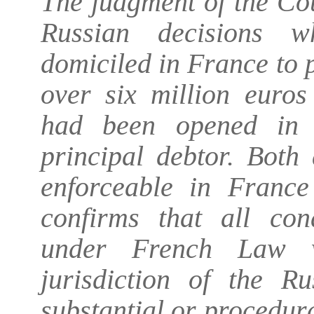
The judgment of the Co
Russian decisions w
domiciled in France to 
over six million euros
had been opened in 
principal debtor. Both
enforceable in Franc
confirms that all cond
under French Law wer
jurisdiction of the Ru
substantial or procedur