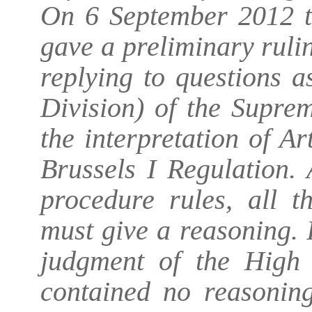
On 6 September 2012 t
gave a preliminary ruli
replying to questions 
Division) of the Supre
the interpretation of Ar
Brussels I Regulation. 
procedure rules, all t
must give a reasoning. I
judgment of the High 
contained no reasoning