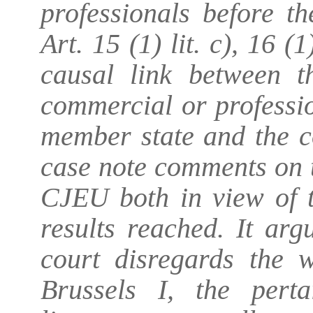
professionals before t
Art. 15 (1) lit. c), 16 (
causal link between t
commercial or professio
member state and the c
case note comments on t
CJEU both in view of t
results reached. It ar
court disregards the w
Brussels I, the pert