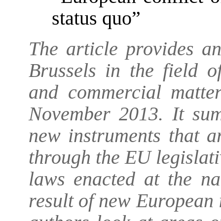
status quo”
The article provides a
Brussels in the field o
and commercial matte
November 2013. It sum
new instruments that a
through the EU legislativ
laws enacted at the na
result of new European 