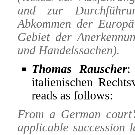
und zur Durchführu
Abkommen der Europäi
Gebiet der Anerkennung
und Handelssachen).
Thomas Rauscher
:
italienischen Rechts
reads as follows:
From a German court’s
applicable succession 