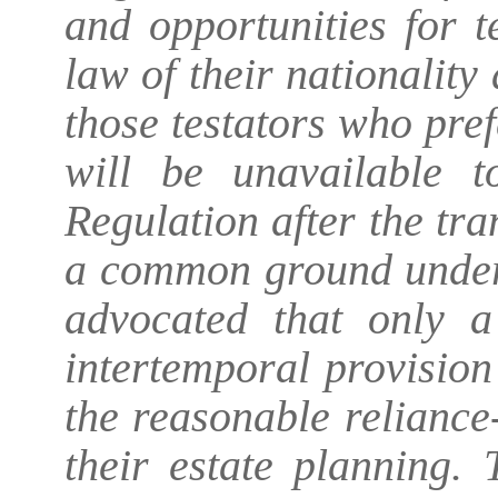
and opportunities for 
law of their nationality
those testators who pre
will be unavailable 
Regulation after the tra
a common ground underly
advocated that only a
intertemporal provision
the reasonable reliance-
their estate planning. 