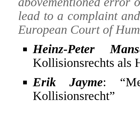
abovementioned error of
lead to a complaint and 
European Court of Hum
Heinz-Peter Mans
Kollisionsrechts als
Erik Jayme
: “Me
Kollisionsrecht”