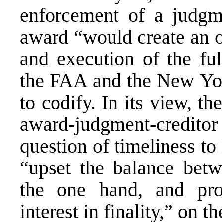
enforcement of a judgme
award “would create an o
and execution of the ful
the FAA and the New Yor
to codify. In its view, 
award-judgment-creditor 
question of timeliness to 
“upset the balance betw
the one hand, and prot
interest in finality,” on th