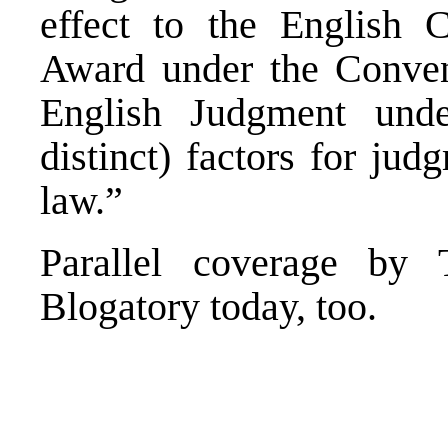
effect to the English C
Award under the Convent
English Judgment unde
distinct) factors for jud
law.”
Parallel coverage b
Blogatory
today, too.