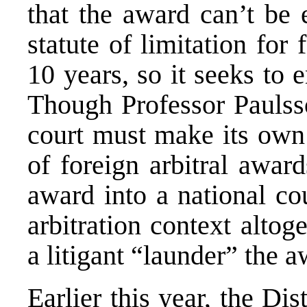
that the award can’t be 
statute of limitation for
10 years, so it seeks to 
Though Professor Paulss
court must make its own 
of foreign arbitral awar
award into a national co
arbitration context altog
a litigant “launder” the 
Earlier this year, the
Dis