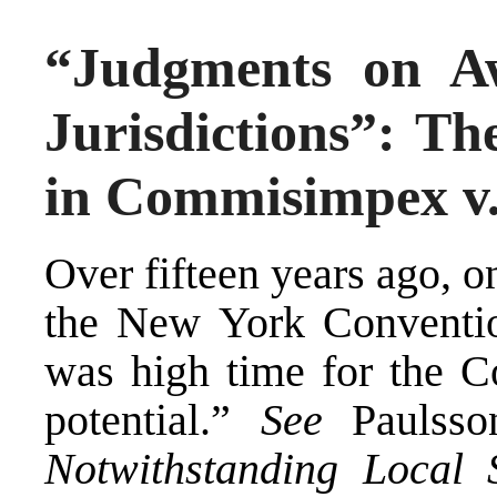
“Judgments on A
Jurisdictions”: Th
in Commisimpex v
Over fifteen years ago, o
the New York Convention
was high time for the Co
potential.”
See
Paulss
Notwithstanding Local 