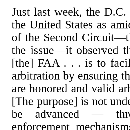
Just last week, the
D.C. 
the United States as ami
of the Second Circuit—th
the issue—it observed th
[the] FAA . . . is to fac
arbitration by ensuring t
are honored and valid arb
[The purpose] is not und
be advanced — throu
enforcement mechanisms