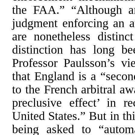
the FAA.” “Although an
judgment enforcing an aw
are nonetheless distinc
distinction has long b
Professor Paulsson’s vi
that England is a “secon
to the French arbitral aw
preclusive effect’ in r
United States.” But in thi
being asked to “automa