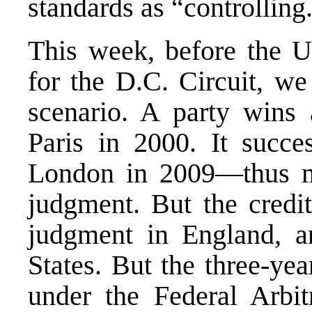
standards as “controlling
This week, before the U
for the D.C. Circuit, w
scenario. A party wins a
Paris in 2000. It succe
London in 2009—thus m
judgment. But the credit
judgment in England, a
States. But the three-yea
under the Federal Arbi