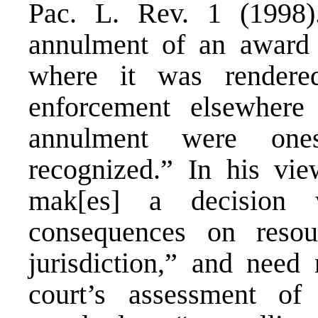
Pac. L. Rev. 1 (1998)
annulment of an award 
where it was render
enforcement elsewhere
annulment were ones
recognized.” In his vie
mak[es] a decision 
consequences on resou
jurisdiction,” and need
court’s assessment of 