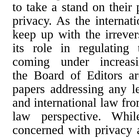
to take a stand on their 
privacy. As the internat
keep up with the irrever
its role in regulating 
coming under increas
the Board of Editors ar
papers addressing any le
and international law fr
law perspective. Whil
concerned with privacy a