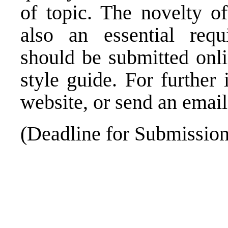
of topic. The novelty of
also an essential requi
should be submitted
onl
style guide. For further
website, or send an emai
(Deadline for Submissio