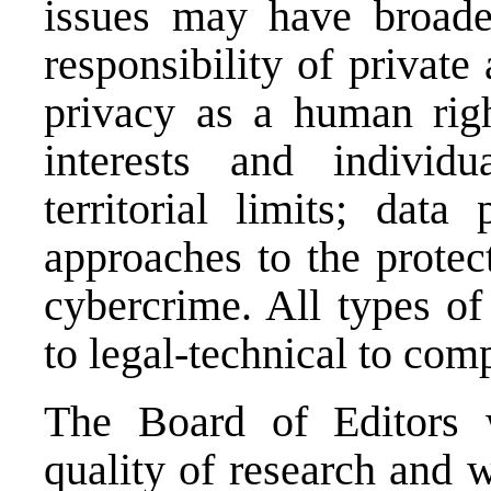
issues may have broader
responsibility of private
privacy as a human righ
interests and individu
territorial limits; data
approaches to the protec
cybercrime. All types of
to legal-technical to com
The Board of Editors w
quality of research and w