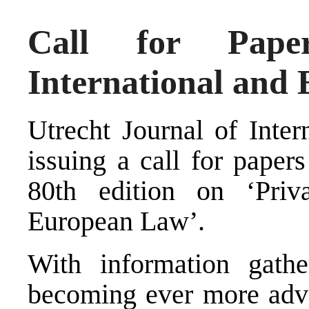
Call for Paper
International and
Utrecht Journal of Inte
issuing a call for papers
80th edition on ‘Priv
European Law’.
With information gathe
becoming ever more adva