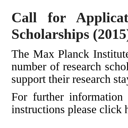
Call for Applic
Scholarships (2015
The Max Planck Institut
number of research schol
support their research stay
For further information 
instructions please click