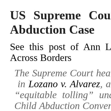
US Supreme Cou
Abduction Case
See this post of Ann 
Across Borders
The Supreme Court hea
in
Lozano v. Alvarez
, 
“equitable tolling” u
Child Abduction Conven