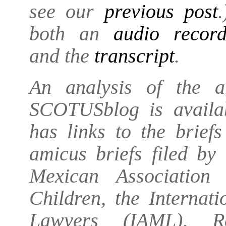
see our
previous post
both an
audio recor
and the
transcript
.
An analysis of the 
SCOTUSblog is avail
has links to the briefs
amicus briefs filed by
Mexican Association
Children, the Internat
Lawyers (IAML), Reu