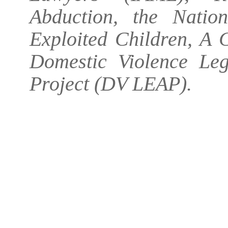
Abduction, the Natio
Exploited Children, A C
Domestic Violence L
Project (DV LEAP).